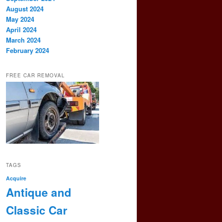
August 2024
May 2024
April 2024
March 2024
February 2024
FREE CAR REMOVAL
TAGS
Acquire
Antique and
Classic Car