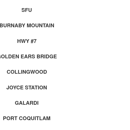
SFU
BURNABY MOUNTAIN
HWY #7
OLDEN EARS BRIDGE
COLLINGWOOD
JOYCE STATION
GALARDI
PORT COQUITLAM