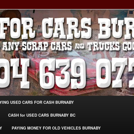
g Extra Cash For Cars – Sell Your Used Car Burnaby
ARS BURNABY – SELL YOUR
04-639-0771 –
CarsBurnaby.com
YING USED CARS FOR CASH BURNABY
CASH for USED CARS BURNABY BC
Y
PAYING MONEY FOR OLD VEHICLES BURNABY