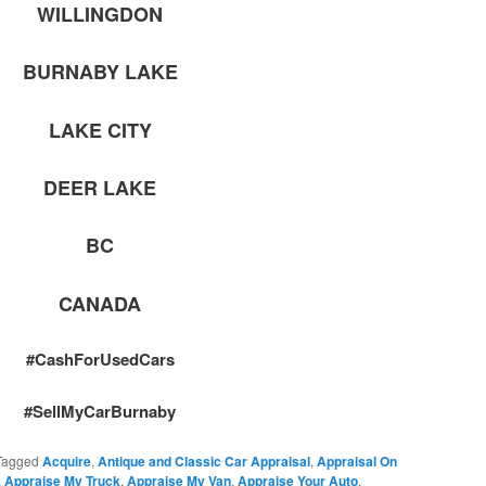
WILLINGDON
BURNABY LAKE
LAKE CITY
DEER LAKE
BC
CANADA
#CashForUsedCars
#SellMyCarBurnaby
Tagged
Acquire
,
Antique and Classic Car Appraisal
,
Appraisal On
,
Appraise My Truck
,
Appraise My Van
,
Appraise Your Auto
,