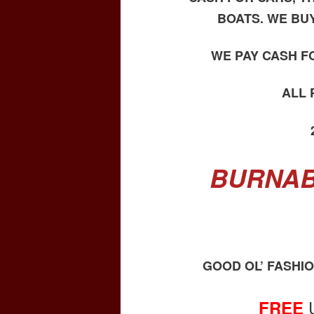
BOATS. WE BU
WE PAY CASH F
ALL
BURNAB
GOOD OL’ FASHI
FREE