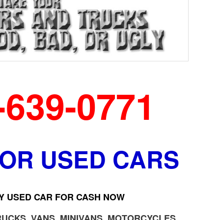
-639-0771
FOR USED CARS
Y USED CAR FOR CASH NOW
RUCKS, VANS, MINIVANS, MOTORCYCLES,