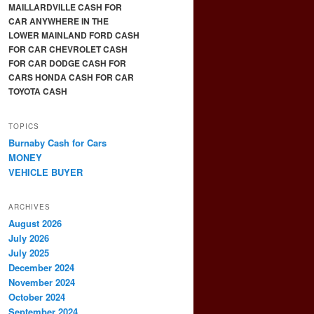
MAILLARDVILLE CASH FOR
CAR ANYWHERE IN THE
LOWER MAINLAND FORD CASH
FOR CAR CHEVROLET CASH
FOR CAR DODGE CASH FOR
CARS HONDA CASH FOR CAR
TOYOTA CASH
TOPICS
Burnaby Cash for Cars
MONEY
VEHICLE BUYER
ARCHIVES
August 2026
July 2026
July 2025
December 2024
November 2024
October 2024
September 2024