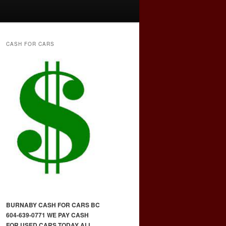
CASH FOR CARS
BURNABY CASH FOR CARS BC
604-639-0771 WE PAY CASH
FOR USED CARS TODAY ALL