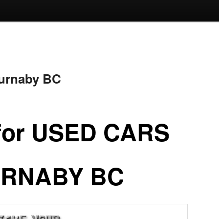
Burnaby BC
for USED CARS
RNABY BC