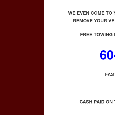
WE EVEN COME TO Y
REMOVE YOUR VE
FREE TOWING 
60
FAS
CASH PAID ON