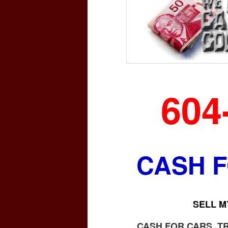
604
CASH 
SELL M
CASH FOR CARS, T