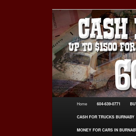
Skip
Skip
Burnaby Cash For Cars – Payin
to
to
#CashForCarsBurnaby
primary
secondary
CASH FOR C
content
content
USED CAR – 6
www.CashFor
Main
Home
604-639-0771
BU
menu
CASH FOR TRUCKS BURNABY
MONEY FOR CARS IN BURNAB