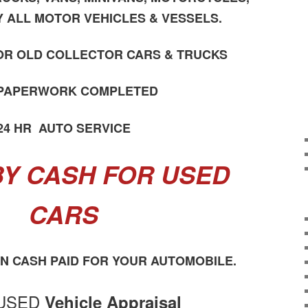
Y ALL MOTOR VEHICLES & VESSELS.
OR OLD COLLECTOR CARS & TRUCKS
 PAPERWORK COMPLETED
24 HR AUTO SERVICE
Y CASH FOR USED
CARS
ON CASH PAID FOR YOUR AUTOMOBILE.
USED
Vehicle Appraisal