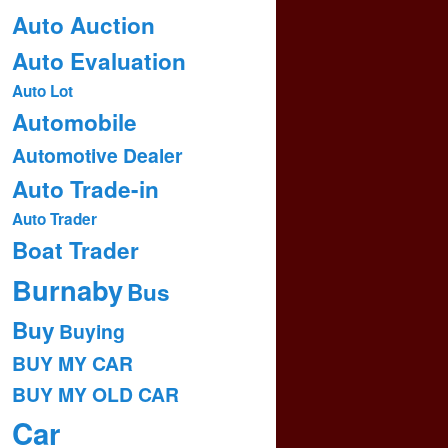
Auto Auction
Auto Evaluation
Auto Lot
Automobile
Automotive Dealer
Auto Trade-in
Auto Trader
Boat Trader
Burnaby
Bus
Buy
Buying
BUY MY CAR
BUY MY OLD CAR
Car