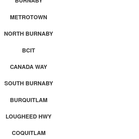
BURNABY
METROTOWN
NORTH BURNABY
BCIT
CANADA WAY
SOUTH BURNABY
BURQUITLAM
LOUGHEED HWY
COQUITLAM