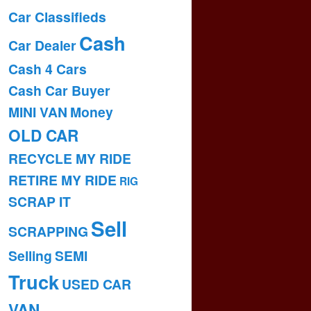
Car Classifieds
Cash
Car Dealer
Cash 4 Cars
Cash Car Buyer
MINI VAN
Money
OLD CAR
RECYCLE MY RIDE
RETIRE MY RIDE
RIG
SCRAP IT
Sell
SCRAPPING
Selling
SEMI
Truck
USED CAR
VAN