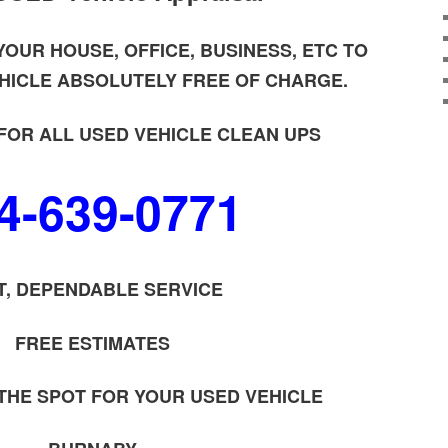
OUR HOUSE, OFFICE, BUSINESS, ETC TO
HICLE ABSOLUTELY FREE OF CHARGE.
FOR ALL USED VEHICLE CLEAN UPS
4-639-0771
T, DEPENDABLE SERVICE
FREE ESTIMATES
 THE SPOT FOR YOUR USED VEHICLE