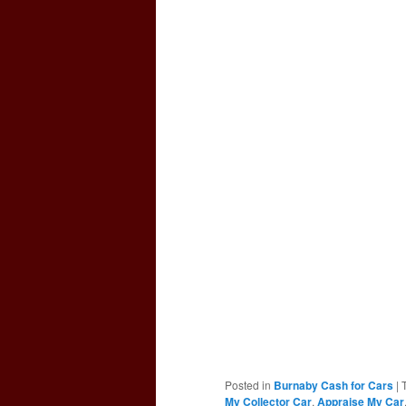
Posted in
Burnaby Cash for Cars
|
My Collector Car
,
Appraise My Car