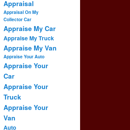
Appraisal
Appraisal On My
Collector Car
Appraise My Car
Appraise My Truck
Appraise My Van
Appraise Your Auto
Appraise Your
Car
Appraise Your
Truck
Appraise Your
Van
Auto