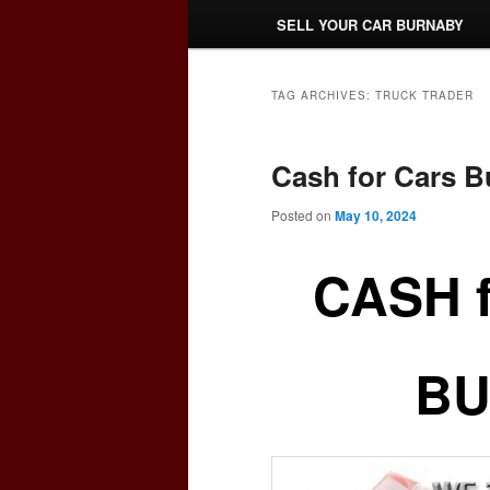
SELL YOUR CAR BURNABY
TAG ARCHIVES:
TRUCK TRADER
Cash for Cars 
Posted on
May 10, 2024
CASH 
BU