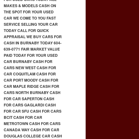
MAKES & MODELS CASH ON
THE SPOT FOR YOUR USED
CAR WE COME TO YOU FAST
SERVICE SELLING YOUR CAR
TODAY CALL FOR QUICK
APPRAISAL WE BUY CARS FOR
CASH IN BURNABY TODAY 604-
639-0771 FAIR MARKET VALUE
PAID TODAY FOR YOUR USED
CAR BURNABY CASH FOR
CARS NEW WEST CASH FOR
CAR COQUITLAM CASH FOR
CAR PORT MOODY CASH FOR
CAR MAPLE RIDGE CASH FOR
CARS NORTH BURNABY CASH
FOR CAR SAPERTON CASH
FOR CARS GAGLARDI CASH
FOR CAR SFU CASH FOR CARS
BCIT CASH FOR CAR
METROTOWN CASH FOR CARS
CANADA WAY CASH FOR CAR
DOUGLAS COLLEGE CAR CASH