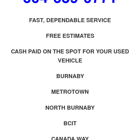
FAST, DEPENDABLE SERVICE
FREE ESTIMATES
CASH PAID ON THE SPOT FOR YOUR USED
VEHICLE
BURNABY
METROTOWN
NORTH BURNABY
BCIT
CANADA WAY