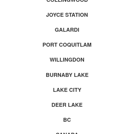
JOYCE STATION
GALARDI
PORT COQUITLAM
WILLINGDON
BURNABY LAKE
LAKE CITY
DEER LAKE
BC