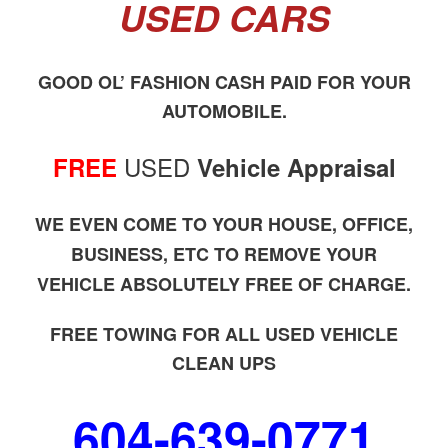
USED CARS
GOOD OL’ FASHION CASH PAID FOR YOUR
AUTOMOBILE.
USED
FREE
Vehicle Appraisal
WE EVEN COME TO YOUR HOUSE, OFFICE,
BUSINESS, ETC TO REMOVE YOUR
VEHICLE ABSOLUTELY FREE OF CHARGE.
FREE TOWING FOR ALL USED VEHICLE
CLEAN UPS
604-639-0771