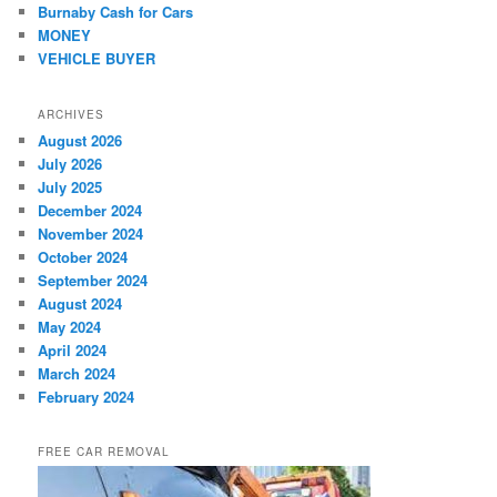
Burnaby Cash for Cars
MONEY
VEHICLE BUYER
ARCHIVES
August 2026
July 2026
July 2025
December 2024
November 2024
October 2024
September 2024
August 2024
May 2024
April 2024
March 2024
February 2024
FREE CAR REMOVAL