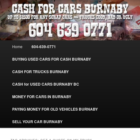
Skip
Skip
Burnaby Cash For Cars – Paying Extra Cash For Cars – Sell Your Used Car
Burnaby #CashForCarsBurnaby
to
to
primary
secondary
content
content
CASH FOR CARS BURNABY – SELL
YOUR USED CAR – 604-639-0771 –
Main
Home
604-639-0771
www.CashForCarsBurnaby.com
menu
BUYING USED CARS FOR CASH BURNABY
CASH FOR TRUCKS BURNABY
CASH for USED CARS BURNABY BC
MONEY FOR CARS IN BURNABY
PAYING MONEY FOR OLD VEHICLES BURNABY
SELL YOUR CAR BURNABY