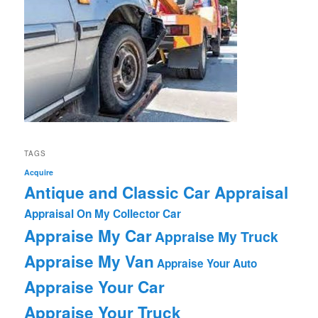
TAGS
Acquire
Antique and Classic Car Appraisal
Appraisal On My Collector Car
Appraise My Car
Appraise My Truck
Appraise My Van
Appraise Your Auto
Appraise Your Car
Appraise Your Truck