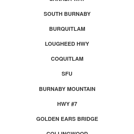
SOUTH BURNABY
BURQUITLAM
LOUGHEED HWY
COQUITLAM
SFU
BURNABY MOUNTAIN
HWY #7
GOLDEN EARS BRIDGE
COLLINGWOOD