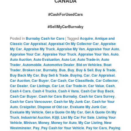
CANADA
#CashForUsedCars
#SellMyCarBurnaby
Posted in
Burnaby Cash for Cars
|
Tagged
Acquire
,
Antique and
Classic Car Appraisal
,
Appraisal On My Collector Car
,
Appraise
My Car
,
Appraise My Truck
,
Appraise My Van
,
Appraise Your Auto
,
Appraise Your Car
,
Appraise Your Truck
,
Appraise Your Van
,
Auto
,
Auto Auction
,
Auto Evaluation
,
Auto Lot
,
Auto Trade-in
,
Auto
Trader
,
Automobile
,
Automotive Dealer
,
Bid on Vehicles
,
Boat
Trader
,
Broken car
,
Burnaby
,
Bus
,
Buy
,
Buy & Sell
,
Buy & Trade
,
Buy Back My Car
,
Buy Sell & Trade
,
Buying
,
Car
,
Car Appraisal
,
Car Auction
,
Car Buyer
,
Car Cash
,
Car Classifieds
,
Car Collector
,
Car Dealer
,
Car Listings
,
Car Lot
,
Car Trade-in
,
Car Value
,
Cash
,
Cash 4 Cars
,
Cash 4 Trucks
,
Cash 4 Vans
,
Cash Car Buy Back
,
Cash Car Buyer
,
Cash for Cars Burnaby
,
Cash for Cars Surrey
,
Cash for Cars Vancouver
,
Cash for My Junk Car
,
Cash for Your
Auto
,
Craigslist
,
Dispose of Old car
,
Evaluate My Junk Car
,
Evaluate My Vehicle
,
Get a Quote On My Car
,
Get A Quote On My
Truck
,
Industrial Auction
,
Kijiji
,
List My Car For Sale
,
Listing Your
Vehicle
,
Minivan
,
Money
,
Money for Auto
,
My Car Listing
,
New
Westminster
,
Pay
,
Pay Cash for Your Vehicle
,
Pay for Cars
,
Paying