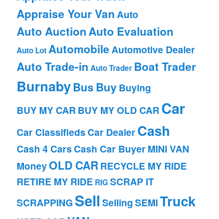
Appraise Your Van
Auto
Auto Auction
Auto Evaluation
Automobile
Automotive Dealer
Auto Lot
Auto Trade-in
Boat Trader
Auto Trader
Burnaby
Bus
Buy
Buying
Car
BUY MY CAR
BUY MY OLD CAR
Cash
Car Classifieds
Car Dealer
Cash 4 Cars
Cash Car Buyer
MINI VAN
OLD CAR
Money
RECYCLE MY RIDE
RETIRE MY RIDE
SCRAP IT
RIG
Sell
Truck
SCRAPPING
Selling
SEMI