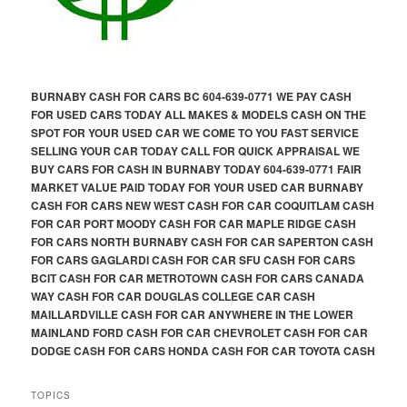
BURNABY CASH FOR CARS BC 604-639-0771 WE PAY CASH
FOR USED CARS TODAY ALL MAKES & MODELS CASH ON THE
SPOT FOR YOUR USED CAR WE COME TO YOU FAST SERVICE
SELLING YOUR CAR TODAY CALL FOR QUICK APPRAISAL WE
BUY CARS FOR CASH IN BURNABY TODAY 604-639-0771 FAIR
MARKET VALUE PAID TODAY FOR YOUR USED CAR BURNABY
CASH FOR CARS NEW WEST CASH FOR CAR COQUITLAM CASH
FOR CAR PORT MOODY CASH FOR CAR MAPLE RIDGE CASH
FOR CARS NORTH BURNABY CASH FOR CAR SAPERTON CASH
FOR CARS GAGLARDI CASH FOR CAR SFU CASH FOR CARS
BCIT CASH FOR CAR METROTOWN CASH FOR CARS CANADA
WAY CASH FOR CAR DOUGLAS COLLEGE CAR CASH
MAILLARDVILLE CASH FOR CAR ANYWHERE IN THE LOWER
MAINLAND FORD CASH FOR CAR CHEVROLET CASH FOR CAR
DODGE CASH FOR CARS HONDA CASH FOR CAR TOYOTA CASH
TOPICS