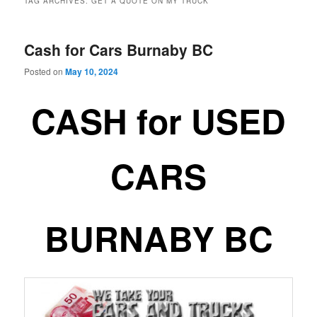
TAG ARCHIVES:
GET A QUOTE ON MY TRUCK
Cash for Cars Burnaby BC
Posted on
May 10, 2024
CASH for USED
CARS
BURNABY BC