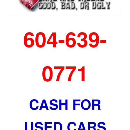
604-639-
0771
CASH FOR
USED CARS