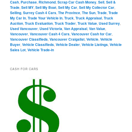
Cash
,
Purchase
,
Richmond
,
Scrap Car Cash Money
,
Sell
,
Sell &
Trade
,
Sell MY
,
Sell My Boat
,
Sell My Car
,
Sell My Collector Car
,
Selling
,
Surrey Cash 4 Cars
,
The Province
,
The Sun
,
Trade
,
Trade
My Car In
,
Trade Your Vehicle In
,
Truck
,
Truck Appraisal
,
Truck
Auction
,
Truck Evaluation
,
Truck Trader
,
Truck Value
,
Used Surrey
,
Used Vancouver
,
Used Victoria
,
Van Appraisal
,
Van Value
,
Vancouver
,
Vancouver Cash 4 Cars
,
Vancouver Cash for Car
,
Vancouver Classifieds
,
Vancouver Craigslist
,
Vehicle
,
Vehicle
Buyer
,
Vehicle Classifieds
,
Vehicle Dealer
,
Vehicle Listings
,
Vehicle
Sales Lot
,
Vehicle Trade-in
CASH FOR CARS