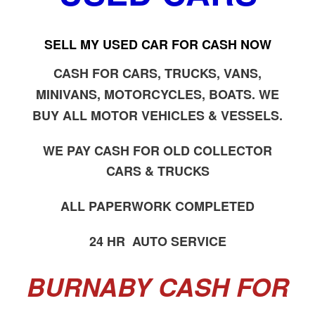
SELL MY USED CAR FOR CASH NOW
CASH FOR CARS, TRUCKS, VANS,
MINIVANS, MOTORCYCLES, BOATS. WE
BUY ALL MOTOR VEHICLES & VESSELS.
WE PAY CASH FOR OLD COLLECTOR
CARS & TRUCKS
ALL PAPERWORK COMPLETED
24 HR AUTO SERVICE
BURNABY CASH FOR