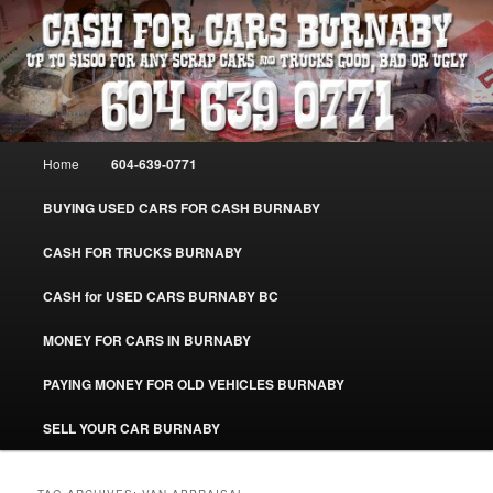
Skip
Skip
Burnaby Cash For Cars – Paying Extra Cash For Cars – Sell Your Used Car
Burnaby #CashForCarsBurnaby
to
to
primary
secondary
content
content
CASH FOR CARS BURNABY – SELL
YOUR USED CAR – 604-639-0771 –
Main
Home
604-639-0771
www.CashForCarsBurnaby.com
menu
BUYING USED CARS FOR CASH BURNABY
CASH FOR TRUCKS BURNABY
CASH for USED CARS BURNABY BC
MONEY FOR CARS IN BURNABY
PAYING MONEY FOR OLD VEHICLES BURNABY
SELL YOUR CAR BURNABY