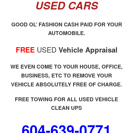
USED CARS
GOOD OL’ FASHION CASH PAID FOR YOUR
AUTOMOBILE.
USED
FREE
Vehicle Appraisal
WE EVEN COME TO YOUR HOUSE, OFFICE,
BUSINESS, ETC TO REMOVE YOUR
VEHICLE ABSOLUTELY FREE OF CHARGE.
FREE TOWING FOR ALL USED VEHICLE
CLEAN UPS
604-639-0771