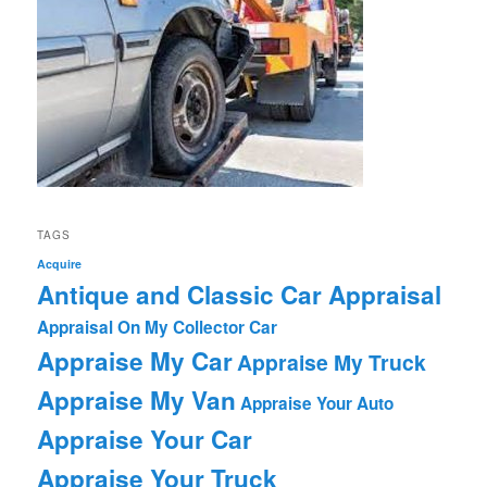
TAGS
Acquire
Antique and Classic Car Appraisal
Appraisal On My Collector Car
Appraise My Car
Appraise My Truck
Appraise My Van
Appraise Your Auto
Appraise Your Car
Appraise Your Truck