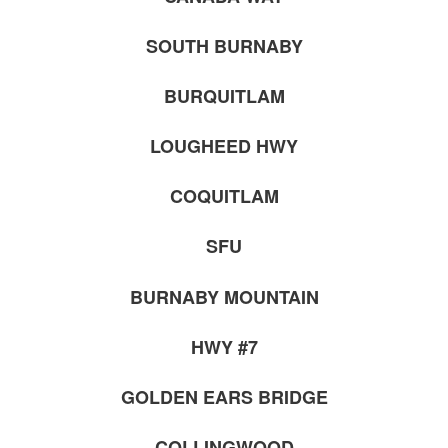
SOUTH BURNABY
BURQUITLAM
LOUGHEED HWY
COQUITLAM
SFU
BURNABY MOUNTAIN
HWY #7
GOLDEN EARS BRIDGE
COLLINGWOOD