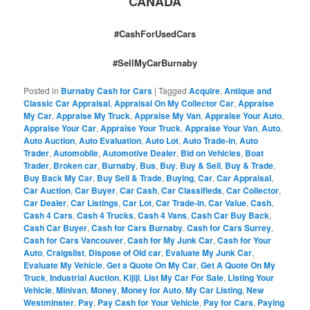
CANADA
#CashForUsedCars
#SellMyCarBurnaby
Posted in
Burnaby Cash for Cars
|
Tagged
Acquire
,
Antique and
Classic Car Appraisal
,
Appraisal On My Collector Car
,
Appraise
My Car
,
Appraise My Truck
,
Appraise My Van
,
Appraise Your Auto
,
Appraise Your Car
,
Appraise Your Truck
,
Appraise Your Van
,
Auto
,
Auto Auction
,
Auto Evaluation
,
Auto Lot
,
Auto Trade-in
,
Auto
Trader
,
Automobile
,
Automotive Dealer
,
Bid on Vehicles
,
Boat
Trader
,
Broken car
,
Burnaby
,
Bus
,
Buy
,
Buy & Sell
,
Buy & Trade
,
Buy Back My Car
,
Buy Sell & Trade
,
Buying
,
Car
,
Car Appraisal
,
Car Auction
,
Car Buyer
,
Car Cash
,
Car Classifieds
,
Car Collector
,
Car Dealer
,
Car Listings
,
Car Lot
,
Car Trade-in
,
Car Value
,
Cash
,
Cash 4 Cars
,
Cash 4 Trucks
,
Cash 4 Vans
,
Cash Car Buy Back
,
Cash Car Buyer
,
Cash for Cars Burnaby
,
Cash for Cars Surrey
,
Cash for Cars Vancouver
,
Cash for My Junk Car
,
Cash for Your
Auto
,
Craigslist
,
Dispose of Old car
,
Evaluate My Junk Car
,
Evaluate My Vehicle
,
Get a Quote On My Car
,
Get A Quote On My
Truck
,
Industrial Auction
,
Kijiji
,
List My Car For Sale
,
Listing Your
Vehicle
,
Minivan
,
Money
,
Money for Auto
,
My Car Listing
,
New
Westminster
,
Pay
,
Pay Cash for Your Vehicle
,
Pay for Cars
,
Paying