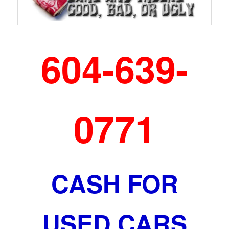
604-639-
0771
CASH FOR
USED CARS