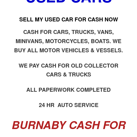
SELL MY USED CAR FOR CASH NOW
CASH FOR CARS, TRUCKS, VANS,
MINIVANS, MOTORCYCLES, BOATS. WE
BUY ALL MOTOR VEHICLES & VESSELS.
WE PAY CASH FOR OLD COLLECTOR
CARS & TRUCKS
ALL PAPERWORK COMPLETED
24 HR AUTO SERVICE
BURNABY CASH FOR