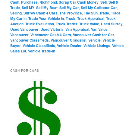
Cash
,
Purchase
,
Richmond
,
Scrap Car Cash Money
,
Sell
,
Sell &
Trade
,
Sell MY
,
Sell My Boat
,
Sell My Car
,
Sell My Collector Car
,
Selling
,
Surrey Cash 4 Cars
,
The Province
,
The Sun
,
Trade
,
Trade
My Car In
,
Trade Your Vehicle In
,
Truck
,
Truck Appraisal
,
Truck
Auction
,
Truck Evaluation
,
Truck Trader
,
Truck Value
,
Used Surrey
,
Used Vancouver
,
Used Victoria
,
Van Appraisal
,
Van Value
,
Vancouver
,
Vancouver Cash 4 Cars
,
Vancouver Cash for Car
,
Vancouver Classifieds
,
Vancouver Craigslist
,
Vehicle
,
Vehicle
Buyer
,
Vehicle Classifieds
,
Vehicle Dealer
,
Vehicle Listings
,
Vehicle
Sales Lot
,
Vehicle Trade-in
CASH FOR CARS