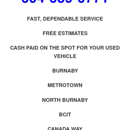
FAST, DEPENDABLE SERVICE
FREE ESTIMATES
CASH PAID ON THE SPOT FOR YOUR USED
VEHICLE
BURNABY
METROTOWN
NORTH BURNABY
BCIT
CANADA WAY