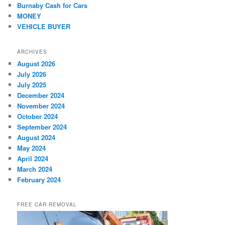
Burnaby Cash for Cars
MONEY
VEHICLE BUYER
ARCHIVES
August 2026
July 2026
July 2025
December 2024
November 2024
October 2024
September 2024
August 2024
May 2024
April 2024
March 2024
February 2024
FREE CAR REMOVAL