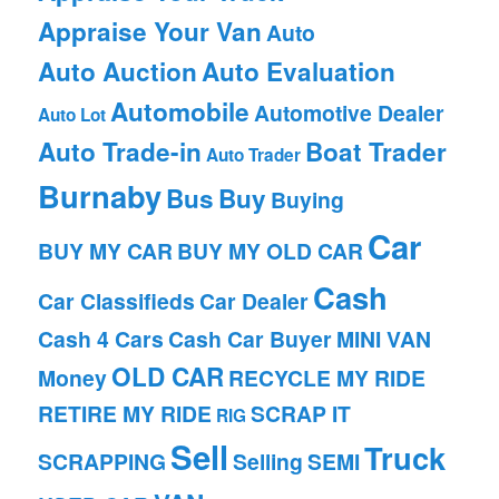
Appraise Your Van
Auto
Auto Auction
Auto Evaluation
Automobile
Automotive Dealer
Auto Lot
Auto Trade-in
Boat Trader
Auto Trader
Burnaby
Bus
Buy
Buying
Car
BUY MY CAR
BUY MY OLD CAR
Cash
Car Classifieds
Car Dealer
Cash 4 Cars
Cash Car Buyer
MINI VAN
OLD CAR
Money
RECYCLE MY RIDE
RETIRE MY RIDE
SCRAP IT
RIG
Sell
Truck
SCRAPPING
Selling
SEMI