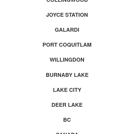
JOYCE STATION
GALARDI
PORT COQUITLAM
WILLINGDON
BURNABY LAKE
LAKE CITY
DEER LAKE
BC