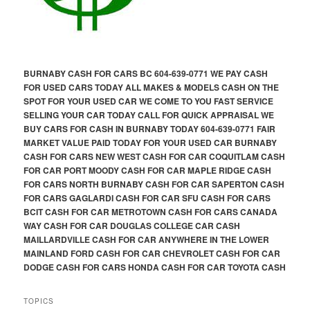
BURNABY CASH FOR CARS BC 604-639-0771 WE PAY CASH
FOR USED CARS TODAY ALL MAKES & MODELS CASH ON THE
SPOT FOR YOUR USED CAR WE COME TO YOU FAST SERVICE
SELLING YOUR CAR TODAY CALL FOR QUICK APPRAISAL WE
BUY CARS FOR CASH IN BURNABY TODAY 604-639-0771 FAIR
MARKET VALUE PAID TODAY FOR YOUR USED CAR BURNABY
CASH FOR CARS NEW WEST CASH FOR CAR COQUITLAM CASH
FOR CAR PORT MOODY CASH FOR CAR MAPLE RIDGE CASH
FOR CARS NORTH BURNABY CASH FOR CAR SAPERTON CASH
FOR CARS GAGLARDI CASH FOR CAR SFU CASH FOR CARS
BCIT CASH FOR CAR METROTOWN CASH FOR CARS CANADA
WAY CASH FOR CAR DOUGLAS COLLEGE CAR CASH
MAILLARDVILLE CASH FOR CAR ANYWHERE IN THE LOWER
MAINLAND FORD CASH FOR CAR CHEVROLET CASH FOR CAR
DODGE CASH FOR CARS HONDA CASH FOR CAR TOYOTA CASH
TOPICS