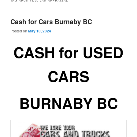
TAG ARCHIVES:
VAN APPRAISAL
Cash for Cars Burnaby BC
Posted on
May 10, 2024
CASH for USED
CARS
BURNABY BC