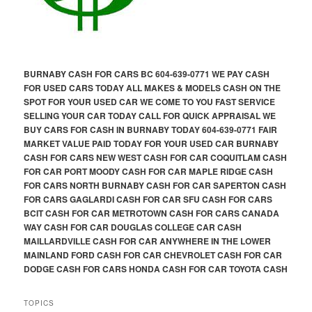
BURNABY CASH FOR CARS BC 604-639-0771 WE PAY CASH
FOR USED CARS TODAY ALL MAKES & MODELS CASH ON THE
SPOT FOR YOUR USED CAR WE COME TO YOU FAST SERVICE
SELLING YOUR CAR TODAY CALL FOR QUICK APPRAISAL WE
BUY CARS FOR CASH IN BURNABY TODAY 604-639-0771 FAIR
MARKET VALUE PAID TODAY FOR YOUR USED CAR BURNABY
CASH FOR CARS NEW WEST CASH FOR CAR COQUITLAM CASH
FOR CAR PORT MOODY CASH FOR CAR MAPLE RIDGE CASH
FOR CARS NORTH BURNABY CASH FOR CAR SAPERTON CASH
FOR CARS GAGLARDI CASH FOR CAR SFU CASH FOR CARS
BCIT CASH FOR CAR METROTOWN CASH FOR CARS CANADA
WAY CASH FOR CAR DOUGLAS COLLEGE CAR CASH
MAILLARDVILLE CASH FOR CAR ANYWHERE IN THE LOWER
MAINLAND FORD CASH FOR CAR CHEVROLET CASH FOR CAR
DODGE CASH FOR CARS HONDA CASH FOR CAR TOYOTA CASH
TOPICS