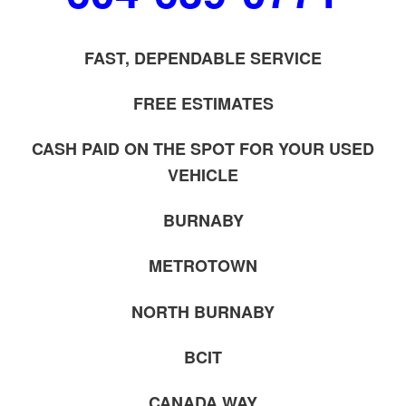
FAST, DEPENDABLE SERVICE
FREE ESTIMATES
CASH PAID ON THE SPOT FOR YOUR USED
VEHICLE
BURNABY
METROTOWN
NORTH BURNABY
BCIT
CANADA WAY