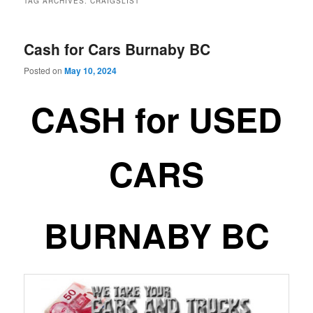
TAG ARCHIVES:
CRAIGSLIST
Cash for Cars Burnaby BC
Posted on
May 10, 2024
CASH for USED
CARS
BURNABY BC