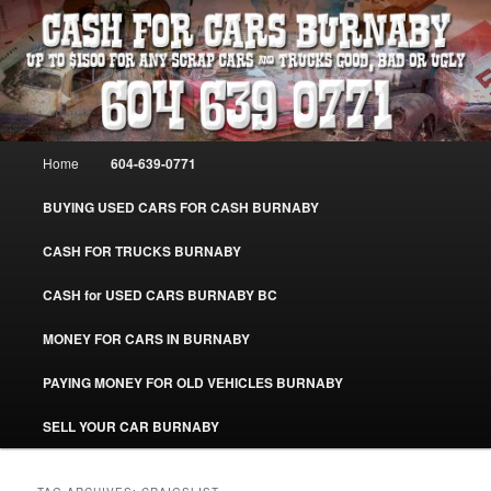
Skip
Skip
Burnaby Cash For Cars – Paying Extra Cash For Cars – Sell Your Used Car
Burnaby #CashForCarsBurnaby
to
to
primary
secondary
content
content
CASH FOR CARS BURNABY – SELL
YOUR USED CAR – 604-639-0771 –
Main
Home
604-639-0771
www.CashForCarsBurnaby.com
menu
BUYING USED CARS FOR CASH BURNABY
CASH FOR TRUCKS BURNABY
CASH for USED CARS BURNABY BC
MONEY FOR CARS IN BURNABY
PAYING MONEY FOR OLD VEHICLES BURNABY
SELL YOUR CAR BURNABY