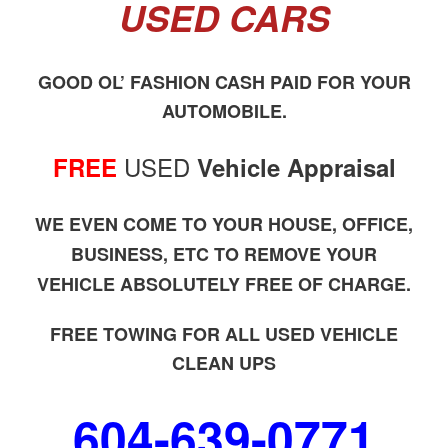
USED CARS
GOOD OL’ FASHION CASH PAID FOR YOUR
AUTOMOBILE.
USED
FREE
Vehicle Appraisal
WE EVEN COME TO YOUR HOUSE, OFFICE,
BUSINESS, ETC TO REMOVE YOUR
VEHICLE ABSOLUTELY FREE OF CHARGE.
FREE TOWING FOR ALL USED VEHICLE
CLEAN UPS
604-639-0771