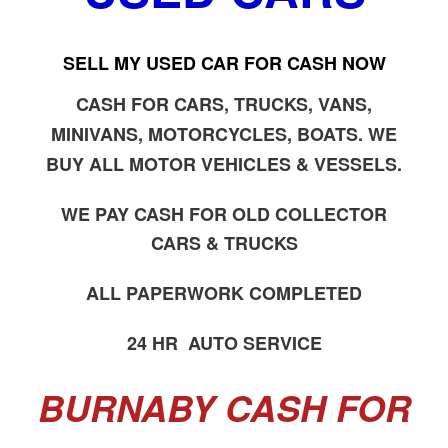
SELL MY USED CAR FOR CASH NOW
CASH FOR CARS, TRUCKS, VANS,
MINIVANS, MOTORCYCLES, BOATS. WE
BUY ALL MOTOR VEHICLES & VESSELS.
WE PAY CASH FOR OLD COLLECTOR
CARS & TRUCKS
ALL PAPERWORK COMPLETED
24 HR AUTO SERVICE
BURNABY CASH FOR