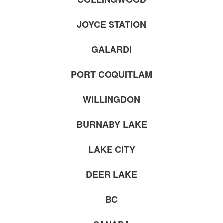
JOYCE STATION
GALARDI
PORT COQUITLAM
WILLINGDON
BURNABY LAKE
LAKE CITY
DEER LAKE
BC