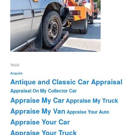
TAGS
Acquire
Antique and Classic Car Appraisal
Appraisal On My Collector Car
Appraise My Car
Appraise My Truck
Appraise My Van
Appraise Your Auto
Appraise Your Car
Appraise Your Truck