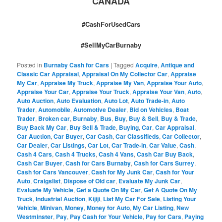
CANADA
#CashForUsedCars
#SellMyCarBurnaby
Posted in
Burnaby Cash for Cars
|
Tagged
Acquire
,
Antique and
Classic Car Appraisal
,
Appraisal On My Collector Car
,
Appraise
My Car
,
Appraise My Truck
,
Appraise My Van
,
Appraise Your Auto
,
Appraise Your Car
,
Appraise Your Truck
,
Appraise Your Van
,
Auto
,
Auto Auction
,
Auto Evaluation
,
Auto Lot
,
Auto Trade-in
,
Auto
Trader
,
Automobile
,
Automotive Dealer
,
Bid on Vehicles
,
Boat
Trader
,
Broken car
,
Burnaby
,
Bus
,
Buy
,
Buy & Sell
,
Buy & Trade
,
Buy Back My Car
,
Buy Sell & Trade
,
Buying
,
Car
,
Car Appraisal
,
Car Auction
,
Car Buyer
,
Car Cash
,
Car Classifieds
,
Car Collector
,
Car Dealer
,
Car Listings
,
Car Lot
,
Car Trade-in
,
Car Value
,
Cash
,
Cash 4 Cars
,
Cash 4 Trucks
,
Cash 4 Vans
,
Cash Car Buy Back
,
Cash Car Buyer
,
Cash for Cars Burnaby
,
Cash for Cars Surrey
,
Cash for Cars Vancouver
,
Cash for My Junk Car
,
Cash for Your
Auto
,
Craigslist
,
Dispose of Old car
,
Evaluate My Junk Car
,
Evaluate My Vehicle
,
Get a Quote On My Car
,
Get A Quote On My
Truck
,
Industrial Auction
,
Kijiji
,
List My Car For Sale
,
Listing Your
Vehicle
,
Minivan
,
Money
,
Money for Auto
,
My Car Listing
,
New
Westminster
,
Pay
,
Pay Cash for Your Vehicle
,
Pay for Cars
,
Paying