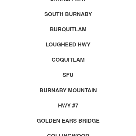
SOUTH BURNABY
BURQUITLAM
LOUGHEED HWY
COQUITLAM
SFU
BURNABY MOUNTAIN
HWY #7
GOLDEN EARS BRIDGE
COLLINGWOOD