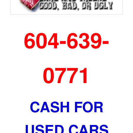
604-639-
0771
CASH FOR
USED CARS