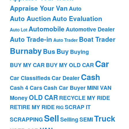
Appraise Your Van
Auto
Auto Auction
Auto Evaluation
Automobile
Automotive Dealer
Auto Lot
Auto Trade-in
Boat Trader
Auto Trader
Burnaby
Bus
Buy
Buying
Car
BUY MY CAR
BUY MY OLD CAR
Cash
Car Classifieds
Car Dealer
Cash 4 Cars
Cash Car Buyer
MINI VAN
OLD CAR
Money
RECYCLE MY RIDE
RETIRE MY RIDE
SCRAP IT
RIG
Sell
Truck
SCRAPPING
Selling
SEMI