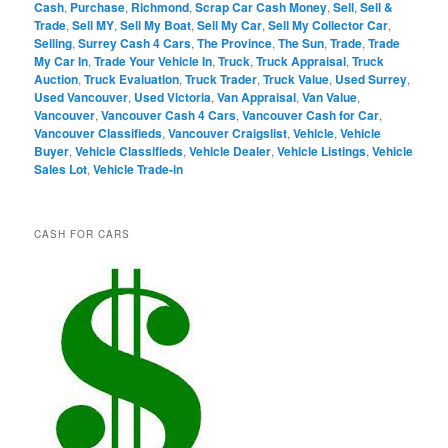
Cash
,
Purchase
,
Richmond
,
Scrap Car Cash Money
,
Sell
,
Sell &
Trade
,
Sell MY
,
Sell My Boat
,
Sell My Car
,
Sell My Collector Car
,
Selling
,
Surrey Cash 4 Cars
,
The Province
,
The Sun
,
Trade
,
Trade
My Car In
,
Trade Your Vehicle In
,
Truck
,
Truck Appraisal
,
Truck
Auction
,
Truck Evaluation
,
Truck Trader
,
Truck Value
,
Used Surrey
,
Used Vancouver
,
Used Victoria
,
Van Appraisal
,
Van Value
,
Vancouver
,
Vancouver Cash 4 Cars
,
Vancouver Cash for Car
,
Vancouver Classifieds
,
Vancouver Craigslist
,
Vehicle
,
Vehicle
Buyer
,
Vehicle Classifieds
,
Vehicle Dealer
,
Vehicle Listings
,
Vehicle
Sales Lot
,
Vehicle Trade-in
CASH FOR CARS