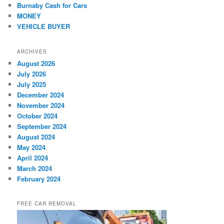
Burnaby Cash for Cars
MONEY
VEHICLE BUYER
ARCHIVES
August 2026
July 2026
July 2025
December 2024
November 2024
October 2024
September 2024
August 2024
May 2024
April 2024
March 2024
February 2024
FREE CAR REMOVAL