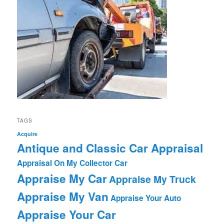
TAGS
Acquire
Antique and Classic Car Appraisal
Appraisal On My Collector Car
Appraise My Car
Appraise My Truck
Appraise My Van
Appraise Your Auto
Appraise Your Car