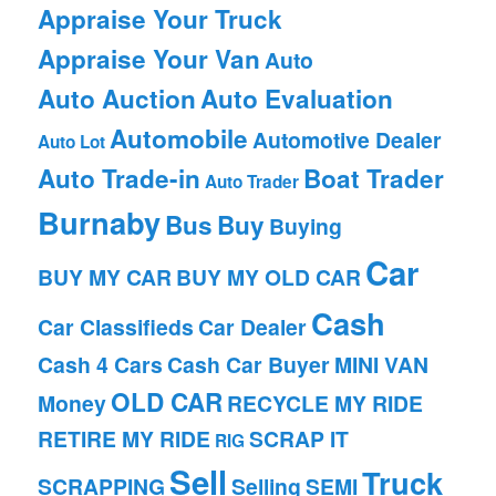
Appraise Your Truck
Appraise Your Van
Auto
Auto Auction
Auto Evaluation
Automobile
Automotive Dealer
Auto Lot
Auto Trade-in
Boat Trader
Auto Trader
Burnaby
Bus
Buy
Buying
Car
BUY MY CAR
BUY MY OLD CAR
Cash
Car Classifieds
Car Dealer
Cash 4 Cars
Cash Car Buyer
MINI VAN
OLD CAR
Money
RECYCLE MY RIDE
RETIRE MY RIDE
SCRAP IT
RIG
Sell
Truck
SCRAPPING
Selling
SEMI