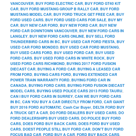
VANCOUVER
,
BUY FORD ELECTRIC CAR
,
BUY FORD GT40 KIT
CAR
,
BUY FORD MUSTANG GROUP B RALLY CAR
,
BUY FORD
MUSTANG MODEL CAR
,
BUY FORD TRUCK GET FREE CAR
,
BUY
FORD USED CARS
,
BUY FORD USED CARS FOR SALE
,
BUY MY
CAR
,
BUY NEW CAR FORD
,
BUY NEW FORD CAR
,
BUY NEW
FORD CAR DOWNTOWN VANCOUVER
,
BUY NEW FORD CARS IN
LANGLEY
,
BUY NEW FORD CARS ONLINE
,
BUY SELL FORD
THUNDERBIRD CARS IN BC
,
BUY USED CAR FORD FIESTA
,
BUY
USED CAR FORD MONDEO
,
BUY USED CAR FORD MUSTANG
,
BUY USED CARS FORD
,
BUY USED FORD CAR
,
BUY USED
FORD CARS
,
BUY USED FORD CARS IN WHITE ROCK
,
BUY
USED FORD CARS RICHMOND
,
BUYING 2017 FORD FUSION
DIECAST CAR
,
BUYING A FORD CAR
,
BUYING A LEASED CAR
FROM FORD
,
BUYING CARS FORD
,
BUYING EXTENDED CAR
POWER TRAIN WARRANTY FORD
,
BUYING FORD CAR IN
CANADA
,
BUYING FORD CARS
,
BUYING FORD FUSION DIECAST
MODEL CARS
,
BUYING USED POLICE CARS 2013 FORD TAURU
,
CAN I BUY FORD CARS IN SURREY
,
CAN WE BUY FORD CARS
IN BC
,
CAN YOU BUY A CAR DIRECTLY FROM FORD
,
CAR GIANT
BUY 2016 FORD AUTOMATIC
,
Cash Car Buyer
,
DELTA FORD BUY
A TRUCK GET A CAR
,
DO FORD DEALERS BUY USED CARS
,
DO
FORD DEALERSHIPS BUY USED CARS
,
DO POLICE BUY FORD
CARS
,
DOES FORD BUY BACK CARS
,
DOES FORD BUY USED
CARS
,
DOEST PEOPLE STILL BUY FORD CAR
,
DON'T BUY FORD
FOCUS BAD CAR
,
FORD BUY A CAR
,
FORD BUY BACK CARS
,