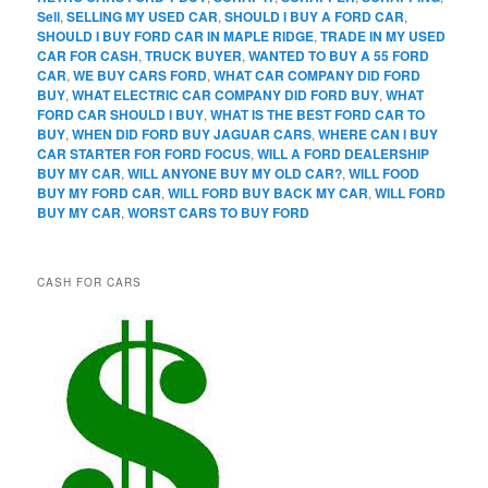
Sell
,
SELLING MY USED CAR
,
SHOULD I BUY A FORD CAR
,
SHOULD I BUY FORD CAR IN MAPLE RIDGE
,
TRADE IN MY USED
CAR FOR CASH
,
TRUCK BUYER
,
WANTED TO BUY A 55 FORD
CAR
,
WE BUY CARS FORD
,
WHAT CAR COMPANY DID FORD
BUY
,
WHAT ELECTRIC CAR COMPANY DID FORD BUY
,
WHAT
FORD CAR SHOULD I BUY
,
WHAT IS THE BEST FORD CAR TO
BUY
,
WHEN DID FORD BUY JAGUAR CARS
,
WHERE CAN I BUY
CAR STARTER FOR FORD FOCUS
,
WILL A FORD DEALERSHIP
BUY MY CAR
,
WILL ANYONE BUY MY OLD CAR?
,
WILL FOOD
BUY MY FORD CAR
,
WILL FORD BUY BACK MY CAR
,
WILL FORD
BUY MY CAR
,
WORST CARS TO BUY FORD
CASH FOR CARS