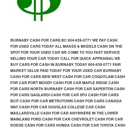
BURNABY CASH FOR CARS BC 604-639-0771 WE PAY CASH
FOR USED CARS TODAY ALL MAKES & MODELS CASH ON THE
SPOT FOR YOUR USED CAR WE COME TO YOU FAST SERVICE
SELLING YOUR CAR TODAY CALL FOR QUICK APPRAISAL WE
BUY CARS FOR CASH IN BURNABY TODAY 604-639-0771 FAIR
MARKET VALUE PAID TODAY FOR YOUR USED CAR BURNABY
CASH FOR CARS NEW WEST CASH FOR CAR COQUITLAM CASH
FOR CAR PORT MOODY CASH FOR CAR MAPLE RIDGE CASH
FOR CARS NORTH BURNABY CASH FOR CAR SAPERTON CASH
FOR CARS GAGLARDI CASH FOR CAR SFU CASH FOR CARS
BCIT CASH FOR CAR METROTOWN CASH FOR CARS CANADA
WAY CASH FOR CAR DOUGLAS COLLEGE CAR CASH
MAILLARDVILLE CASH FOR CAR ANYWHERE IN THE LOWER
MAINLAND FORD CASH FOR CAR CHEVROLET CASH FOR CAR
DODGE CASH FOR CARS HONDA CASH FOR CAR TOYOTA CASH