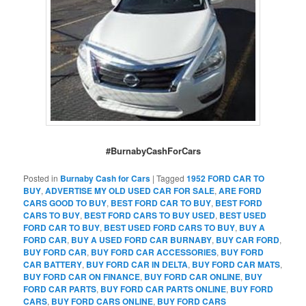
#BurnabyCashForCars
Posted in
Burnaby Cash for Cars
|
Tagged
1952 FORD CAR TO
BUY
,
ADVERTISE MY OLD USED CAR FOR SALE
,
ARE FORD
CARS GOOD TO BUY
,
BEST FORD CAR TO BUY
,
BEST FORD
CARS TO BUY
,
BEST FORD CARS TO BUY USED
,
BEST USED
FORD CAR TO BUY
,
BEST USED FORD CARS TO BUY
,
BUY A
FORD CAR
,
BUY A USED FORD CAR BURNABY
,
BUY CAR FORD
,
BUY FORD CAR
,
BUY FORD CAR ACCESSORIES
,
BUY FORD
CAR BATTERY
,
BUY FORD CAR IN DELTA
,
BUY FORD CAR MATS
,
BUY FORD CAR ON FINANCE
,
BUY FORD CAR ONLINE
,
BUY
FORD CAR PARTS
,
BUY FORD CAR PARTS ONLINE
,
BUY FORD
CARS
,
BUY FORD CARS ONLINE
,
BUY FORD CARS