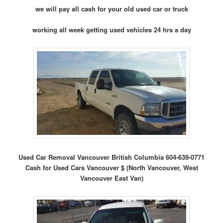
we will pay all cash for your old used car or truck
working all week getting used vehicles 24 hrs a day
Used Car Removal Vancouver British Columbia 604-639-0771
Cash for Used Cars Vancouver $ (North Vancouver, West
Vancouver East Van)