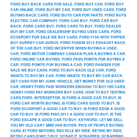
FORD BUY BACK CARS FOR SALE
,
FORD BUY CAR
,
FORD BUY
CAR ONLINE
,
FORD BUY MY CAR
,
FORD BUY USED CARS
,
FORD
BUYING BACK CARS
,
FORD BUYS CAR FOR PARTS
,
FORD BUYS
ELECTRIC CAR COMPANY
,
FORD CAR BUY
,
FORD CAR BUY
BACK
,
FORD CARS BUY
,
FORD CARS TO BUY
,
FORD DEALER
BUY MY CAR
,
FORD DEALERSHIP BUYING USED CARS
,
FORD
ECOSPORT FOR SALE WE BUY CARS
,
FORD F150 WITH TOPPER
BUY SURREY CAR GURUS
,
FORD FUSION 2014 EXHAUST BACK
OF THE CAR BUY
,
FORD INCENTIVE WHEN BUYING A USED
CAR
,
FORD MOTOR COMPANY CANADA PLAN A BUYING A CAR
,
FORD ONLINE CAR BUYING
,
FORD PASS POINTS FOR BUYING A
CAR
,
FORD POINTS FOR BUYING A CAR
,
FORD RANGER FOR
SALE WE BUY CARS
,
FORD TO BUY BACK OLD CAR
,
FORD
WANTS TO BUY MY CAR
,
FORD WANTS TO BUY MY CAR BACK
,
GET CASH FOR MY JUNK VEHICLE
,
GET MONEY FOR OLD USED
CAR
,
HENRY FORD PAID WORKERS ENOUGH TO BUY HIS CARS
,
HENRY FORD PAY WORKERS BUY CARS
,
HOW TO BUY TESTING
CARS FORD
,
INTERXEPTOR
,
IS FORD A GOOD CAR TO BUY
,
IS
FORD CAR WORTH BUYING
,
IS FORD CARS GOOD TO BUY
,
IS
FORD ECOSPORT A GOOD CAR TO BUY
,
IS FORD EDGE A GOOD
CAR TO BUY
,
IS FORD FIGO 2011 A GOOD CAR TO BUY
,
IS THE
FORD ESCAPE A GOOD CAR TO BUY
,
KEYWORD
,
LET ME SELL
YOU MY OLD CAR?
,
MINI VAN BUYER
,
PICS OF PEOPLE BUYING
CARS AT FORD MOTORS
,
RECYCLE MY RIDE
,
RETIRE MY RIDE
,
RETRO CARS FORD T BUY
,
SCRAP IT
,
SCRAPPER
,
SCRAPPING
,