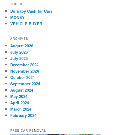
TOPICS
Burnaby Cash for Cars
MONEY
VEHICLE BUYER
ARCHIVES
August 2026
July 2026
July 2025
December 2024
November 2024
October 2024
September 2024
August 2024
May 2024
April 2024
March 2024
February 2024
FREE CAR REMOVAL