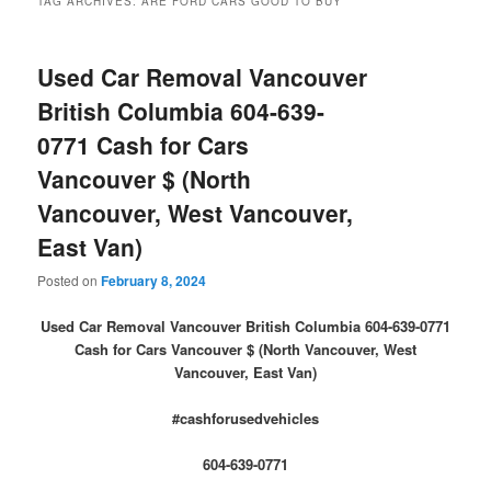
TAG ARCHIVES:
ARE FORD CARS GOOD TO BUY
Used Car Removal Vancouver
British Columbia 604-639-
0771 Cash for Cars
Vancouver $ (North
Vancouver, West Vancouver,
East Van)
Posted on
February 8, 2024
Used Car Removal Vancouver British Columbia 604-639-0771
Cash for Cars Vancouver $ (North Vancouver, West
Vancouver, East Van)
#cashforusedvehicles
604-639-0771