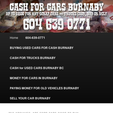
Skip
Skip
Burnaby Cash For Cars – Paying Extra Cash For Cars – Sell Your Used Car
Burnaby #CashForCarsBurnaby
to
to
primary
secondary
content
content
CASH FOR CARS BURNABY – SELL
YOUR USED CAR – 604-639-0771 –
Main
Home
604-639-0771
www.CashForCarsBurnaby.com
menu
BUYING USED CARS FOR CASH BURNABY
CASH FOR TRUCKS BURNABY
CASH for USED CARS BURNABY BC
MONEY FOR CARS IN BURNABY
PAYING MONEY FOR OLD VEHICLES BURNABY
SELL YOUR CAR BURNABY