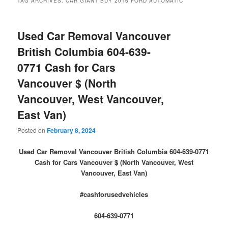
TAG ARCHIVES:
CAR GIANT BUY 2016 FORD AUTOMATIC
Used Car Removal Vancouver
British Columbia 604-639-
0771 Cash for Cars
Vancouver $ (North
Vancouver, West Vancouver,
East Van)
Posted on
February 8, 2024
Used Car Removal Vancouver British Columbia 604-639-0771
Cash for Cars Vancouver $ (North Vancouver, West
Vancouver, East Van)
#cashforusedvehicles
604-639-0771