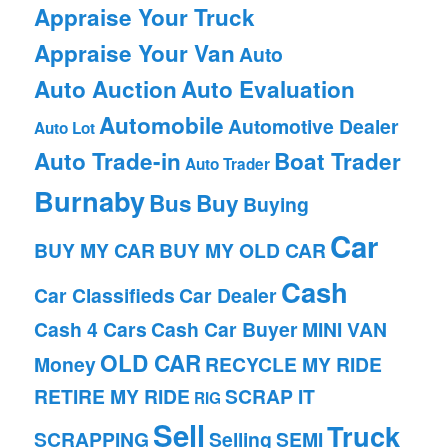
Appraise Your Truck
Appraise Your Van
Auto
Auto Auction
Auto Evaluation
Automobile
Automotive Dealer
Auto Lot
Auto Trade-in
Boat Trader
Auto Trader
Burnaby
Bus
Buy
Buying
Car
BUY MY CAR
BUY MY OLD CAR
Cash
Car Classifieds
Car Dealer
Cash 4 Cars
Cash Car Buyer
MINI VAN
OLD CAR
Money
RECYCLE MY RIDE
RETIRE MY RIDE
SCRAP IT
RIG
Sell
Truck
SCRAPPING
Selling
SEMI