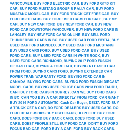
VANCOUVER
,
BUY FORD ELECTRIC CAR
,
BUY FORD GT40 KIT
CAR
,
BUY FORD MUSTANG GROUP B RALLY CAR
,
BUY FORD
MUSTANG MODEL CAR
,
BUY FORD TRUCK GET FREE CAR
,
BUY
FORD USED CARS
,
BUY FORD USED CARS FOR SALE
,
BUY MY
CAR
,
BUY NEW CAR FORD
,
BUY NEW FORD CAR
,
BUY NEW
FORD CAR DOWNTOWN VANCOUVER
,
BUY NEW FORD CARS IN
LANGLEY
,
BUY NEW FORD CARS ONLINE
,
BUY SELL FORD
THUNDERBIRD CARS IN BC
,
BUY USED CAR FORD FIESTA
,
BUY
USED CAR FORD MONDEO
,
BUY USED CAR FORD MUSTANG
,
BUY USED CARS FORD
,
BUY USED FORD CAR
,
BUY USED
FORD CARS
,
BUY USED FORD CARS IN WHITE ROCK
,
BUY
USED FORD CARS RICHMOND
,
BUYING 2017 FORD FUSION
DIECAST CAR
,
BUYING A FORD CAR
,
BUYING A LEASED CAR
FROM FORD
,
BUYING CARS FORD
,
BUYING EXTENDED CAR
POWER TRAIN WARRANTY FORD
,
BUYING FORD CAR IN
CANADA
,
BUYING FORD CARS
,
BUYING FORD FUSION DIECAST
MODEL CARS
,
BUYING USED POLICE CARS 2013 FORD TAURU
,
CAN I BUY FORD CARS IN SURREY
,
CAN WE BUY FORD CARS
IN BC
,
CAN YOU BUY A CAR DIRECTLY FROM FORD
,
CAR GIANT
BUY 2016 FORD AUTOMATIC
,
Cash Car Buyer
,
DELTA FORD BUY
A TRUCK GET A CAR
,
DO FORD DEALERS BUY USED CARS
,
DO
FORD DEALERSHIPS BUY USED CARS
,
DO POLICE BUY FORD
CARS
,
DOES FORD BUY BACK CARS
,
DOES FORD BUY USED
CARS
,
DOEST PEOPLE STILL BUY FORD CAR
,
DON'T BUY FORD
FOCUS BAD CAR
,
FORD BUY A CAR
,
FORD BUY BACK CARS
,