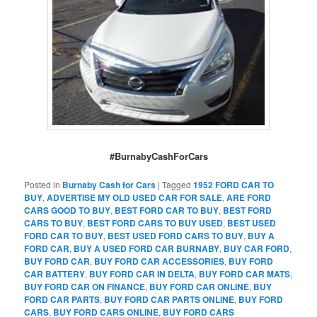
#BurnabyCashForCars
Posted in
Burnaby Cash for Cars
|
Tagged
1952 FORD CAR TO
BUY
,
ADVERTISE MY OLD USED CAR FOR SALE
,
ARE FORD
CARS GOOD TO BUY
,
BEST FORD CAR TO BUY
,
BEST FORD
CARS TO BUY
,
BEST FORD CARS TO BUY USED
,
BEST USED
FORD CAR TO BUY
,
BEST USED FORD CARS TO BUY
,
BUY A
FORD CAR
,
BUY A USED FORD CAR BURNABY
,
BUY CAR FORD
,
BUY FORD CAR
,
BUY FORD CAR ACCESSORIES
,
BUY FORD
CAR BATTERY
,
BUY FORD CAR IN DELTA
,
BUY FORD CAR MATS
,
BUY FORD CAR ON FINANCE
,
BUY FORD CAR ONLINE
,
BUY
FORD CAR PARTS
,
BUY FORD CAR PARTS ONLINE
,
BUY FORD
CARS
,
BUY FORD CARS ONLINE
,
BUY FORD CARS