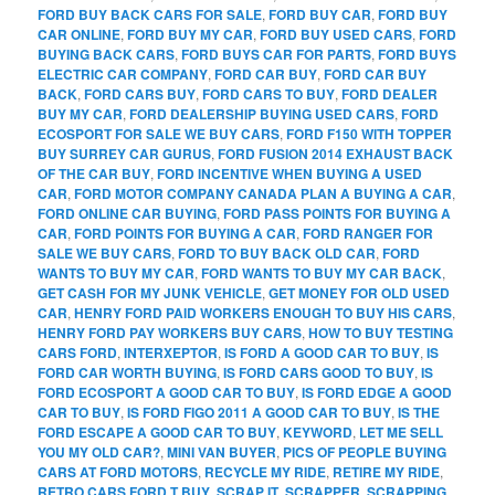
FORD BUY BACK CARS FOR SALE
,
FORD BUY CAR
,
FORD BUY
CAR ONLINE
,
FORD BUY MY CAR
,
FORD BUY USED CARS
,
FORD
BUYING BACK CARS
,
FORD BUYS CAR FOR PARTS
,
FORD BUYS
ELECTRIC CAR COMPANY
,
FORD CAR BUY
,
FORD CAR BUY
BACK
,
FORD CARS BUY
,
FORD CARS TO BUY
,
FORD DEALER
BUY MY CAR
,
FORD DEALERSHIP BUYING USED CARS
,
FORD
ECOSPORT FOR SALE WE BUY CARS
,
FORD F150 WITH TOPPER
BUY SURREY CAR GURUS
,
FORD FUSION 2014 EXHAUST BACK
OF THE CAR BUY
,
FORD INCENTIVE WHEN BUYING A USED
CAR
,
FORD MOTOR COMPANY CANADA PLAN A BUYING A CAR
,
FORD ONLINE CAR BUYING
,
FORD PASS POINTS FOR BUYING A
CAR
,
FORD POINTS FOR BUYING A CAR
,
FORD RANGER FOR
SALE WE BUY CARS
,
FORD TO BUY BACK OLD CAR
,
FORD
WANTS TO BUY MY CAR
,
FORD WANTS TO BUY MY CAR BACK
,
GET CASH FOR MY JUNK VEHICLE
,
GET MONEY FOR OLD USED
CAR
,
HENRY FORD PAID WORKERS ENOUGH TO BUY HIS CARS
,
HENRY FORD PAY WORKERS BUY CARS
,
HOW TO BUY TESTING
CARS FORD
,
INTERXEPTOR
,
IS FORD A GOOD CAR TO BUY
,
IS
FORD CAR WORTH BUYING
,
IS FORD CARS GOOD TO BUY
,
IS
FORD ECOSPORT A GOOD CAR TO BUY
,
IS FORD EDGE A GOOD
CAR TO BUY
,
IS FORD FIGO 2011 A GOOD CAR TO BUY
,
IS THE
FORD ESCAPE A GOOD CAR TO BUY
,
KEYWORD
,
LET ME SELL
YOU MY OLD CAR?
,
MINI VAN BUYER
,
PICS OF PEOPLE BUYING
CARS AT FORD MOTORS
,
RECYCLE MY RIDE
,
RETIRE MY RIDE
,
RETRO CARS FORD T BUY
,
SCRAP IT
,
SCRAPPER
,
SCRAPPING
,