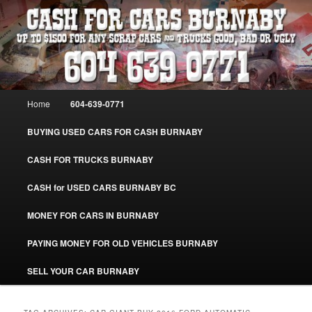
Skip
Skip
Burnaby Cash For Cars – Paying Extra Cash For Cars – Sell Your Used Car
Burnaby #CashForCarsBurnaby
to
to
primary
secondary
content
content
CASH FOR CARS BURNABY – SELL
YOUR USED CAR – 604-639-0771 –
Main
Home
604-639-0771
www.CashForCarsBurnaby.com
menu
BUYING USED CARS FOR CASH BURNABY
CASH FOR TRUCKS BURNABY
CASH for USED CARS BURNABY BC
MONEY FOR CARS IN BURNABY
PAYING MONEY FOR OLD VEHICLES BURNABY
SELL YOUR CAR BURNABY