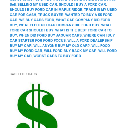
Sell
,
SELLING MY USED CAR
,
SHOULD I BUY A FORD CAR
,
SHOULD I BUY FORD CAR IN MAPLE RIDGE
,
TRADE IN MY USED
CAR FOR CASH
,
TRUCK BUYER
,
WANTED TO BUY A 55 FORD
CAR
,
WE BUY CARS FORD
,
WHAT CAR COMPANY DID FORD
BUY
,
WHAT ELECTRIC CAR COMPANY DID FORD BUY
,
WHAT
FORD CAR SHOULD I BUY
,
WHAT IS THE BEST FORD CAR TO
BUY
,
WHEN DID FORD BUY JAGUAR CARS
,
WHERE CAN I BUY
CAR STARTER FOR FORD FOCUS
,
WILL A FORD DEALERSHIP
BUY MY CAR
,
WILL ANYONE BUY MY OLD CAR?
,
WILL FOOD
BUY MY FORD CAR
,
WILL FORD BUY BACK MY CAR
,
WILL FORD
BUY MY CAR
,
WORST CARS TO BUY FORD
CASH FOR CARS