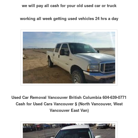
we will pay all cash for your old used car or truck
working all week getting used vehicles 24 hrs a day
Used Car Removal Vancouver British Columbia 604-639-0771
Cash for Used Cars Vancouver $ (North Vancouver, West
Vancouver East Van)