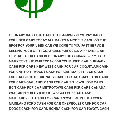
BURNABY CASH FOR CARS BC 604-639-0771 WE PAY CASH
FOR USED CARS TODAY ALL MAKES & MODELS CASH ON THE
SPOT FOR YOUR USED CAR WE COME TO YOU FAST SERVICE
SELLING YOUR CAR TODAY CALL FOR QUICK APPRAISAL WE
BUY CARS FOR CASH IN BURNABY TODAY 604-639-0771 FAIR
MARKET VALUE PAID TODAY FOR YOUR USED CAR BURNABY
CASH FOR CARS NEW WEST CASH FOR CAR COQUITLAM CASH
FOR CAR PORT MOODY CASH FOR CAR MAPLE RIDGE CASH
FOR CARS NORTH BURNABY CASH FOR CAR SAPERTON CASH
FOR CARS GAGLARDI CASH FOR CAR SFU CASH FOR CARS
BCIT CASH FOR CAR METROTOWN CASH FOR CARS CANADA
WAY CASH FOR CAR DOUGLAS COLLEGE CAR CASH
MAILLARDVILLE CASH FOR CAR ANYWHERE IN THE LOWER
MAINLAND FORD CASH FOR CAR CHEVROLET CASH FOR CAR
DODGE CASH FOR CARS HONDA CASH FOR CAR TOYOTA CASH