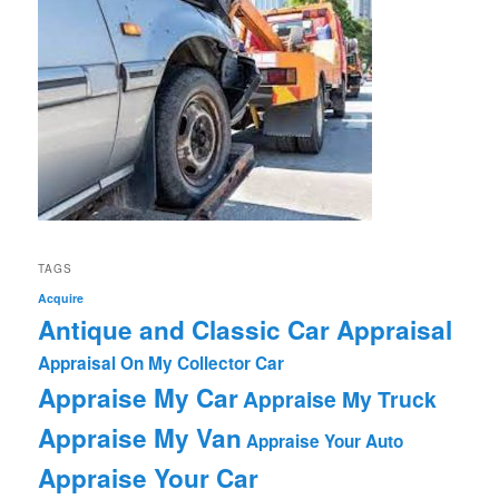
TAGS
Acquire
Antique and Classic Car Appraisal
Appraisal On My Collector Car
Appraise My Car
Appraise My Truck
Appraise My Van
Appraise Your Auto
Appraise Your Car