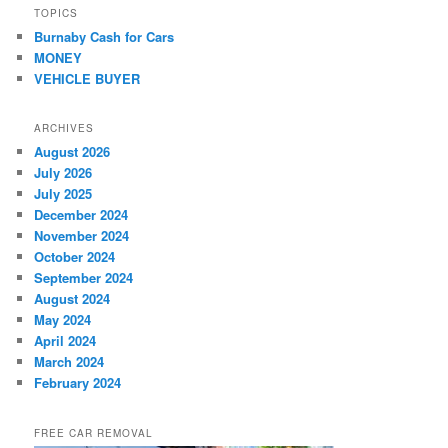
TOPICS
Burnaby Cash for Cars
MONEY
VEHICLE BUYER
ARCHIVES
August 2026
July 2026
July 2025
December 2024
November 2024
October 2024
September 2024
August 2024
May 2024
April 2024
March 2024
February 2024
FREE CAR REMOVAL