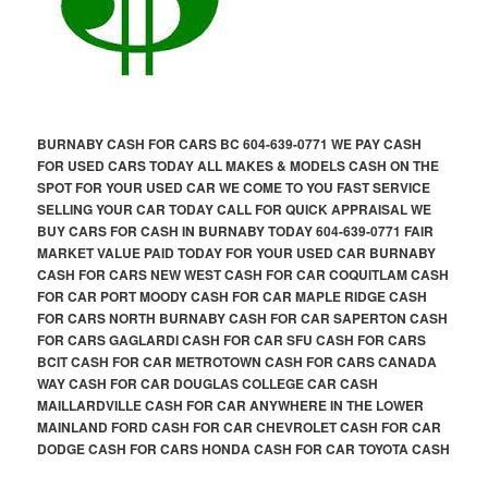
BURNABY CASH FOR CARS BC 604-639-0771 WE PAY CASH
FOR USED CARS TODAY ALL MAKES & MODELS CASH ON THE
SPOT FOR YOUR USED CAR WE COME TO YOU FAST SERVICE
SELLING YOUR CAR TODAY CALL FOR QUICK APPRAISAL WE
BUY CARS FOR CASH IN BURNABY TODAY 604-639-0771 FAIR
MARKET VALUE PAID TODAY FOR YOUR USED CAR BURNABY
CASH FOR CARS NEW WEST CASH FOR CAR COQUITLAM CASH
FOR CAR PORT MOODY CASH FOR CAR MAPLE RIDGE CASH
FOR CARS NORTH BURNABY CASH FOR CAR SAPERTON CASH
FOR CARS GAGLARDI CASH FOR CAR SFU CASH FOR CARS
BCIT CASH FOR CAR METROTOWN CASH FOR CARS CANADA
WAY CASH FOR CAR DOUGLAS COLLEGE CAR CASH
MAILLARDVILLE CASH FOR CAR ANYWHERE IN THE LOWER
MAINLAND FORD CASH FOR CAR CHEVROLET CASH FOR CAR
DODGE CASH FOR CARS HONDA CASH FOR CAR TOYOTA CASH