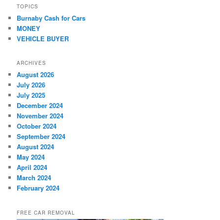
TOPICS
Burnaby Cash for Cars
MONEY
VEHICLE BUYER
ARCHIVES
August 2026
July 2026
July 2025
December 2024
November 2024
October 2024
September 2024
August 2024
May 2024
April 2024
March 2024
February 2024
FREE CAR REMOVAL