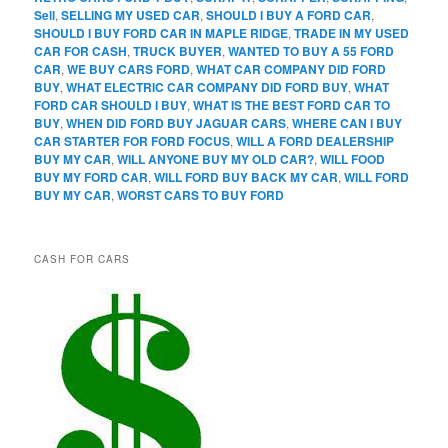
Sell
,
SELLING MY USED CAR
,
SHOULD I BUY A FORD CAR
,
SHOULD I BUY FORD CAR IN MAPLE RIDGE
,
TRADE IN MY USED
CAR FOR CASH
,
TRUCK BUYER
,
WANTED TO BUY A 55 FORD
CAR
,
WE BUY CARS FORD
,
WHAT CAR COMPANY DID FORD
BUY
,
WHAT ELECTRIC CAR COMPANY DID FORD BUY
,
WHAT
FORD CAR SHOULD I BUY
,
WHAT IS THE BEST FORD CAR TO
BUY
,
WHEN DID FORD BUY JAGUAR CARS
,
WHERE CAN I BUY
CAR STARTER FOR FORD FOCUS
,
WILL A FORD DEALERSHIP
BUY MY CAR
,
WILL ANYONE BUY MY OLD CAR?
,
WILL FOOD
BUY MY FORD CAR
,
WILL FORD BUY BACK MY CAR
,
WILL FORD
BUY MY CAR
,
WORST CARS TO BUY FORD
CASH FOR CARS