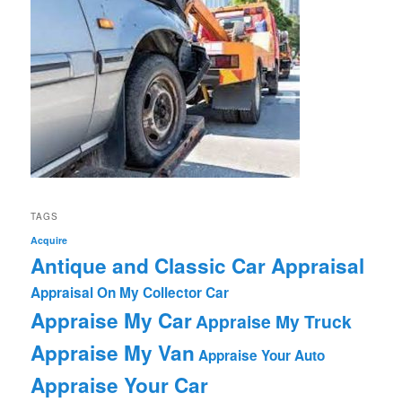
TAGS
Acquire
Antique and Classic Car Appraisal
Appraisal On My Collector Car
Appraise My Car
Appraise My Truck
Appraise My Van
Appraise Your Auto
Appraise Your Car