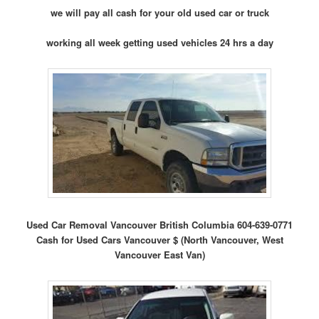
we will pay all cash for your old used car or truck
working all week getting used vehicles 24 hrs a day
Used Car Removal Vancouver British Columbia 604-639-0771
Cash for Used Cars Vancouver $ (North Vancouver, West
Vancouver East Van)