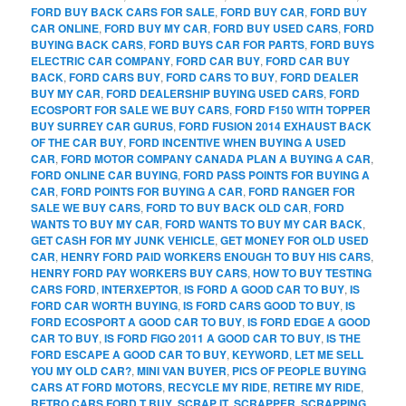
FORD BUY BACK CARS FOR SALE
,
FORD BUY CAR
,
FORD BUY
CAR ONLINE
,
FORD BUY MY CAR
,
FORD BUY USED CARS
,
FORD
BUYING BACK CARS
,
FORD BUYS CAR FOR PARTS
,
FORD BUYS
ELECTRIC CAR COMPANY
,
FORD CAR BUY
,
FORD CAR BUY
BACK
,
FORD CARS BUY
,
FORD CARS TO BUY
,
FORD DEALER
BUY MY CAR
,
FORD DEALERSHIP BUYING USED CARS
,
FORD
ECOSPORT FOR SALE WE BUY CARS
,
FORD F150 WITH TOPPER
BUY SURREY CAR GURUS
,
FORD FUSION 2014 EXHAUST BACK
OF THE CAR BUY
,
FORD INCENTIVE WHEN BUYING A USED
CAR
,
FORD MOTOR COMPANY CANADA PLAN A BUYING A CAR
,
FORD ONLINE CAR BUYING
,
FORD PASS POINTS FOR BUYING A
CAR
,
FORD POINTS FOR BUYING A CAR
,
FORD RANGER FOR
SALE WE BUY CARS
,
FORD TO BUY BACK OLD CAR
,
FORD
WANTS TO BUY MY CAR
,
FORD WANTS TO BUY MY CAR BACK
,
GET CASH FOR MY JUNK VEHICLE
,
GET MONEY FOR OLD USED
CAR
,
HENRY FORD PAID WORKERS ENOUGH TO BUY HIS CARS
,
HENRY FORD PAY WORKERS BUY CARS
,
HOW TO BUY TESTING
CARS FORD
,
INTERXEPTOR
,
IS FORD A GOOD CAR TO BUY
,
IS
FORD CAR WORTH BUYING
,
IS FORD CARS GOOD TO BUY
,
IS
FORD ECOSPORT A GOOD CAR TO BUY
,
IS FORD EDGE A GOOD
CAR TO BUY
,
IS FORD FIGO 2011 A GOOD CAR TO BUY
,
IS THE
FORD ESCAPE A GOOD CAR TO BUY
,
KEYWORD
,
LET ME SELL
YOU MY OLD CAR?
,
MINI VAN BUYER
,
PICS OF PEOPLE BUYING
CARS AT FORD MOTORS
,
RECYCLE MY RIDE
,
RETIRE MY RIDE
,
RETRO CARS FORD T BUY
,
SCRAP IT
,
SCRAPPER
,
SCRAPPING
,