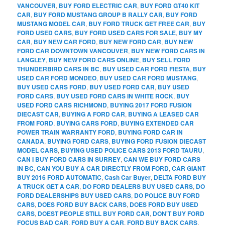
VANCOUVER
,
BUY FORD ELECTRIC CAR
,
BUY FORD GT40 KIT
CAR
,
BUY FORD MUSTANG GROUP B RALLY CAR
,
BUY FORD
MUSTANG MODEL CAR
,
BUY FORD TRUCK GET FREE CAR
,
BUY
FORD USED CARS
,
BUY FORD USED CARS FOR SALE
,
BUY MY
CAR
,
BUY NEW CAR FORD
,
BUY NEW FORD CAR
,
BUY NEW
FORD CAR DOWNTOWN VANCOUVER
,
BUY NEW FORD CARS IN
LANGLEY
,
BUY NEW FORD CARS ONLINE
,
BUY SELL FORD
THUNDERBIRD CARS IN BC
,
BUY USED CAR FORD FIESTA
,
BUY
USED CAR FORD MONDEO
,
BUY USED CAR FORD MUSTANG
,
BUY USED CARS FORD
,
BUY USED FORD CAR
,
BUY USED
FORD CARS
,
BUY USED FORD CARS IN WHITE ROCK
,
BUY
USED FORD CARS RICHMOND
,
BUYING 2017 FORD FUSION
DIECAST CAR
,
BUYING A FORD CAR
,
BUYING A LEASED CAR
FROM FORD
,
BUYING CARS FORD
,
BUYING EXTENDED CAR
POWER TRAIN WARRANTY FORD
,
BUYING FORD CAR IN
CANADA
,
BUYING FORD CARS
,
BUYING FORD FUSION DIECAST
MODEL CARS
,
BUYING USED POLICE CARS 2013 FORD TAURU
,
CAN I BUY FORD CARS IN SURREY
,
CAN WE BUY FORD CARS
IN BC
,
CAN YOU BUY A CAR DIRECTLY FROM FORD
,
CAR GIANT
BUY 2016 FORD AUTOMATIC
,
Cash Car Buyer
,
DELTA FORD BUY
A TRUCK GET A CAR
,
DO FORD DEALERS BUY USED CARS
,
DO
FORD DEALERSHIPS BUY USED CARS
,
DO POLICE BUY FORD
CARS
,
DOES FORD BUY BACK CARS
,
DOES FORD BUY USED
CARS
,
DOEST PEOPLE STILL BUY FORD CAR
,
DON'T BUY FORD
FOCUS BAD CAR
,
FORD BUY A CAR
,
FORD BUY BACK CARS
,