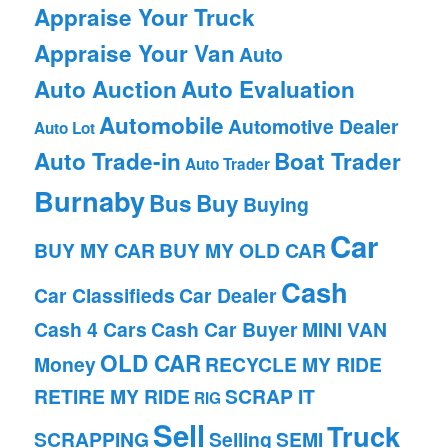
Appraise Your Truck
Appraise Your Van
Auto
Auto Auction
Auto Evaluation
Automobile
Automotive Dealer
Auto Lot
Auto Trade-in
Boat Trader
Auto Trader
Burnaby
Bus
Buy
Buying
Car
BUY MY CAR
BUY MY OLD CAR
Cash
Car Classifieds
Car Dealer
Cash 4 Cars
Cash Car Buyer
MINI VAN
OLD CAR
Money
RECYCLE MY RIDE
RETIRE MY RIDE
SCRAP IT
RIG
Sell
Truck
SCRAPPING
Selling
SEMI