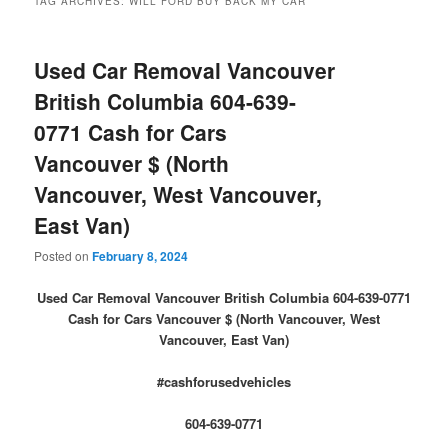
TAG ARCHIVES:
WILL FORD BUY BACK MY CAR
Used Car Removal Vancouver
British Columbia 604-639-
0771 Cash for Cars
Vancouver $ (North
Vancouver, West Vancouver,
East Van)
Posted on
February 8, 2024
Used Car Removal Vancouver British Columbia 604-639-0771
Cash for Cars Vancouver $ (North Vancouver, West
Vancouver, East Van)
#cashforusedvehicles
604-639-0771