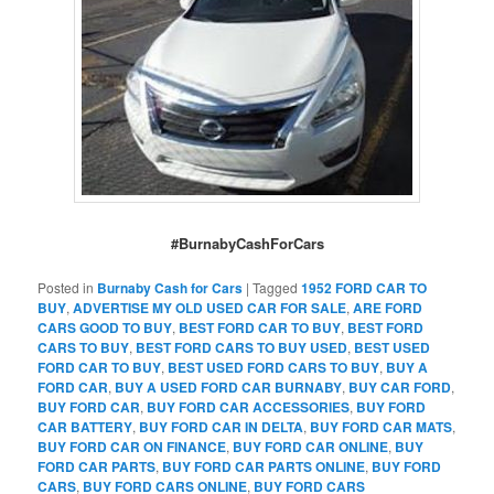
#BurnabyCashForCars
Posted in
Burnaby Cash for Cars
|
Tagged
1952 FORD CAR TO
BUY
,
ADVERTISE MY OLD USED CAR FOR SALE
,
ARE FORD
CARS GOOD TO BUY
,
BEST FORD CAR TO BUY
,
BEST FORD
CARS TO BUY
,
BEST FORD CARS TO BUY USED
,
BEST USED
FORD CAR TO BUY
,
BEST USED FORD CARS TO BUY
,
BUY A
FORD CAR
,
BUY A USED FORD CAR BURNABY
,
BUY CAR FORD
,
BUY FORD CAR
,
BUY FORD CAR ACCESSORIES
,
BUY FORD
CAR BATTERY
,
BUY FORD CAR IN DELTA
,
BUY FORD CAR MATS
,
BUY FORD CAR ON FINANCE
,
BUY FORD CAR ONLINE
,
BUY
FORD CAR PARTS
,
BUY FORD CAR PARTS ONLINE
,
BUY FORD
CARS
,
BUY FORD CARS ONLINE
,
BUY FORD CARS