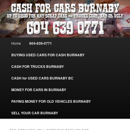
Skip
Skip
Burnaby Cash For Cars – Paying Extra Cash For Cars – Sell Your Used Car
Burnaby #CashForCarsBurnaby
to
to
primary
secondary
content
content
CASH FOR CARS BURNABY – SELL
YOUR USED CAR – 604-639-0771 –
Main
Home
604-639-0771
www.CashForCarsBurnaby.com
menu
BUYING USED CARS FOR CASH BURNABY
CASH FOR TRUCKS BURNABY
CASH for USED CARS BURNABY BC
MONEY FOR CARS IN BURNABY
PAYING MONEY FOR OLD VEHICLES BURNABY
SELL YOUR CAR BURNABY