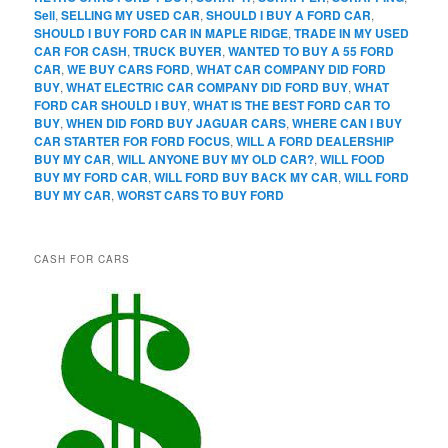
Sell
,
SELLING MY USED CAR
,
SHOULD I BUY A FORD CAR
,
SHOULD I BUY FORD CAR IN MAPLE RIDGE
,
TRADE IN MY USED
CAR FOR CASH
,
TRUCK BUYER
,
WANTED TO BUY A 55 FORD
CAR
,
WE BUY CARS FORD
,
WHAT CAR COMPANY DID FORD
BUY
,
WHAT ELECTRIC CAR COMPANY DID FORD BUY
,
WHAT
FORD CAR SHOULD I BUY
,
WHAT IS THE BEST FORD CAR TO
BUY
,
WHEN DID FORD BUY JAGUAR CARS
,
WHERE CAN I BUY
CAR STARTER FOR FORD FOCUS
,
WILL A FORD DEALERSHIP
BUY MY CAR
,
WILL ANYONE BUY MY OLD CAR?
,
WILL FOOD
BUY MY FORD CAR
,
WILL FORD BUY BACK MY CAR
,
WILL FORD
BUY MY CAR
,
WORST CARS TO BUY FORD
CASH FOR CARS