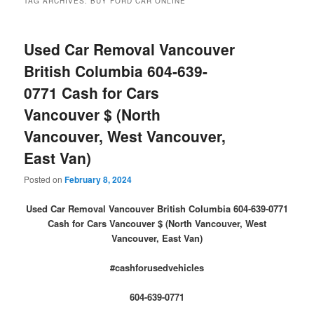
TAG ARCHIVES:
BUY FORD CAR ONLINE
Used Car Removal Vancouver
British Columbia 604-639-
0771 Cash for Cars
Vancouver $ (North
Vancouver, West Vancouver,
East Van)
Posted on
February 8, 2024
Used Car Removal Vancouver British Columbia 604-639-0771
Cash for Cars Vancouver $ (North Vancouver, West
Vancouver, East Van)
#cashforusedvehicles
604-639-0771