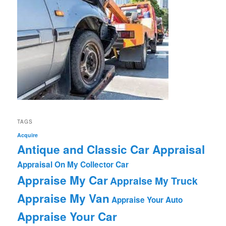
TAGS
Acquire
Antique and Classic Car Appraisal
Appraisal On My Collector Car
Appraise My Car
Appraise My Truck
Appraise My Van
Appraise Your Auto
Appraise Your Car