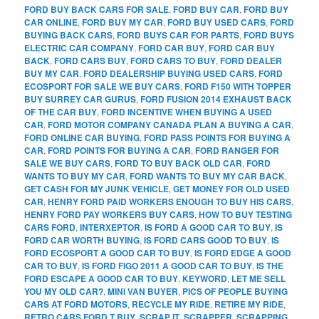
FORD BUY BACK CARS FOR SALE
,
FORD BUY CAR
,
FORD BUY
CAR ONLINE
,
FORD BUY MY CAR
,
FORD BUY USED CARS
,
FORD
BUYING BACK CARS
,
FORD BUYS CAR FOR PARTS
,
FORD BUYS
ELECTRIC CAR COMPANY
,
FORD CAR BUY
,
FORD CAR BUY
BACK
,
FORD CARS BUY
,
FORD CARS TO BUY
,
FORD DEALER
BUY MY CAR
,
FORD DEALERSHIP BUYING USED CARS
,
FORD
ECOSPORT FOR SALE WE BUY CARS
,
FORD F150 WITH TOPPER
BUY SURREY CAR GURUS
,
FORD FUSION 2014 EXHAUST BACK
OF THE CAR BUY
,
FORD INCENTIVE WHEN BUYING A USED
CAR
,
FORD MOTOR COMPANY CANADA PLAN A BUYING A CAR
,
FORD ONLINE CAR BUYING
,
FORD PASS POINTS FOR BUYING A
CAR
,
FORD POINTS FOR BUYING A CAR
,
FORD RANGER FOR
SALE WE BUY CARS
,
FORD TO BUY BACK OLD CAR
,
FORD
WANTS TO BUY MY CAR
,
FORD WANTS TO BUY MY CAR BACK
,
GET CASH FOR MY JUNK VEHICLE
,
GET MONEY FOR OLD USED
CAR
,
HENRY FORD PAID WORKERS ENOUGH TO BUY HIS CARS
,
HENRY FORD PAY WORKERS BUY CARS
,
HOW TO BUY TESTING
CARS FORD
,
INTERXEPTOR
,
IS FORD A GOOD CAR TO BUY
,
IS
FORD CAR WORTH BUYING
,
IS FORD CARS GOOD TO BUY
,
IS
FORD ECOSPORT A GOOD CAR TO BUY
,
IS FORD EDGE A GOOD
CAR TO BUY
,
IS FORD FIGO 2011 A GOOD CAR TO BUY
,
IS THE
FORD ESCAPE A GOOD CAR TO BUY
,
KEYWORD
,
LET ME SELL
YOU MY OLD CAR?
,
MINI VAN BUYER
,
PICS OF PEOPLE BUYING
CARS AT FORD MOTORS
,
RECYCLE MY RIDE
,
RETIRE MY RIDE
,
RETRO CARS FORD T BUY
,
SCRAP IT
,
SCRAPPER
,
SCRAPPING
,