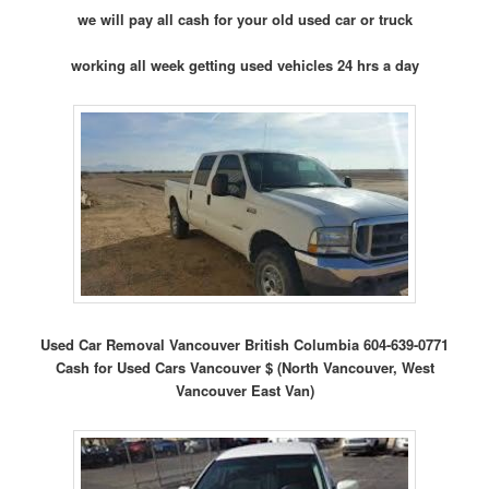
we will pay all cash for your old used car or truck
working all week getting used vehicles 24 hrs a day
Used Car Removal Vancouver British Columbia 604-639-0771
Cash for Used Cars Vancouver $ (North Vancouver, West
Vancouver East Van)