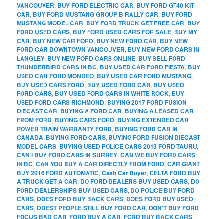
VANCOUVER
,
BUY FORD ELECTRIC CAR
,
BUY FORD GT40 KIT
CAR
,
BUY FORD MUSTANG GROUP B RALLY CAR
,
BUY FORD
MUSTANG MODEL CAR
,
BUY FORD TRUCK GET FREE CAR
,
BUY
FORD USED CARS
,
BUY FORD USED CARS FOR SALE
,
BUY MY
CAR
,
BUY NEW CAR FORD
,
BUY NEW FORD CAR
,
BUY NEW
FORD CAR DOWNTOWN VANCOUVER
,
BUY NEW FORD CARS IN
LANGLEY
,
BUY NEW FORD CARS ONLINE
,
BUY SELL FORD
THUNDERBIRD CARS IN BC
,
BUY USED CAR FORD FIESTA
,
BUY
USED CAR FORD MONDEO
,
BUY USED CAR FORD MUSTANG
,
BUY USED CARS FORD
,
BUY USED FORD CAR
,
BUY USED
FORD CARS
,
BUY USED FORD CARS IN WHITE ROCK
,
BUY
USED FORD CARS RICHMOND
,
BUYING 2017 FORD FUSION
DIECAST CAR
,
BUYING A FORD CAR
,
BUYING A LEASED CAR
FROM FORD
,
BUYING CARS FORD
,
BUYING EXTENDED CAR
POWER TRAIN WARRANTY FORD
,
BUYING FORD CAR IN
CANADA
,
BUYING FORD CARS
,
BUYING FORD FUSION DIECAST
MODEL CARS
,
BUYING USED POLICE CARS 2013 FORD TAURU
,
CAN I BUY FORD CARS IN SURREY
,
CAN WE BUY FORD CARS
IN BC
,
CAN YOU BUY A CAR DIRECTLY FROM FORD
,
CAR GIANT
BUY 2016 FORD AUTOMATIC
,
Cash Car Buyer
,
DELTA FORD BUY
A TRUCK GET A CAR
,
DO FORD DEALERS BUY USED CARS
,
DO
FORD DEALERSHIPS BUY USED CARS
,
DO POLICE BUY FORD
CARS
,
DOES FORD BUY BACK CARS
,
DOES FORD BUY USED
CARS
,
DOEST PEOPLE STILL BUY FORD CAR
,
DON'T BUY FORD
FOCUS BAD CAR
,
FORD BUY A CAR
,
FORD BUY BACK CARS
,