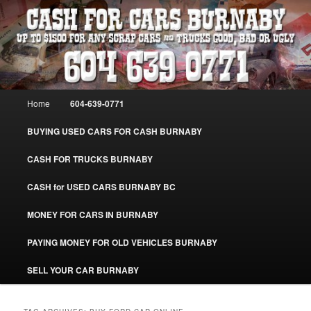
Skip
Skip
Burnaby Cash For Cars – Paying Extra Cash For Cars – Sell Your Used Car
Burnaby #CashForCarsBurnaby
to
to
primary
secondary
content
content
CASH FOR CARS BURNABY – SELL
YOUR USED CAR – 604-639-0771 –
Main
Home
604-639-0771
www.CashForCarsBurnaby.com
menu
BUYING USED CARS FOR CASH BURNABY
CASH FOR TRUCKS BURNABY
CASH for USED CARS BURNABY BC
MONEY FOR CARS IN BURNABY
PAYING MONEY FOR OLD VEHICLES BURNABY
SELL YOUR CAR BURNABY