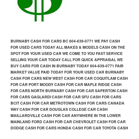
BURNABY CASH FOR CARS BC 604-639-0771 WE PAY CASH
FOR USED CARS TODAY ALL MAKES & MODELS CASH ON THE
SPOT FOR YOUR USED CAR WE COME TO YOU FAST SERVICE
SELLING YOUR CAR TODAY CALL FOR QUICK APPRAISAL WE
BUY CARS FOR CASH IN BURNABY TODAY 604-639-0771 FAIR
MARKET VALUE PAID TODAY FOR YOUR USED CAR BURNABY
CASH FOR CARS NEW WEST CASH FOR CAR COQUITLAM CASH
FOR CAR PORT MOODY CASH FOR CAR MAPLE RIDGE CASH
FOR CARS NORTH BURNABY CASH FOR CAR SAPERTON CASH
FOR CARS GAGLARDI CASH FOR CAR SFU CASH FOR CARS
BCIT CASH FOR CAR METROTOWN CASH FOR CARS CANADA
WAY CASH FOR CAR DOUGLAS COLLEGE CAR CASH
MAILLARDVILLE CASH FOR CAR ANYWHERE IN THE LOWER
MAINLAND FORD CASH FOR CAR CHEVROLET CASH FOR CAR
DODGE CASH FOR CARS HONDA CASH FOR CAR TOYOTA CASH