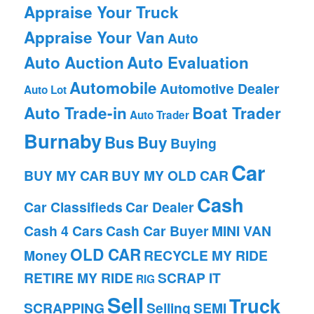
Appraise Your Truck
Appraise Your Van
Auto
Auto Auction
Auto Evaluation
Automobile
Automotive Dealer
Auto Lot
Auto Trade-in
Boat Trader
Auto Trader
Burnaby
Bus
Buy
Buying
Car
BUY MY CAR
BUY MY OLD CAR
Cash
Car Classifieds
Car Dealer
Cash 4 Cars
Cash Car Buyer
MINI VAN
OLD CAR
Money
RECYCLE MY RIDE
RETIRE MY RIDE
SCRAP IT
RIG
Sell
Truck
SCRAPPING
Selling
SEMI