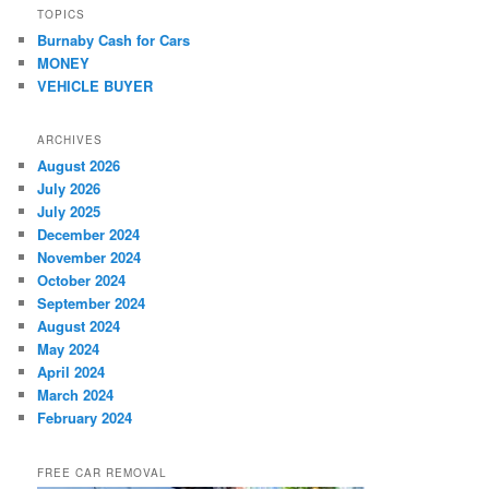
TOPICS
Burnaby Cash for Cars
MONEY
VEHICLE BUYER
ARCHIVES
August 2026
July 2026
July 2025
December 2024
November 2024
October 2024
September 2024
August 2024
May 2024
April 2024
March 2024
February 2024
FREE CAR REMOVAL