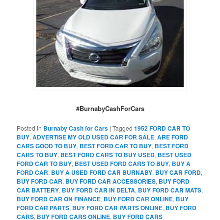
#BurnabyCashForCars
Posted in
Burnaby Cash for Cars
|
Tagged
1952 FORD CAR TO
BUY
,
ADVERTISE MY OLD USED CAR FOR SALE
,
ARE FORD
CARS GOOD TO BUY
,
BEST FORD CAR TO BUY
,
BEST FORD
CARS TO BUY
,
BEST FORD CARS TO BUY USED
,
BEST USED
FORD CAR TO BUY
,
BEST USED FORD CARS TO BUY
,
BUY A
FORD CAR
,
BUY A USED FORD CAR BURNABY
,
BUY CAR FORD
,
BUY FORD CAR
,
BUY FORD CAR ACCESSORIES
,
BUY FORD
CAR BATTERY
,
BUY FORD CAR IN DELTA
,
BUY FORD CAR MATS
,
BUY FORD CAR ON FINANCE
,
BUY FORD CAR ONLINE
,
BUY
FORD CAR PARTS
,
BUY FORD CAR PARTS ONLINE
,
BUY FORD
CARS
,
BUY FORD CARS ONLINE
,
BUY FORD CARS