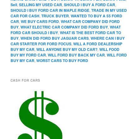
Sell
,
SELLING MY USED CAR
,
SHOULD I BUY A FORD CAR
,
SHOULD I BUY FORD CAR IN MAPLE RIDGE
,
TRADE IN MY USED
CAR FOR CASH
,
TRUCK BUYER
,
WANTED TO BUY A 55 FORD
CAR
,
WE BUY CARS FORD
,
WHAT CAR COMPANY DID FORD
BUY
,
WHAT ELECTRIC CAR COMPANY DID FORD BUY
,
WHAT
FORD CAR SHOULD I BUY
,
WHAT IS THE BEST FORD CAR TO
BUY
,
WHEN DID FORD BUY JAGUAR CARS
,
WHERE CAN I BUY
CAR STARTER FOR FORD FOCUS
,
WILL A FORD DEALERSHIP
BUY MY CAR
,
WILL ANYONE BUY MY OLD CAR?
,
WILL FOOD
BUY MY FORD CAR
,
WILL FORD BUY BACK MY CAR
,
WILL FORD
BUY MY CAR
,
WORST CARS TO BUY FORD
CASH FOR CARS