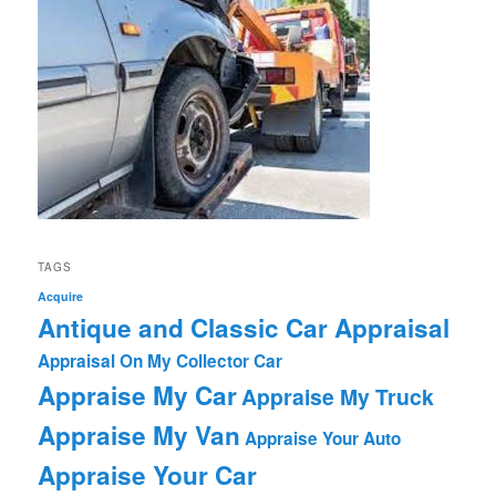
TAGS
Acquire
Antique and Classic Car Appraisal
Appraisal On My Collector Car
Appraise My Car
Appraise My Truck
Appraise My Van
Appraise Your Auto
Appraise Your Car