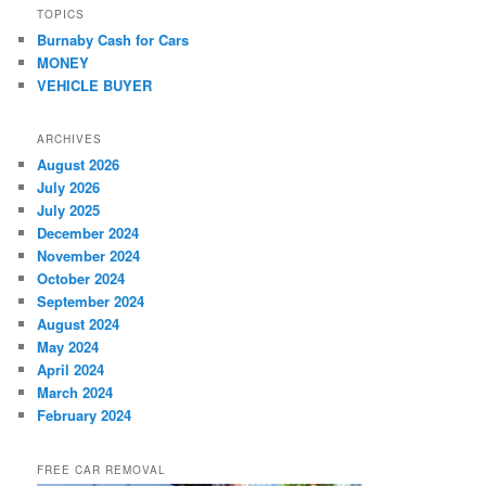
TOPICS
Burnaby Cash for Cars
MONEY
VEHICLE BUYER
ARCHIVES
August 2026
July 2026
July 2025
December 2024
November 2024
October 2024
September 2024
August 2024
May 2024
April 2024
March 2024
February 2024
FREE CAR REMOVAL