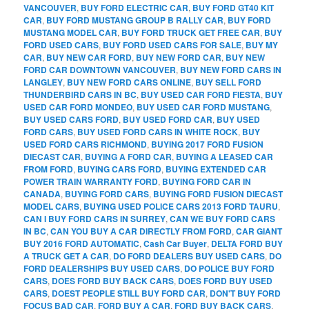
VANCOUVER
,
BUY FORD ELECTRIC CAR
,
BUY FORD GT40 KIT
CAR
,
BUY FORD MUSTANG GROUP B RALLY CAR
,
BUY FORD
MUSTANG MODEL CAR
,
BUY FORD TRUCK GET FREE CAR
,
BUY
FORD USED CARS
,
BUY FORD USED CARS FOR SALE
,
BUY MY
CAR
,
BUY NEW CAR FORD
,
BUY NEW FORD CAR
,
BUY NEW
FORD CAR DOWNTOWN VANCOUVER
,
BUY NEW FORD CARS IN
LANGLEY
,
BUY NEW FORD CARS ONLINE
,
BUY SELL FORD
THUNDERBIRD CARS IN BC
,
BUY USED CAR FORD FIESTA
,
BUY
USED CAR FORD MONDEO
,
BUY USED CAR FORD MUSTANG
,
BUY USED CARS FORD
,
BUY USED FORD CAR
,
BUY USED
FORD CARS
,
BUY USED FORD CARS IN WHITE ROCK
,
BUY
USED FORD CARS RICHMOND
,
BUYING 2017 FORD FUSION
DIECAST CAR
,
BUYING A FORD CAR
,
BUYING A LEASED CAR
FROM FORD
,
BUYING CARS FORD
,
BUYING EXTENDED CAR
POWER TRAIN WARRANTY FORD
,
BUYING FORD CAR IN
CANADA
,
BUYING FORD CARS
,
BUYING FORD FUSION DIECAST
MODEL CARS
,
BUYING USED POLICE CARS 2013 FORD TAURU
,
CAN I BUY FORD CARS IN SURREY
,
CAN WE BUY FORD CARS
IN BC
,
CAN YOU BUY A CAR DIRECTLY FROM FORD
,
CAR GIANT
BUY 2016 FORD AUTOMATIC
,
Cash Car Buyer
,
DELTA FORD BUY
A TRUCK GET A CAR
,
DO FORD DEALERS BUY USED CARS
,
DO
FORD DEALERSHIPS BUY USED CARS
,
DO POLICE BUY FORD
CARS
,
DOES FORD BUY BACK CARS
,
DOES FORD BUY USED
CARS
,
DOEST PEOPLE STILL BUY FORD CAR
,
DON'T BUY FORD
FOCUS BAD CAR
,
FORD BUY A CAR
,
FORD BUY BACK CARS
,