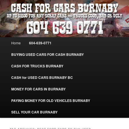
Skip
Skip
Burnaby Cash For Cars – Paying Extra Cash For Cars – Sell Your Used Car
Burnaby #CashForCarsBurnaby
to
to
primary
secondary
content
content
CASH FOR CARS BURNABY – SELL
YOUR USED CAR – 604-639-0771 –
Main
Home
604-639-0771
www.CashForCarsBurnaby.com
menu
BUYING USED CARS FOR CASH BURNABY
CASH FOR TRUCKS BURNABY
CASH for USED CARS BURNABY BC
MONEY FOR CARS IN BURNABY
PAYING MONEY FOR OLD VEHICLES BURNABY
SELL YOUR CAR BURNABY