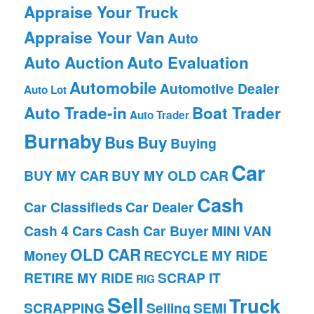
Appraise Your Truck
Appraise Your Van
Auto
Auto Auction
Auto Evaluation
Automobile
Automotive Dealer
Auto Lot
Auto Trade-in
Boat Trader
Auto Trader
Burnaby
Bus
Buy
Buying
Car
BUY MY CAR
BUY MY OLD CAR
Cash
Car Classifieds
Car Dealer
Cash 4 Cars
Cash Car Buyer
MINI VAN
OLD CAR
Money
RECYCLE MY RIDE
RETIRE MY RIDE
SCRAP IT
RIG
Sell
Truck
SCRAPPING
Selling
SEMI