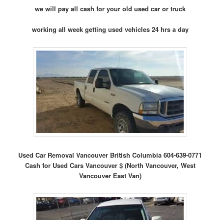
we will pay all cash for your old used car or truck
working all week getting used vehicles 24 hrs a day
Used Car Removal Vancouver British Columbia 604-639-0771
Cash for Used Cars Vancouver $ (North Vancouver, West
Vancouver East Van)