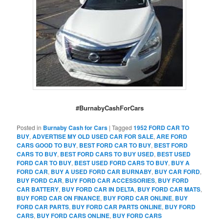
#BurnabyCashForCars
Posted in
Burnaby Cash for Cars
|
Tagged
1952 FORD CAR TO
BUY
,
ADVERTISE MY OLD USED CAR FOR SALE
,
ARE FORD
CARS GOOD TO BUY
,
BEST FORD CAR TO BUY
,
BEST FORD
CARS TO BUY
,
BEST FORD CARS TO BUY USED
,
BEST USED
FORD CAR TO BUY
,
BEST USED FORD CARS TO BUY
,
BUY A
FORD CAR
,
BUY A USED FORD CAR BURNABY
,
BUY CAR FORD
,
BUY FORD CAR
,
BUY FORD CAR ACCESSORIES
,
BUY FORD
CAR BATTERY
,
BUY FORD CAR IN DELTA
,
BUY FORD CAR MATS
,
BUY FORD CAR ON FINANCE
,
BUY FORD CAR ONLINE
,
BUY
FORD CAR PARTS
,
BUY FORD CAR PARTS ONLINE
,
BUY FORD
CARS
,
BUY FORD CARS ONLINE
,
BUY FORD CARS