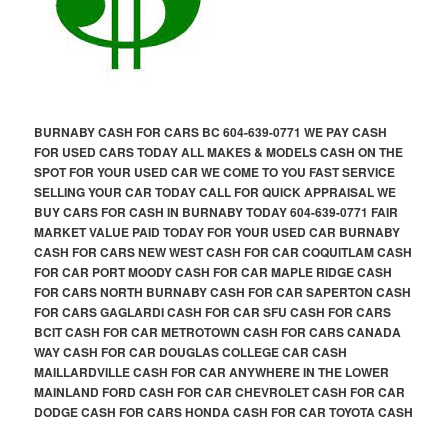
BURNABY CASH FOR CARS BC 604-639-0771 WE PAY CASH
FOR USED CARS TODAY ALL MAKES & MODELS CASH ON THE
SPOT FOR YOUR USED CAR WE COME TO YOU FAST SERVICE
SELLING YOUR CAR TODAY CALL FOR QUICK APPRAISAL WE
BUY CARS FOR CASH IN BURNABY TODAY 604-639-0771 FAIR
MARKET VALUE PAID TODAY FOR YOUR USED CAR BURNABY
CASH FOR CARS NEW WEST CASH FOR CAR COQUITLAM CASH
FOR CAR PORT MOODY CASH FOR CAR MAPLE RIDGE CASH
FOR CARS NORTH BURNABY CASH FOR CAR SAPERTON CASH
FOR CARS GAGLARDI CASH FOR CAR SFU CASH FOR CARS
BCIT CASH FOR CAR METROTOWN CASH FOR CARS CANADA
WAY CASH FOR CAR DOUGLAS COLLEGE CAR CASH
MAILLARDVILLE CASH FOR CAR ANYWHERE IN THE LOWER
MAINLAND FORD CASH FOR CAR CHEVROLET CASH FOR CAR
DODGE CASH FOR CARS HONDA CASH FOR CAR TOYOTA CASH