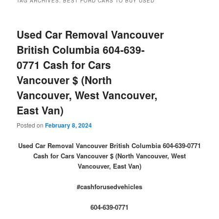
TAG ARCHIVES:
BEST FORD CARS TO BUY USED
Used Car Removal Vancouver
British Columbia 604-639-
0771 Cash for Cars
Vancouver $ (North
Vancouver, West Vancouver,
East Van)
Posted on
February 8, 2024
Used Car Removal Vancouver British Columbia 604-639-0771
Cash for Cars Vancouver $ (North Vancouver, West
Vancouver, East Van)
#cashforusedvehicles
604-639-0771