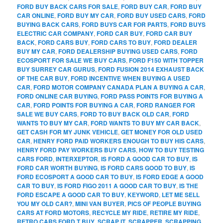
FORD BUY BACK CARS FOR SALE
,
FORD BUY CAR
,
FORD BUY
CAR ONLINE
,
FORD BUY MY CAR
,
FORD BUY USED CARS
,
FORD
BUYING BACK CARS
,
FORD BUYS CAR FOR PARTS
,
FORD BUYS
ELECTRIC CAR COMPANY
,
FORD CAR BUY
,
FORD CAR BUY
BACK
,
FORD CARS BUY
,
FORD CARS TO BUY
,
FORD DEALER
BUY MY CAR
,
FORD DEALERSHIP BUYING USED CARS
,
FORD
ECOSPORT FOR SALE WE BUY CARS
,
FORD F150 WITH TOPPER
BUY SURREY CAR GURUS
,
FORD FUSION 2014 EXHAUST BACK
OF THE CAR BUY
,
FORD INCENTIVE WHEN BUYING A USED
CAR
,
FORD MOTOR COMPANY CANADA PLAN A BUYING A CAR
,
FORD ONLINE CAR BUYING
,
FORD PASS POINTS FOR BUYING A
CAR
,
FORD POINTS FOR BUYING A CAR
,
FORD RANGER FOR
SALE WE BUY CARS
,
FORD TO BUY BACK OLD CAR
,
FORD
WANTS TO BUY MY CAR
,
FORD WANTS TO BUY MY CAR BACK
,
GET CASH FOR MY JUNK VEHICLE
,
GET MONEY FOR OLD USED
CAR
,
HENRY FORD PAID WORKERS ENOUGH TO BUY HIS CARS
,
HENRY FORD PAY WORKERS BUY CARS
,
HOW TO BUY TESTING
CARS FORD
,
INTERXEPTOR
,
IS FORD A GOOD CAR TO BUY
,
IS
FORD CAR WORTH BUYING
,
IS FORD CARS GOOD TO BUY
,
IS
FORD ECOSPORT A GOOD CAR TO BUY
,
IS FORD EDGE A GOOD
CAR TO BUY
,
IS FORD FIGO 2011 A GOOD CAR TO BUY
,
IS THE
FORD ESCAPE A GOOD CAR TO BUY
,
KEYWORD
,
LET ME SELL
YOU MY OLD CAR?
,
MINI VAN BUYER
,
PICS OF PEOPLE BUYING
CARS AT FORD MOTORS
,
RECYCLE MY RIDE
,
RETIRE MY RIDE
,
RETRO CARS FORD T BUY
,
SCRAP IT
,
SCRAPPER
,
SCRAPPING
,