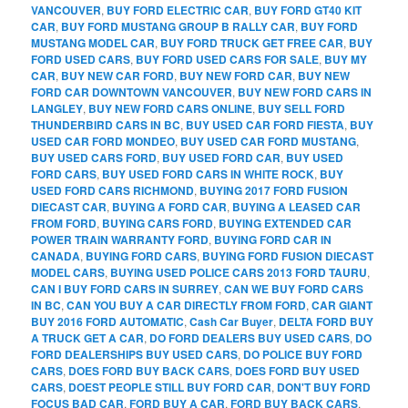
VANCOUVER
,
BUY FORD ELECTRIC CAR
,
BUY FORD GT40 KIT
CAR
,
BUY FORD MUSTANG GROUP B RALLY CAR
,
BUY FORD
MUSTANG MODEL CAR
,
BUY FORD TRUCK GET FREE CAR
,
BUY
FORD USED CARS
,
BUY FORD USED CARS FOR SALE
,
BUY MY
CAR
,
BUY NEW CAR FORD
,
BUY NEW FORD CAR
,
BUY NEW
FORD CAR DOWNTOWN VANCOUVER
,
BUY NEW FORD CARS IN
LANGLEY
,
BUY NEW FORD CARS ONLINE
,
BUY SELL FORD
THUNDERBIRD CARS IN BC
,
BUY USED CAR FORD FIESTA
,
BUY
USED CAR FORD MONDEO
,
BUY USED CAR FORD MUSTANG
,
BUY USED CARS FORD
,
BUY USED FORD CAR
,
BUY USED
FORD CARS
,
BUY USED FORD CARS IN WHITE ROCK
,
BUY
USED FORD CARS RICHMOND
,
BUYING 2017 FORD FUSION
DIECAST CAR
,
BUYING A FORD CAR
,
BUYING A LEASED CAR
FROM FORD
,
BUYING CARS FORD
,
BUYING EXTENDED CAR
POWER TRAIN WARRANTY FORD
,
BUYING FORD CAR IN
CANADA
,
BUYING FORD CARS
,
BUYING FORD FUSION DIECAST
MODEL CARS
,
BUYING USED POLICE CARS 2013 FORD TAURU
,
CAN I BUY FORD CARS IN SURREY
,
CAN WE BUY FORD CARS
IN BC
,
CAN YOU BUY A CAR DIRECTLY FROM FORD
,
CAR GIANT
BUY 2016 FORD AUTOMATIC
,
Cash Car Buyer
,
DELTA FORD BUY
A TRUCK GET A CAR
,
DO FORD DEALERS BUY USED CARS
,
DO
FORD DEALERSHIPS BUY USED CARS
,
DO POLICE BUY FORD
CARS
,
DOES FORD BUY BACK CARS
,
DOES FORD BUY USED
CARS
,
DOEST PEOPLE STILL BUY FORD CAR
,
DON'T BUY FORD
FOCUS BAD CAR
,
FORD BUY A CAR
,
FORD BUY BACK CARS
,