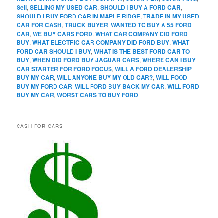
Sell
,
SELLING MY USED CAR
,
SHOULD I BUY A FORD CAR
,
SHOULD I BUY FORD CAR IN MAPLE RIDGE
,
TRADE IN MY USED
CAR FOR CASH
,
TRUCK BUYER
,
WANTED TO BUY A 55 FORD
CAR
,
WE BUY CARS FORD
,
WHAT CAR COMPANY DID FORD
BUY
,
WHAT ELECTRIC CAR COMPANY DID FORD BUY
,
WHAT
FORD CAR SHOULD I BUY
,
WHAT IS THE BEST FORD CAR TO
BUY
,
WHEN DID FORD BUY JAGUAR CARS
,
WHERE CAN I BUY
CAR STARTER FOR FORD FOCUS
,
WILL A FORD DEALERSHIP
BUY MY CAR
,
WILL ANYONE BUY MY OLD CAR?
,
WILL FOOD
BUY MY FORD CAR
,
WILL FORD BUY BACK MY CAR
,
WILL FORD
BUY MY CAR
,
WORST CARS TO BUY FORD
CASH FOR CARS