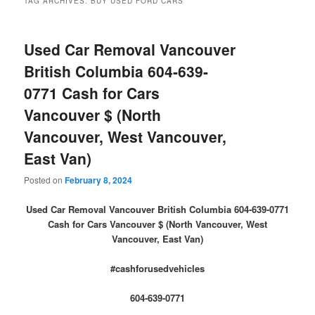
TAG ARCHIVES:
BUY USED FORD CARS
Used Car Removal Vancouver
British Columbia 604-639-
0771 Cash for Cars
Vancouver $ (North
Vancouver, West Vancouver,
East Van)
Posted on
February 8, 2024
Used Car Removal Vancouver British Columbia 604-639-0771
Cash for Cars Vancouver $ (North Vancouver, West
Vancouver, East Van)
#cashforusedvehicles
604-639-0771