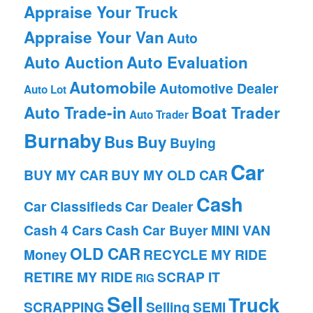
Appraise Your Truck
Appraise Your Van
Auto
Auto Auction
Auto Evaluation
Automobile
Automotive Dealer
Auto Lot
Auto Trade-in
Boat Trader
Auto Trader
Burnaby
Bus
Buy
Buying
Car
BUY MY CAR
BUY MY OLD CAR
Cash
Car Classifieds
Car Dealer
Cash 4 Cars
Cash Car Buyer
MINI VAN
OLD CAR
Money
RECYCLE MY RIDE
RETIRE MY RIDE
SCRAP IT
RIG
Sell
Truck
SCRAPPING
Selling
SEMI