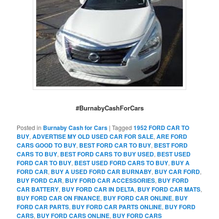
#BurnabyCashForCars
Posted in
Burnaby Cash for Cars
|
Tagged
1952 FORD CAR TO
BUY
,
ADVERTISE MY OLD USED CAR FOR SALE
,
ARE FORD
CARS GOOD TO BUY
,
BEST FORD CAR TO BUY
,
BEST FORD
CARS TO BUY
,
BEST FORD CARS TO BUY USED
,
BEST USED
FORD CAR TO BUY
,
BEST USED FORD CARS TO BUY
,
BUY A
FORD CAR
,
BUY A USED FORD CAR BURNABY
,
BUY CAR FORD
,
BUY FORD CAR
,
BUY FORD CAR ACCESSORIES
,
BUY FORD
CAR BATTERY
,
BUY FORD CAR IN DELTA
,
BUY FORD CAR MATS
,
BUY FORD CAR ON FINANCE
,
BUY FORD CAR ONLINE
,
BUY
FORD CAR PARTS
,
BUY FORD CAR PARTS ONLINE
,
BUY FORD
CARS
,
BUY FORD CARS ONLINE
,
BUY FORD CARS