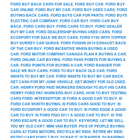
FORD BUY BACK CARS FOR SALE
,
FORD BUY CAR
,
FORD BUY
CAR ONLINE
,
FORD BUY MY CAR
,
FORD BUY USED CARS
,
FORD
BUYING BACK CARS
,
FORD BUYS CAR FOR PARTS
,
FORD BUYS
ELECTRIC CAR COMPANY
,
FORD CAR BUY
,
FORD CAR BUY
BACK
,
FORD CARS BUY
,
FORD CARS TO BUY
,
FORD DEALER
BUY MY CAR
,
FORD DEALERSHIP BUYING USED CARS
,
FORD
ECOSPORT FOR SALE WE BUY CARS
,
FORD F150 WITH TOPPER
BUY SURREY CAR GURUS
,
FORD FUSION 2014 EXHAUST BACK
OF THE CAR BUY
,
FORD INCENTIVE WHEN BUYING A USED
CAR
,
FORD MOTOR COMPANY CANADA PLAN A BUYING A CAR
,
FORD ONLINE CAR BUYING
,
FORD PASS POINTS FOR BUYING A
CAR
,
FORD POINTS FOR BUYING A CAR
,
FORD RANGER FOR
SALE WE BUY CARS
,
FORD TO BUY BACK OLD CAR
,
FORD
WANTS TO BUY MY CAR
,
FORD WANTS TO BUY MY CAR BACK
,
GET CASH FOR MY JUNK VEHICLE
,
GET MONEY FOR OLD USED
CAR
,
HENRY FORD PAID WORKERS ENOUGH TO BUY HIS CARS
,
HENRY FORD PAY WORKERS BUY CARS
,
HOW TO BUY TESTING
CARS FORD
,
INTERXEPTOR
,
IS FORD A GOOD CAR TO BUY
,
IS
FORD CAR WORTH BUYING
,
IS FORD CARS GOOD TO BUY
,
IS
FORD ECOSPORT A GOOD CAR TO BUY
,
IS FORD EDGE A GOOD
CAR TO BUY
,
IS FORD FIGO 2011 A GOOD CAR TO BUY
,
IS THE
FORD ESCAPE A GOOD CAR TO BUY
,
KEYWORD
,
LET ME SELL
YOU MY OLD CAR?
,
MINI VAN BUYER
,
PICS OF PEOPLE BUYING
CARS AT FORD MOTORS
,
RECYCLE MY RIDE
,
RETIRE MY RIDE
,
RETRO CARS FORD T BUY
,
SCRAP IT
,
SCRAPPER
,
SCRAPPING
,