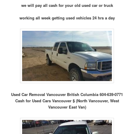
we will pay all cash for your old used car or truck
working all week getting used vehicles 24 hrs a day
Used Car Removal Vancouver British Columbia 604-639-0771
Cash for Used Cars Vancouver $ (North Vancouver, West
Vancouver East Van)