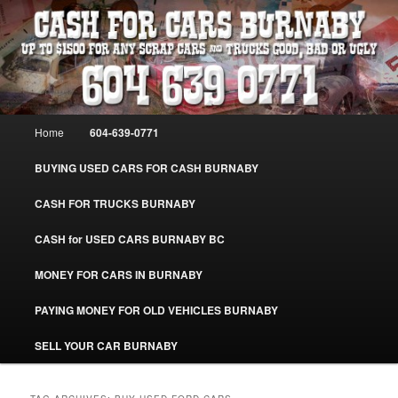
Skip
Skip
Burnaby Cash For Cars – Paying Extra Cash For Cars – Sell Your Used Car
Burnaby #CashForCarsBurnaby
to
to
primary
secondary
content
content
CASH FOR CARS BURNABY – SELL
YOUR USED CAR – 604-639-0771 –
Main
Home
604-639-0771
www.CashForCarsBurnaby.com
menu
BUYING USED CARS FOR CASH BURNABY
CASH FOR TRUCKS BURNABY
CASH for USED CARS BURNABY BC
MONEY FOR CARS IN BURNABY
PAYING MONEY FOR OLD VEHICLES BURNABY
SELL YOUR CAR BURNABY