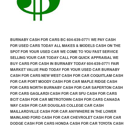
BURNABY CASH FOR CARS BC 604-639-0771 WE PAY CASH
FOR USED CARS TODAY ALL MAKES & MODELS CASH ON THE
SPOT FOR YOUR USED CAR WE COME TO YOU FAST SERVICE
SELLING YOUR CAR TODAY CALL FOR QUICK APPRAISAL WE
BUY CARS FOR CASH IN BURNABY TODAY 604-639-0771 FAIR
MARKET VALUE PAID TODAY FOR YOUR USED CAR BURNABY
CASH FOR CARS NEW WEST CASH FOR CAR COQUITLAM CASH
FOR CAR PORT MOODY CASH FOR CAR MAPLE RIDGE CASH
FOR CARS NORTH BURNABY CASH FOR CAR SAPERTON CASH
FOR CARS GAGLARDI CASH FOR CAR SFU CASH FOR CARS
BCIT CASH FOR CAR METROTOWN CASH FOR CARS CANADA
WAY CASH FOR CAR DOUGLAS COLLEGE CAR CASH
MAILLARDVILLE CASH FOR CAR ANYWHERE IN THE LOWER
MAINLAND FORD CASH FOR CAR CHEVROLET CASH FOR CAR
DODGE CASH FOR CARS HONDA CASH FOR CAR TOYOTA CASH