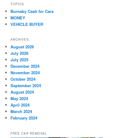
TOPICS
Burnaby Cash for Cars
MONEY
VEHICLE BUYER
ARCHIVES
August 2026
July 2026
July 2025
December 2024
November 2024
October 2024
September 2024
August 2024
May 2024
April 2024
March 2024
February 2024
FREE CAR REMOVAL