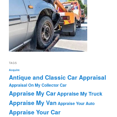
TAGS
Acquire
Antique and Classic Car Appraisal
Appraisal On My Collector Car
Appraise My Car
Appraise My Truck
Appraise My Van
Appraise Your Auto
Appraise Your Car