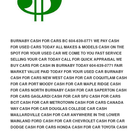
BURNABY CASH FOR CARS BC 604-639-0771 WE PAY CASH
FOR USED CARS TODAY ALL MAKES & MODELS CASH ON THE
SPOT FOR YOUR USED CAR WE COME TO YOU FAST SERVICE
SELLING YOUR CAR TODAY CALL FOR QUICK APPRAISAL WE
BUY CARS FOR CASH IN BURNABY TODAY 604-639-0771 FAIR
MARKET VALUE PAID TODAY FOR YOUR USED CAR BURNABY
CASH FOR CARS NEW WEST CASH FOR CAR COQUITLAM CASH
FOR CAR PORT MOODY CASH FOR CAR MAPLE RIDGE CASH
FOR CARS NORTH BURNABY CASH FOR CAR SAPERTON CASH
FOR CARS GAGLARDI CASH FOR CAR SFU CASH FOR CARS
BCIT CASH FOR CAR METROTOWN CASH FOR CARS CANADA
WAY CASH FOR CAR DOUGLAS COLLEGE CAR CASH
MAILLARDVILLE CASH FOR CAR ANYWHERE IN THE LOWER
MAINLAND FORD CASH FOR CAR CHEVROLET CASH FOR CAR
DODGE CASH FOR CARS HONDA CASH FOR CAR TOYOTA CASH