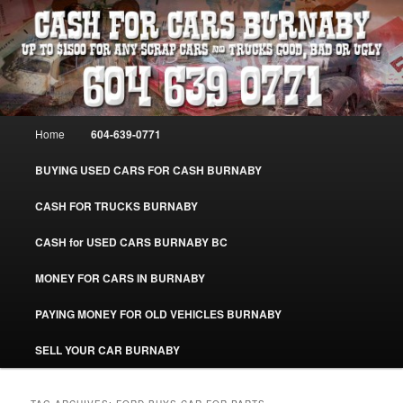
Skip
Skip
Burnaby Cash For Cars – Paying Extra Cash For Cars – Sell Your Used Car
Burnaby #CashForCarsBurnaby
to
to
primary
secondary
content
content
CASH FOR CARS BURNABY – SELL
YOUR USED CAR – 604-639-0771 –
Main
Home
604-639-0771
www.CashForCarsBurnaby.com
menu
BUYING USED CARS FOR CASH BURNABY
CASH FOR TRUCKS BURNABY
CASH for USED CARS BURNABY BC
MONEY FOR CARS IN BURNABY
PAYING MONEY FOR OLD VEHICLES BURNABY
SELL YOUR CAR BURNABY