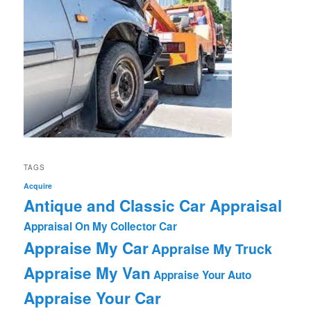
TAGS
Acquire
Antique and Classic Car Appraisal
Appraisal On My Collector Car
Appraise My Car
Appraise My Truck
Appraise My Van
Appraise Your Auto
Appraise Your Car