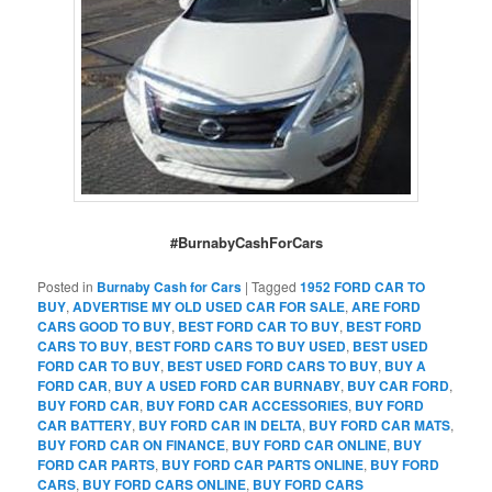
#BurnabyCashForCars
Posted in
Burnaby Cash for Cars
|
Tagged
1952 FORD CAR TO
BUY
,
ADVERTISE MY OLD USED CAR FOR SALE
,
ARE FORD
CARS GOOD TO BUY
,
BEST FORD CAR TO BUY
,
BEST FORD
CARS TO BUY
,
BEST FORD CARS TO BUY USED
,
BEST USED
FORD CAR TO BUY
,
BEST USED FORD CARS TO BUY
,
BUY A
FORD CAR
,
BUY A USED FORD CAR BURNABY
,
BUY CAR FORD
,
BUY FORD CAR
,
BUY FORD CAR ACCESSORIES
,
BUY FORD
CAR BATTERY
,
BUY FORD CAR IN DELTA
,
BUY FORD CAR MATS
,
BUY FORD CAR ON FINANCE
,
BUY FORD CAR ONLINE
,
BUY
FORD CAR PARTS
,
BUY FORD CAR PARTS ONLINE
,
BUY FORD
CARS
,
BUY FORD CARS ONLINE
,
BUY FORD CARS