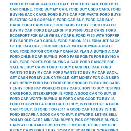
FORD BUY BACK CARS FOR SALE
,
FORD BUY CAR
,
FORD BUY
CAR ONLINE
,
FORD BUY MY CAR
,
FORD BUY USED CARS
,
FORD
BUYING BACK CARS
,
FORD BUYS CAR FOR PARTS
,
FORD BUYS
ELECTRIC CAR COMPANY
,
FORD CAR BUY
,
FORD CAR BUY
BACK
,
FORD CARS BUY
,
FORD CARS TO BUY
,
FORD DEALER
BUY MY CAR
,
FORD DEALERSHIP BUYING USED CARS
,
FORD
ECOSPORT FOR SALE WE BUY CARS
,
FORD F150 WITH TOPPER
BUY SURREY CAR GURUS
,
FORD FUSION 2014 EXHAUST BACK
OF THE CAR BUY
,
FORD INCENTIVE WHEN BUYING A USED
CAR
,
FORD MOTOR COMPANY CANADA PLAN A BUYING A CAR
,
FORD ONLINE CAR BUYING
,
FORD PASS POINTS FOR BUYING A
CAR
,
FORD POINTS FOR BUYING A CAR
,
FORD RANGER FOR
SALE WE BUY CARS
,
FORD TO BUY BACK OLD CAR
,
FORD
WANTS TO BUY MY CAR
,
FORD WANTS TO BUY MY CAR BACK
,
GET CASH FOR MY JUNK VEHICLE
,
GET MONEY FOR OLD USED
CAR
,
HENRY FORD PAID WORKERS ENOUGH TO BUY HIS CARS
,
HENRY FORD PAY WORKERS BUY CARS
,
HOW TO BUY TESTING
CARS FORD
,
INTERXEPTOR
,
IS FORD A GOOD CAR TO BUY
,
IS
FORD CAR WORTH BUYING
,
IS FORD CARS GOOD TO BUY
,
IS
FORD ECOSPORT A GOOD CAR TO BUY
,
IS FORD EDGE A GOOD
CAR TO BUY
,
IS FORD FIGO 2011 A GOOD CAR TO BUY
,
IS THE
FORD ESCAPE A GOOD CAR TO BUY
,
KEYWORD
,
LET ME SELL
YOU MY OLD CAR?
,
MINI VAN BUYER
,
PICS OF PEOPLE BUYING
CARS AT FORD MOTORS
,
RECYCLE MY RIDE
,
RETIRE MY RIDE
,
RETRO CARS FORD T BUY
,
SCRAP IT
,
SCRAPPER
,
SCRAPPING
,