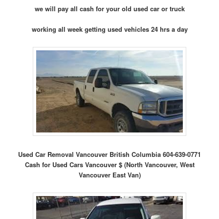
we will pay all cash for your old used car or truck
working all week getting used vehicles 24 hrs a day
Used Car Removal Vancouver British Columbia 604-639-0771
Cash for Used Cars Vancouver $ (North Vancouver, West
Vancouver East Van)