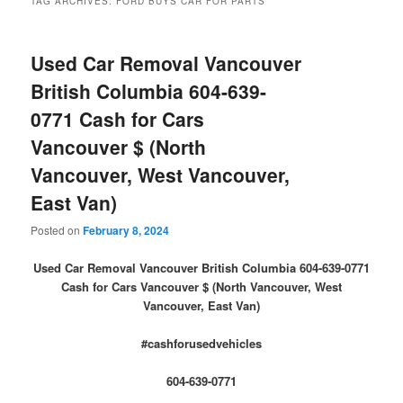
TAG ARCHIVES:
FORD BUYS CAR FOR PARTS
Used Car Removal Vancouver
British Columbia 604-639-
0771 Cash for Cars
Vancouver $ (North
Vancouver, West Vancouver,
East Van)
Posted on
February 8, 2024
Used Car Removal Vancouver British Columbia 604-639-0771
Cash for Cars Vancouver $ (North Vancouver, West
Vancouver, East Van)
#cashforusedvehicles
604-639-0771