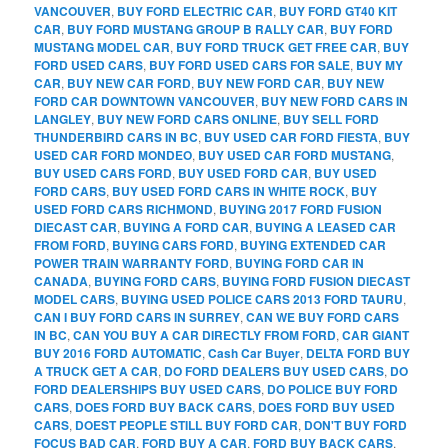
VANCOUVER
,
BUY FORD ELECTRIC CAR
,
BUY FORD GT40 KIT
CAR
,
BUY FORD MUSTANG GROUP B RALLY CAR
,
BUY FORD
MUSTANG MODEL CAR
,
BUY FORD TRUCK GET FREE CAR
,
BUY
FORD USED CARS
,
BUY FORD USED CARS FOR SALE
,
BUY MY
CAR
,
BUY NEW CAR FORD
,
BUY NEW FORD CAR
,
BUY NEW
FORD CAR DOWNTOWN VANCOUVER
,
BUY NEW FORD CARS IN
LANGLEY
,
BUY NEW FORD CARS ONLINE
,
BUY SELL FORD
THUNDERBIRD CARS IN BC
,
BUY USED CAR FORD FIESTA
,
BUY
USED CAR FORD MONDEO
,
BUY USED CAR FORD MUSTANG
,
BUY USED CARS FORD
,
BUY USED FORD CAR
,
BUY USED
FORD CARS
,
BUY USED FORD CARS IN WHITE ROCK
,
BUY
USED FORD CARS RICHMOND
,
BUYING 2017 FORD FUSION
DIECAST CAR
,
BUYING A FORD CAR
,
BUYING A LEASED CAR
FROM FORD
,
BUYING CARS FORD
,
BUYING EXTENDED CAR
POWER TRAIN WARRANTY FORD
,
BUYING FORD CAR IN
CANADA
,
BUYING FORD CARS
,
BUYING FORD FUSION DIECAST
MODEL CARS
,
BUYING USED POLICE CARS 2013 FORD TAURU
,
CAN I BUY FORD CARS IN SURREY
,
CAN WE BUY FORD CARS
IN BC
,
CAN YOU BUY A CAR DIRECTLY FROM FORD
,
CAR GIANT
BUY 2016 FORD AUTOMATIC
,
Cash Car Buyer
,
DELTA FORD BUY
A TRUCK GET A CAR
,
DO FORD DEALERS BUY USED CARS
,
DO
FORD DEALERSHIPS BUY USED CARS
,
DO POLICE BUY FORD
CARS
,
DOES FORD BUY BACK CARS
,
DOES FORD BUY USED
CARS
,
DOEST PEOPLE STILL BUY FORD CAR
,
DON'T BUY FORD
FOCUS BAD CAR
,
FORD BUY A CAR
,
FORD BUY BACK CARS
,