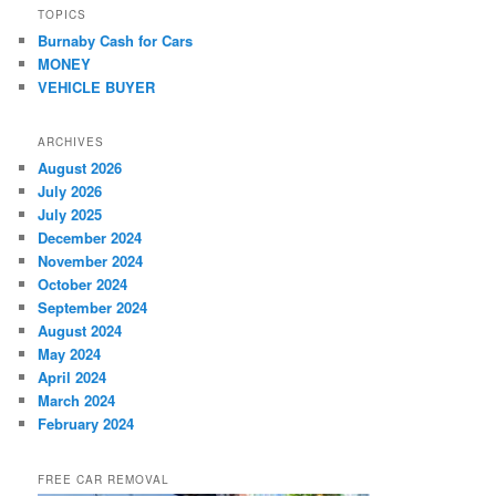
TOPICS
Burnaby Cash for Cars
MONEY
VEHICLE BUYER
ARCHIVES
August 2026
July 2026
July 2025
December 2024
November 2024
October 2024
September 2024
August 2024
May 2024
April 2024
March 2024
February 2024
FREE CAR REMOVAL