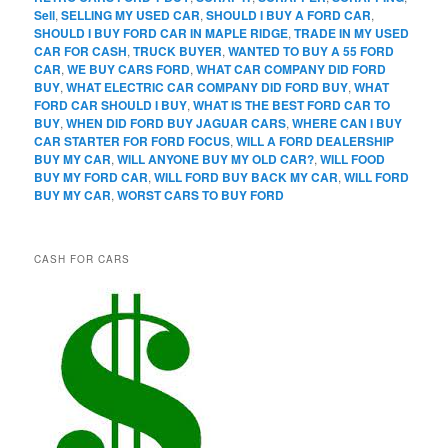
Sell
,
SELLING MY USED CAR
,
SHOULD I BUY A FORD CAR
,
SHOULD I BUY FORD CAR IN MAPLE RIDGE
,
TRADE IN MY USED
CAR FOR CASH
,
TRUCK BUYER
,
WANTED TO BUY A 55 FORD
CAR
,
WE BUY CARS FORD
,
WHAT CAR COMPANY DID FORD
BUY
,
WHAT ELECTRIC CAR COMPANY DID FORD BUY
,
WHAT
FORD CAR SHOULD I BUY
,
WHAT IS THE BEST FORD CAR TO
BUY
,
WHEN DID FORD BUY JAGUAR CARS
,
WHERE CAN I BUY
CAR STARTER FOR FORD FOCUS
,
WILL A FORD DEALERSHIP
BUY MY CAR
,
WILL ANYONE BUY MY OLD CAR?
,
WILL FOOD
BUY MY FORD CAR
,
WILL FORD BUY BACK MY CAR
,
WILL FORD
BUY MY CAR
,
WORST CARS TO BUY FORD
CASH FOR CARS