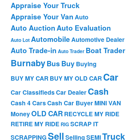
Appraise Your Truck
Appraise Your Van
Auto
Auto Auction
Auto Evaluation
Automobile
Automotive Dealer
Auto Lot
Auto Trade-in
Boat Trader
Auto Trader
Burnaby
Bus
Buy
Buying
Car
BUY MY CAR
BUY MY OLD CAR
Cash
Car Classifieds
Car Dealer
Cash 4 Cars
Cash Car Buyer
MINI VAN
OLD CAR
Money
RECYCLE MY RIDE
RETIRE MY RIDE
SCRAP IT
RIG
Sell
Truck
SCRAPPING
Selling
SEMI