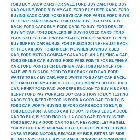
FORD BUY BACK CARS FOR SALE
,
FORD BUY CAR
,
FORD BUY
CAR ONLINE
,
FORD BUY MY CAR
,
FORD BUY USED CARS
,
FORD
BUYING BACK CARS
,
FORD BUYS CAR FOR PARTS
,
FORD BUYS
ELECTRIC CAR COMPANY
,
FORD CAR BUY
,
FORD CAR BUY
BACK
,
FORD CARS BUY
,
FORD CARS TO BUY
,
FORD DEALER
BUY MY CAR
,
FORD DEALERSHIP BUYING USED CARS
,
FORD
ECOSPORT FOR SALE WE BUY CARS
,
FORD F150 WITH TOPPER
BUY SURREY CAR GURUS
,
FORD FUSION 2014 EXHAUST BACK
OF THE CAR BUY
,
FORD INCENTIVE WHEN BUYING A USED
CAR
,
FORD MOTOR COMPANY CANADA PLAN A BUYING A CAR
,
FORD ONLINE CAR BUYING
,
FORD PASS POINTS FOR BUYING A
CAR
,
FORD POINTS FOR BUYING A CAR
,
FORD RANGER FOR
SALE WE BUY CARS
,
FORD TO BUY BACK OLD CAR
,
FORD
WANTS TO BUY MY CAR
,
FORD WANTS TO BUY MY CAR BACK
,
GET CASH FOR MY JUNK VEHICLE
,
GET MONEY FOR OLD USED
CAR
,
HENRY FORD PAID WORKERS ENOUGH TO BUY HIS CARS
,
HENRY FORD PAY WORKERS BUY CARS
,
HOW TO BUY TESTING
CARS FORD
,
INTERXEPTOR
,
IS FORD A GOOD CAR TO BUY
,
IS
FORD CAR WORTH BUYING
,
IS FORD CARS GOOD TO BUY
,
IS
FORD ECOSPORT A GOOD CAR TO BUY
,
IS FORD EDGE A GOOD
CAR TO BUY
,
IS FORD FIGO 2011 A GOOD CAR TO BUY
,
IS THE
FORD ESCAPE A GOOD CAR TO BUY
,
KEYWORD
,
LET ME SELL
YOU MY OLD CAR?
,
MINI VAN BUYER
,
PICS OF PEOPLE BUYING
CARS AT FORD MOTORS
,
RECYCLE MY RIDE
,
RETIRE MY RIDE
,
RETRO CARS FORD T BUY
,
SCRAP IT
,
SCRAPPER
,
SCRAPPING
,