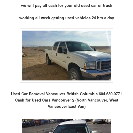
we will pay all cash for your old used car or truck
working all week getting used vehicles 24 hrs a day
Used Car Removal Vancouver British Columbia 604-639-0771
Cash for Used Cars Vancouver $ (North Vancouver, West
Vancouver East Van)