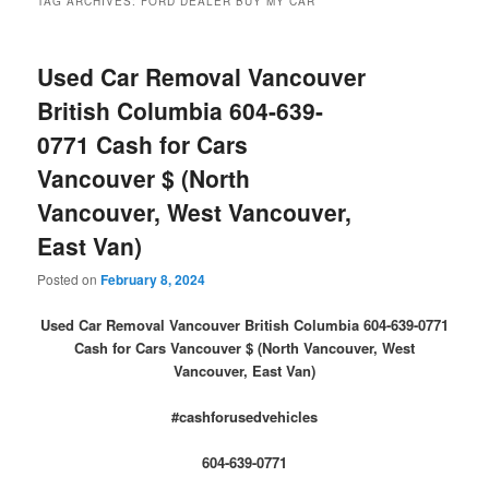
TAG ARCHIVES:
FORD DEALER BUY MY CAR
Used Car Removal Vancouver
British Columbia 604-639-
0771 Cash for Cars
Vancouver $ (North
Vancouver, West Vancouver,
East Van)
Posted on
February 8, 2024
Used Car Removal Vancouver British Columbia 604-639-0771
Cash for Cars Vancouver $ (North Vancouver, West
Vancouver, East Van)
#cashforusedvehicles
604-639-0771