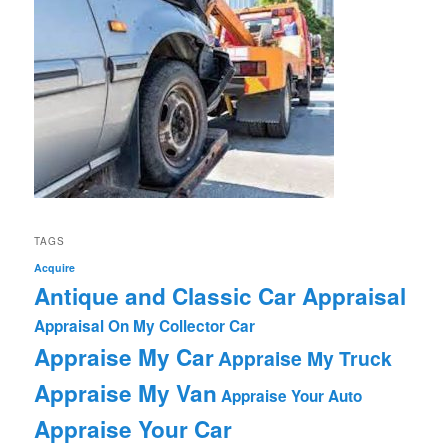
TAGS
Acquire
Antique and Classic Car Appraisal
Appraisal On My Collector Car
Appraise My Car
Appraise My Truck
Appraise My Van
Appraise Your Auto
Appraise Your Car