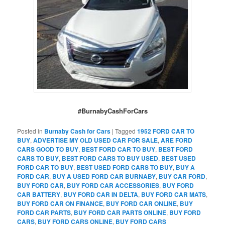
#BurnabyCashForCars
Posted in
Burnaby Cash for Cars
|
Tagged
1952 FORD CAR TO
BUY
,
ADVERTISE MY OLD USED CAR FOR SALE
,
ARE FORD
CARS GOOD TO BUY
,
BEST FORD CAR TO BUY
,
BEST FORD
CARS TO BUY
,
BEST FORD CARS TO BUY USED
,
BEST USED
FORD CAR TO BUY
,
BEST USED FORD CARS TO BUY
,
BUY A
FORD CAR
,
BUY A USED FORD CAR BURNABY
,
BUY CAR FORD
,
BUY FORD CAR
,
BUY FORD CAR ACCESSORIES
,
BUY FORD
CAR BATTERY
,
BUY FORD CAR IN DELTA
,
BUY FORD CAR MATS
,
BUY FORD CAR ON FINANCE
,
BUY FORD CAR ONLINE
,
BUY
FORD CAR PARTS
,
BUY FORD CAR PARTS ONLINE
,
BUY FORD
CARS
,
BUY FORD CARS ONLINE
,
BUY FORD CARS