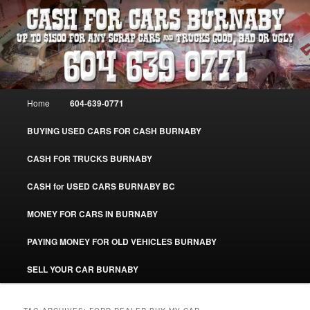
Skip
Skip
Burnaby Cash For Cars – Paying Extra Cash For Cars – Sell Your Used Car
Burnaby #CashForCarsBurnaby
to
to
primary
secondary
content
content
CASH FOR CARS BURNABY – SELL
YOUR USED CAR – 604-639-0771 –
Main
Home
604-639-0771
www.CashForCarsBurnaby.com
menu
BUYING USED CARS FOR CASH BURNABY
CASH FOR TRUCKS BURNABY
CASH for USED CARS BURNABY BC
MONEY FOR CARS IN BURNABY
PAYING MONEY FOR OLD VEHICLES BURNABY
SELL YOUR CAR BURNABY