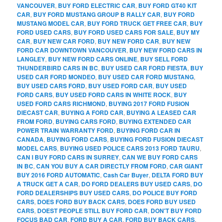
VANCOUVER
,
BUY FORD ELECTRIC CAR
,
BUY FORD GT40 KIT
CAR
,
BUY FORD MUSTANG GROUP B RALLY CAR
,
BUY FORD
MUSTANG MODEL CAR
,
BUY FORD TRUCK GET FREE CAR
,
BUY
FORD USED CARS
,
BUY FORD USED CARS FOR SALE
,
BUY MY
CAR
,
BUY NEW CAR FORD
,
BUY NEW FORD CAR
,
BUY NEW
FORD CAR DOWNTOWN VANCOUVER
,
BUY NEW FORD CARS IN
LANGLEY
,
BUY NEW FORD CARS ONLINE
,
BUY SELL FORD
THUNDERBIRD CARS IN BC
,
BUY USED CAR FORD FIESTA
,
BUY
USED CAR FORD MONDEO
,
BUY USED CAR FORD MUSTANG
,
BUY USED CARS FORD
,
BUY USED FORD CAR
,
BUY USED
FORD CARS
,
BUY USED FORD CARS IN WHITE ROCK
,
BUY
USED FORD CARS RICHMOND
,
BUYING 2017 FORD FUSION
DIECAST CAR
,
BUYING A FORD CAR
,
BUYING A LEASED CAR
FROM FORD
,
BUYING CARS FORD
,
BUYING EXTENDED CAR
POWER TRAIN WARRANTY FORD
,
BUYING FORD CAR IN
CANADA
,
BUYING FORD CARS
,
BUYING FORD FUSION DIECAST
MODEL CARS
,
BUYING USED POLICE CARS 2013 FORD TAURU
,
CAN I BUY FORD CARS IN SURREY
,
CAN WE BUY FORD CARS
IN BC
,
CAN YOU BUY A CAR DIRECTLY FROM FORD
,
CAR GIANT
BUY 2016 FORD AUTOMATIC
,
Cash Car Buyer
,
DELTA FORD BUY
A TRUCK GET A CAR
,
DO FORD DEALERS BUY USED CARS
,
DO
FORD DEALERSHIPS BUY USED CARS
,
DO POLICE BUY FORD
CARS
,
DOES FORD BUY BACK CARS
,
DOES FORD BUY USED
CARS
,
DOEST PEOPLE STILL BUY FORD CAR
,
DON'T BUY FORD
FOCUS BAD CAR
,
FORD BUY A CAR
,
FORD BUY BACK CARS
,