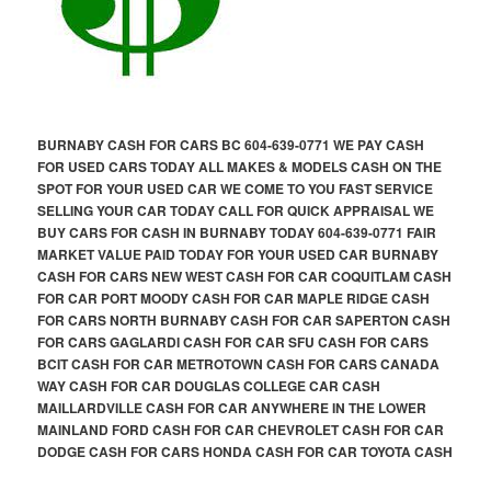
BURNABY CASH FOR CARS BC 604-639-0771 WE PAY CASH
FOR USED CARS TODAY ALL MAKES & MODELS CASH ON THE
SPOT FOR YOUR USED CAR WE COME TO YOU FAST SERVICE
SELLING YOUR CAR TODAY CALL FOR QUICK APPRAISAL WE
BUY CARS FOR CASH IN BURNABY TODAY 604-639-0771 FAIR
MARKET VALUE PAID TODAY FOR YOUR USED CAR BURNABY
CASH FOR CARS NEW WEST CASH FOR CAR COQUITLAM CASH
FOR CAR PORT MOODY CASH FOR CAR MAPLE RIDGE CASH
FOR CARS NORTH BURNABY CASH FOR CAR SAPERTON CASH
FOR CARS GAGLARDI CASH FOR CAR SFU CASH FOR CARS
BCIT CASH FOR CAR METROTOWN CASH FOR CARS CANADA
WAY CASH FOR CAR DOUGLAS COLLEGE CAR CASH
MAILLARDVILLE CASH FOR CAR ANYWHERE IN THE LOWER
MAINLAND FORD CASH FOR CAR CHEVROLET CASH FOR CAR
DODGE CASH FOR CARS HONDA CASH FOR CAR TOYOTA CASH