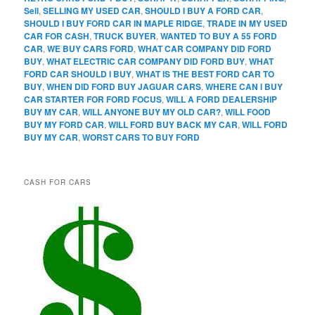
Sell
,
SELLING MY USED CAR
,
SHOULD I BUY A FORD CAR
,
SHOULD I BUY FORD CAR IN MAPLE RIDGE
,
TRADE IN MY USED
CAR FOR CASH
,
TRUCK BUYER
,
WANTED TO BUY A 55 FORD
CAR
,
WE BUY CARS FORD
,
WHAT CAR COMPANY DID FORD
BUY
,
WHAT ELECTRIC CAR COMPANY DID FORD BUY
,
WHAT
FORD CAR SHOULD I BUY
,
WHAT IS THE BEST FORD CAR TO
BUY
,
WHEN DID FORD BUY JAGUAR CARS
,
WHERE CAN I BUY
CAR STARTER FOR FORD FOCUS
,
WILL A FORD DEALERSHIP
BUY MY CAR
,
WILL ANYONE BUY MY OLD CAR?
,
WILL FOOD
BUY MY FORD CAR
,
WILL FORD BUY BACK MY CAR
,
WILL FORD
BUY MY CAR
,
WORST CARS TO BUY FORD
CASH FOR CARS