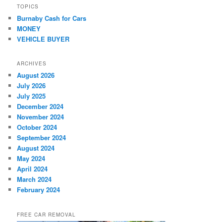
TOPICS
Burnaby Cash for Cars
MONEY
VEHICLE BUYER
ARCHIVES
August 2026
July 2026
July 2025
December 2024
November 2024
October 2024
September 2024
August 2024
May 2024
April 2024
March 2024
February 2024
FREE CAR REMOVAL