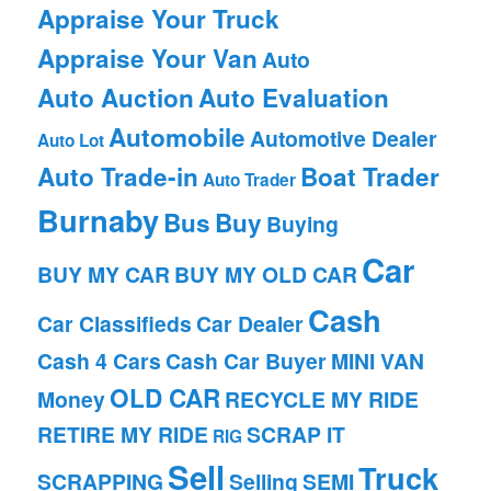
Appraise Your Truck
Appraise Your Van
Auto
Auto Auction
Auto Evaluation
Automobile
Automotive Dealer
Auto Lot
Auto Trade-in
Boat Trader
Auto Trader
Burnaby
Bus
Buy
Buying
Car
BUY MY CAR
BUY MY OLD CAR
Cash
Car Classifieds
Car Dealer
Cash 4 Cars
Cash Car Buyer
MINI VAN
OLD CAR
Money
RECYCLE MY RIDE
RETIRE MY RIDE
SCRAP IT
RIG
Sell
Truck
SCRAPPING
Selling
SEMI