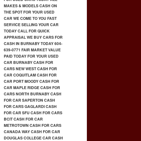
MAKES & MODELS CASH ON
THE SPOT FOR YOUR USED
CAR WE COME TO YOU FAST
SERVICE SELLING YOUR CAR
TODAY CALL FOR QUICK
APPRAISAL WE BUY CARS FOR
CASH IN BURNABY TODAY 604-
639-0771 FAIR MARKET VALUE
PAID TODAY FOR YOUR USED
CAR BURNABY CASH FOR
CARS NEW WEST CASH FOR
CAR COQUITLAM CASH FOR
CAR PORT MOODY CASH FOR
CAR MAPLE RIDGE CASH FOR
CARS NORTH BURNABY CASH
FOR CAR SAPERTON CASH
FOR CARS GAGLARDI CASH
FOR CAR SFU CASH FOR CARS
BCIT CASH FOR CAR
METROTOWN CASH FOR CARS
CANADA WAY CASH FOR CAR
DOUGLAS COLLEGE CAR CASH