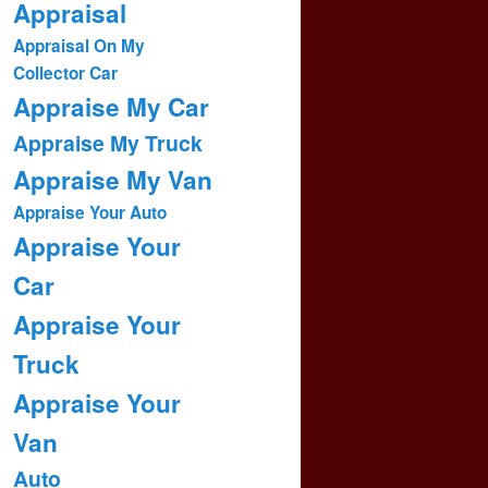
Appraisal
Appraisal On My
Collector Car
Appraise My Car
Appraise My Truck
Appraise My Van
Appraise Your Auto
Appraise Your
Car
Appraise Your
Truck
Appraise Your
Van
Auto