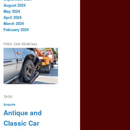
August 2024
May 2024
April 2024
March 2024
February 2024
FREE CAR REMOVAL
TAGS
Acquire
Antique and
Classic Car