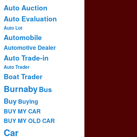
Auto Auction
Auto Evaluation
Auto Lot
Automobile
Automotive Dealer
Auto Trade-in
Auto Trader
Boat Trader
Burnaby
Bus
Buy
Buying
BUY MY CAR
BUY MY OLD CAR
Car