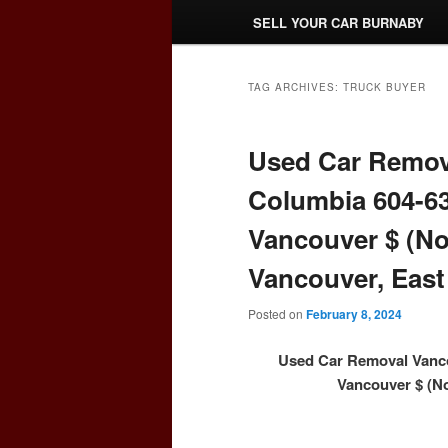
SELL YOUR CAR BURNABY
TAG ARCHIVES:
TRUCK BUYER
Used Car Remova
Columbia 604-63
Vancouver $ (No
Vancouver, East
Posted on
February 8, 2024
Used Car Removal Vanco
Vancouver $ (No