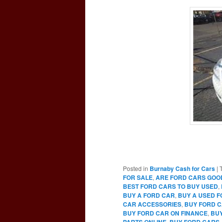
Posted in
Burnaby Cash for Cars
|
FOR SALE
,
ARE FORD CARS GOO
BEST FORD CARS TO BUY USED
,
BUY A FORD CAR
,
BUY A USED 
CAR ACCESSORIES
,
BUY FORD C
BUY FORD CAR ON FINANCE
,
BUY
PARTS ONLINE
,
BUY FORD CARS