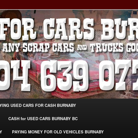
g Extra Cash For Cars – Sell Your Used Car Burnaby
ARS BURNABY – SELL YOUR
04-639-0771 –
CarsBurnaby.com
YING USED CARS FOR CASH BURNABY
CASH for USED CARS BURNABY BC
Y
PAYING MONEY FOR OLD VEHICLES BURNABY