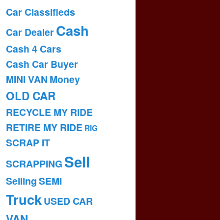
Car Classifieds
Cash
Car Dealer
Cash 4 Cars
Cash Car Buyer
MINI VAN
Money
OLD CAR
RECYCLE MY RIDE
RETIRE MY RIDE
RIG
SCRAP IT
Sell
SCRAPPING
Selling
SEMI
Truck
USED CAR
VAN