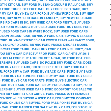
GT40 KIT CAR
,
BUY FORD MUSTANG GROUP B RALLY CAR
,
BUY
Y FORD TRUCK GET FREE CAR
,
BUY FORD USED CARS
,
BUY
Y MY CAR
,
BUY NEW CAR FORD
,
BUY NEW FORD CAR
,
BUY NEW
VER
,
BUY NEW FORD CARS IN LANGLEY
,
BUY NEW FORD CARS
RBIRD CARS IN BC
,
BUY USED CAR FORD FIESTA
,
BUY USED
CAR FORD MUSTANG
,
BUY USED CARS FORD
,
BUY USED FORD
 USED FORD CARS IN WHITE ROCK
,
BUY USED FORD CARS
FUSION DIECAST CAR
,
BUYING A FORD CAR
,
BUYING A LEASED
FORD
,
BUYING EXTENDED CAR POWER TRAIN WARRANTY FORD
,
UYING FORD CARS
,
BUYING FORD FUSION DIECAST MODEL
RS 2013 FORD TAURU
,
CAN I BUY FORD CARS IN SURREY
,
CAN
YOU BUY A CAR DIRECTLY FROM FORD
,
CAR GIANT BUY 2016
r
,
DELTA FORD BUY A TRUCK GET A CAR
,
DO FORD DEALERS
ERSHIPS BUY USED CARS
,
DO POLICE BUY FORD CARS
,
DOES
RD BUY USED CARS
,
DOEST PEOPLE STILL BUY FORD CAR
,
AR
,
FORD BUY A CAR
,
FORD BUY BACK CARS
,
FORD BUY BACK
,
FORD BUY CAR ONLINE
,
FORD BUY MY CAR
,
FORD BUY USED
S
,
FORD BUYS CAR FOR PARTS
,
FORD BUYS ELECTRIC CAR
 CAR BUY BACK
,
FORD CARS BUY
,
FORD CARS TO BUY
,
FORD
LERSHIP BUYING USED CARS
,
FORD ECOSPORT FOR SALE WE
PPER BUY SURREY CAR GURUS
,
FORD FUSION 2014 EXHAUST
CENTIVE WHEN BUYING A USED CAR
,
FORD MOTOR COMPANY
FORD ONLINE CAR BUYING
,
FORD PASS POINTS FOR BUYING A
A CAR
,
FORD RANGER FOR SALE WE BUY CARS
,
FORD TO BUY