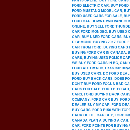
FORD ELECTRIC CAR
,
BUY FORD 
FORD MUSTANG MODEL CAR
,
BU
FORD USED CARS FOR SALE
,
BU
FORD CAR DOWNTOWN VANCOU
ONLINE
,
BUY SELL FORD THUNDE
CAR FORD MONDEO
,
BUY USED 
CAR
,
BUY USED FORD CARS
,
BUY
RICHMOND
,
BUYING 2017 FORD 
CAR FROM FORD
,
BUYING CARS 
BUYING FORD CAR IN CANADA
,
B
CARS
,
BUYING USED POLICE CA
WE BUY FORD CARS IN BC
,
CAN 
FORD AUTOMATIC
,
Cash Car Buye
BUY USED CARS
,
DO FORD DEAL
FORD BUY BACK CARS
,
DOES FO
DON'T BUY FORD FOCUS BAD C
CARS FOR SALE
,
FORD BUY CAR
CARS
,
FORD BUYING BACK CAR
COMPANY
,
FORD CAR BUY
,
FORD
DEALER BUY MY CAR
,
FORD DEA
BUY CARS
,
FORD F150 WITH TO
BACK OF THE CAR BUY
,
FORD IN
CANADA PLAN A BUYING A CAR
,
CAR
,
FORD POINTS FOR BUYING 