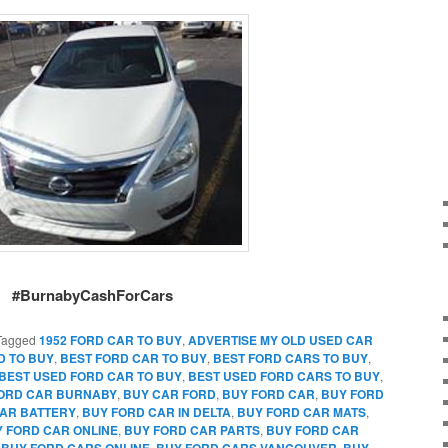
#BurnabyCashForCars
Tagged
1952 FORD CAR TO BUY
,
ADVERTISE MY OLD USED CAR
D TO BUY
,
BEST FORD CAR TO BUY
,
BEST FORD CARS TO BUY
,
BEST USED FORD CAR TO BUY
,
BEST USED FORD CARS TO BUY
,
FORD CAR BURNABY
,
BUY CAR FORD
,
BUY FORD CAR
,
BUY FORD
AR BATTERY
,
BUY FORD CAR IN DELTA
,
BUY FORD CAR MATS
,
 FORD CAR ONLINE
,
BUY FORD CAR PARTS
,
BUY FORD CAR
,
BUY FORD CARS ONLINE
,
BUY FORD CARS VANCOUVER
,
BUY