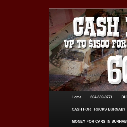
Skip
Skip
Burnaby Cash For Cars – Payin
to
to
#CashForCarsBurnaby
primary
secondary
CASH FOR C
content
content
USED CAR – 6
www.CashFor
Main
Home
604-639-0771
BU
menu
CASH FOR TRUCKS BURNABY
MONEY FOR CARS IN BURNAB