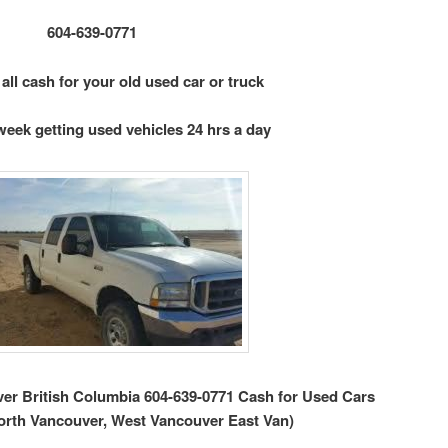
604-639-0771
 all cash for your old used car or truck
week getting used vehicles 24 hrs a day
r British Columbia 604-639-0771 Cash for Used Cars
orth Vancouver, West Vancouver East Van)