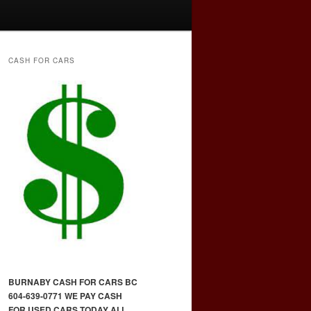
CASH FOR CARS
BURNABY CASH FOR CARS BC
604-639-0771 WE PAY CASH
FOR USED CARS TODAY ALL