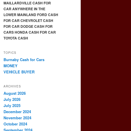
MAILLARDVILLE CASH FOR
CAR ANYWHERE IN THE
LOWER MAINLAND FORD CASH
FOR CAR CHEVROLET CASH
FOR CAR DODGE CASH FOR
CARS HONDA CASH FOR CAR
TOYOTA CASH
TOPICS
Burnaby Cash for Cars
MONEY
VEHICLE BUYER
ARCHIVES
August 2026
July 2026
July 2025
December 2024
November 2024
October 2024
September 2024