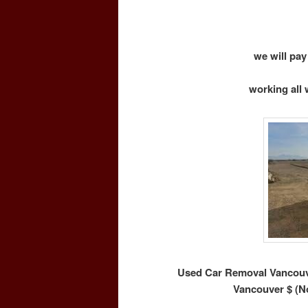
we will pay
working all 
Used Car Removal Vancouve
Vancouver $ (N