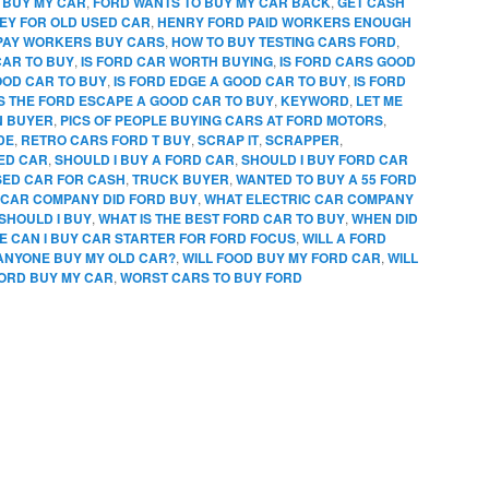
 BUY MY CAR
,
FORD WANTS TO BUY MY CAR BACK
,
GET CASH
EY FOR OLD USED CAR
,
HENRY FORD PAID WORKERS ENOUGH
PAY WORKERS BUY CARS
,
HOW TO BUY TESTING CARS FORD
,
CAR TO BUY
,
IS FORD CAR WORTH BUYING
,
IS FORD CARS GOOD
OOD CAR TO BUY
,
IS FORD EDGE A GOOD CAR TO BUY
,
IS FORD
IS THE FORD ESCAPE A GOOD CAR TO BUY
,
KEYWORD
,
LET ME
N BUYER
,
PICS OF PEOPLE BUYING CARS AT FORD MOTORS
,
DE
,
RETRO CARS FORD T BUY
,
SCRAP IT
,
SCRAPPER
,
SED CAR
,
SHOULD I BUY A FORD CAR
,
SHOULD I BUY FORD CAR
SED CAR FOR CASH
,
TRUCK BUYER
,
WANTED TO BUY A 55 FORD
CAR COMPANY DID FORD BUY
,
WHAT ELECTRIC CAR COMPANY
SHOULD I BUY
,
WHAT IS THE BEST FORD CAR TO BUY
,
WHEN DID
 CAN I BUY CAR STARTER FOR FORD FOCUS
,
WILL A FORD
 ANYONE BUY MY OLD CAR?
,
WILL FOOD BUY MY FORD CAR
,
WILL
FORD BUY MY CAR
,
WORST CARS TO BUY FORD