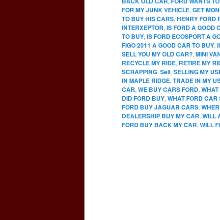
BACK OLD CAR
,
FORD WANTS TO
FOR MY JUNK VEHICLE
,
GET MON
TO BUY HIS CARS
,
HENRY FORD 
INTERXEPTOR
,
IS FORD A GOOD 
TO BUY
,
IS FORD ECOSPORT A G
FIGO 2011 A GOOD CAR TO BUY
,
SELL YOU MY OLD CAR?
,
MINI VA
RECYCLE MY RIDE
,
RETIRE MY RI
SCRAPPING
,
Sell
,
SELLING MY U
IN MAPLE RIDGE
,
TRADE IN MY U
CAR
,
WE BUY CARS FORD
,
WHAT 
DID FORD BUY
,
WHAT FORD CAR 
FORD BUY JAGUAR CARS
,
WHERE
DEALERSHIP BUY MY CAR
,
WILL
FORD BUY BACK MY CAR
,
WILL 