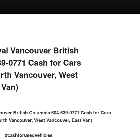
l Vancouver British
9-0771 Cash for Cars
rth Vancouver, West
 Van)
uver British Columbia 604-639-0771 Cash for Cars
rth Vancouver, West Vancouver, East Van)
#cashforusedvehicles