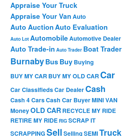
Appraise Your Truck
Appraise Your Van
Auto
Auto Auction
Auto Evaluation
Automobile
Automotive Dealer
Auto Lot
Auto Trade-in
Boat Trader
Auto Trader
Burnaby
Bus
Buy
Buying
Car
BUY MY CAR
BUY MY OLD CAR
Cash
Car Classifieds
Car Dealer
Cash 4 Cars
Cash Car Buyer
MINI VAN
OLD CAR
Money
RECYCLE MY RIDE
RETIRE MY RIDE
SCRAP IT
RIG
Sell
Truck
SCRAPPING
Selling
SEMI