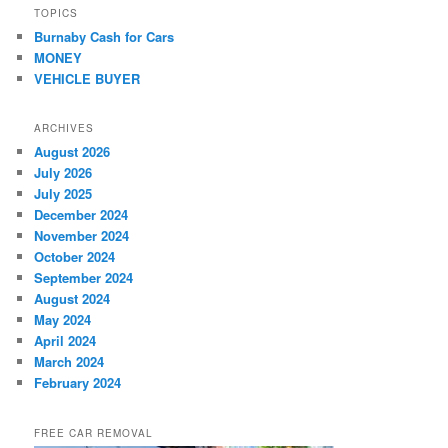
TOPICS
Burnaby Cash for Cars
MONEY
VEHICLE BUYER
ARCHIVES
August 2026
July 2026
July 2025
December 2024
November 2024
October 2024
September 2024
August 2024
May 2024
April 2024
March 2024
February 2024
FREE CAR REMOVAL