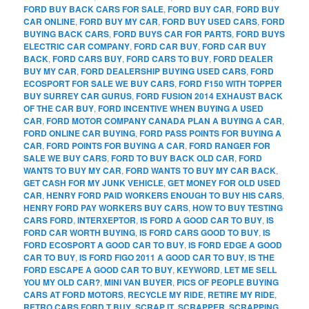
FORD BUY BACK CARS FOR SALE
,
FORD BUY CAR
,
FORD BUY
CAR ONLINE
,
FORD BUY MY CAR
,
FORD BUY USED CARS
,
FORD
BUYING BACK CARS
,
FORD BUYS CAR FOR PARTS
,
FORD BUYS
ELECTRIC CAR COMPANY
,
FORD CAR BUY
,
FORD CAR BUY
BACK
,
FORD CARS BUY
,
FORD CARS TO BUY
,
FORD DEALER
BUY MY CAR
,
FORD DEALERSHIP BUYING USED CARS
,
FORD
ECOSPORT FOR SALE WE BUY CARS
,
FORD F150 WITH TOPPER
BUY SURREY CAR GURUS
,
FORD FUSION 2014 EXHAUST BACK
OF THE CAR BUY
,
FORD INCENTIVE WHEN BUYING A USED
CAR
,
FORD MOTOR COMPANY CANADA PLAN A BUYING A CAR
,
FORD ONLINE CAR BUYING
,
FORD PASS POINTS FOR BUYING A
CAR
,
FORD POINTS FOR BUYING A CAR
,
FORD RANGER FOR
SALE WE BUY CARS
,
FORD TO BUY BACK OLD CAR
,
FORD
WANTS TO BUY MY CAR
,
FORD WANTS TO BUY MY CAR BACK
,
GET CASH FOR MY JUNK VEHICLE
,
GET MONEY FOR OLD USED
CAR
,
HENRY FORD PAID WORKERS ENOUGH TO BUY HIS CARS
,
HENRY FORD PAY WORKERS BUY CARS
,
HOW TO BUY TESTING
CARS FORD
,
INTERXEPTOR
,
IS FORD A GOOD CAR TO BUY
,
IS
FORD CAR WORTH BUYING
,
IS FORD CARS GOOD TO BUY
,
IS
FORD ECOSPORT A GOOD CAR TO BUY
,
IS FORD EDGE A GOOD
CAR TO BUY
,
IS FORD FIGO 2011 A GOOD CAR TO BUY
,
IS THE
FORD ESCAPE A GOOD CAR TO BUY
,
KEYWORD
,
LET ME SELL
YOU MY OLD CAR?
,
MINI VAN BUYER
,
PICS OF PEOPLE BUYING
CARS AT FORD MOTORS
,
RECYCLE MY RIDE
,
RETIRE MY RIDE
,
RETRO CARS FORD T BUY
,
SCRAP IT
,
SCRAPPER
,
SCRAPPING
,