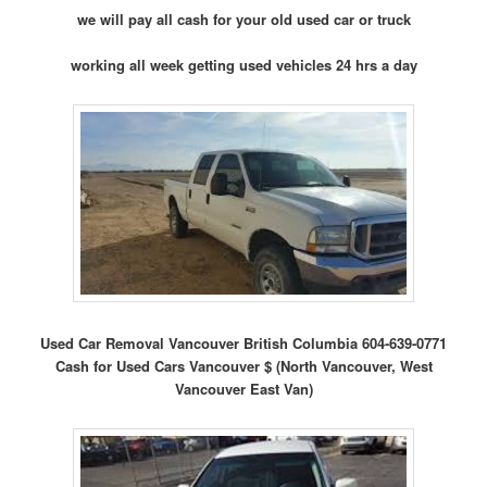
we will pay all cash for your old used car or truck
working all week getting used vehicles 24 hrs a day
Used Car Removal Vancouver British Columbia 604-639-0771
Cash for Used Cars Vancouver $ (North Vancouver, West
Vancouver East Van)