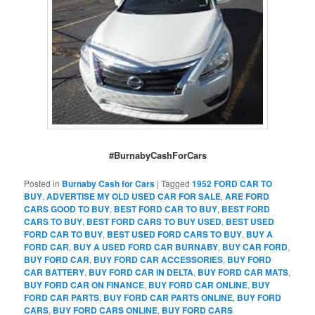
#BurnabyCashForCars
Posted in
Burnaby Cash for Cars
|
Tagged
1952 FORD CAR TO
BUY
,
ADVERTISE MY OLD USED CAR FOR SALE
,
ARE FORD
CARS GOOD TO BUY
,
BEST FORD CAR TO BUY
,
BEST FORD
CARS TO BUY
,
BEST FORD CARS TO BUY USED
,
BEST USED
FORD CAR TO BUY
,
BEST USED FORD CARS TO BUY
,
BUY A
FORD CAR
,
BUY A USED FORD CAR BURNABY
,
BUY CAR FORD
,
BUY FORD CAR
,
BUY FORD CAR ACCESSORIES
,
BUY FORD
CAR BATTERY
,
BUY FORD CAR IN DELTA
,
BUY FORD CAR MATS
,
BUY FORD CAR ON FINANCE
,
BUY FORD CAR ONLINE
,
BUY
FORD CAR PARTS
,
BUY FORD CAR PARTS ONLINE
,
BUY FORD
CARS
,
BUY FORD CARS ONLINE
,
BUY FORD CARS