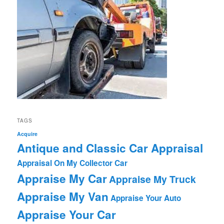
TAGS
Acquire
Antique and Classic Car Appraisal
Appraisal On My Collector Car
Appraise My Car
Appraise My Truck
Appraise My Van
Appraise Your Auto
Appraise Your Car