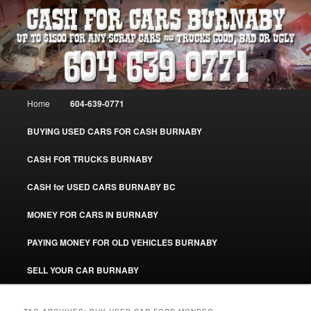
Skip
Skip
Burnaby Cash For Cars – Paying Extra Cash For Cars – Sell Your Used Car
Burnaby #CashForCarsBurnaby
to
to
primary
secondary
content
content
CASH FOR CARS BURNABY – SELL
YOUR USED CAR – 604-639-0771 –
Main
Home
604-639-0771
www.CashForCarsBurnaby.com
menu
BUYING USED CARS FOR CASH BURNABY
CASH FOR TRUCKS BURNABY
CASH for USED CARS BURNABY BC
MONEY FOR CARS IN BURNABY
PAYING MONEY FOR OLD VEHICLES BURNABY
SELL YOUR CAR BURNABY