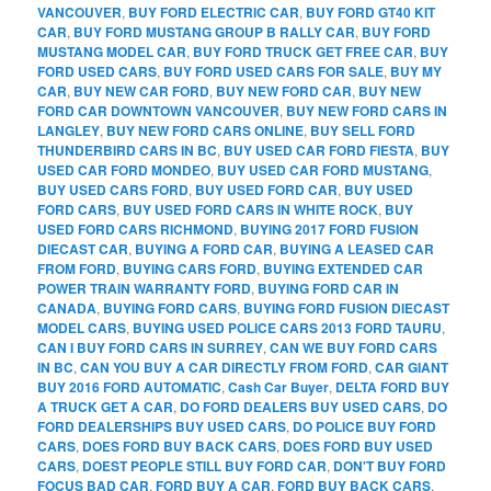
VANCOUVER
,
BUY FORD ELECTRIC CAR
,
BUY FORD GT40 KIT
CAR
,
BUY FORD MUSTANG GROUP B RALLY CAR
,
BUY FORD
MUSTANG MODEL CAR
,
BUY FORD TRUCK GET FREE CAR
,
BUY
FORD USED CARS
,
BUY FORD USED CARS FOR SALE
,
BUY MY
CAR
,
BUY NEW CAR FORD
,
BUY NEW FORD CAR
,
BUY NEW
FORD CAR DOWNTOWN VANCOUVER
,
BUY NEW FORD CARS IN
LANGLEY
,
BUY NEW FORD CARS ONLINE
,
BUY SELL FORD
THUNDERBIRD CARS IN BC
,
BUY USED CAR FORD FIESTA
,
BUY
USED CAR FORD MONDEO
,
BUY USED CAR FORD MUSTANG
,
BUY USED CARS FORD
,
BUY USED FORD CAR
,
BUY USED
FORD CARS
,
BUY USED FORD CARS IN WHITE ROCK
,
BUY
USED FORD CARS RICHMOND
,
BUYING 2017 FORD FUSION
DIECAST CAR
,
BUYING A FORD CAR
,
BUYING A LEASED CAR
FROM FORD
,
BUYING CARS FORD
,
BUYING EXTENDED CAR
POWER TRAIN WARRANTY FORD
,
BUYING FORD CAR IN
CANADA
,
BUYING FORD CARS
,
BUYING FORD FUSION DIECAST
MODEL CARS
,
BUYING USED POLICE CARS 2013 FORD TAURU
,
CAN I BUY FORD CARS IN SURREY
,
CAN WE BUY FORD CARS
IN BC
,
CAN YOU BUY A CAR DIRECTLY FROM FORD
,
CAR GIANT
BUY 2016 FORD AUTOMATIC
,
Cash Car Buyer
,
DELTA FORD BUY
A TRUCK GET A CAR
,
DO FORD DEALERS BUY USED CARS
,
DO
FORD DEALERSHIPS BUY USED CARS
,
DO POLICE BUY FORD
CARS
,
DOES FORD BUY BACK CARS
,
DOES FORD BUY USED
CARS
,
DOEST PEOPLE STILL BUY FORD CAR
,
DON'T BUY FORD
FOCUS BAD CAR
,
FORD BUY A CAR
,
FORD BUY BACK CARS
,