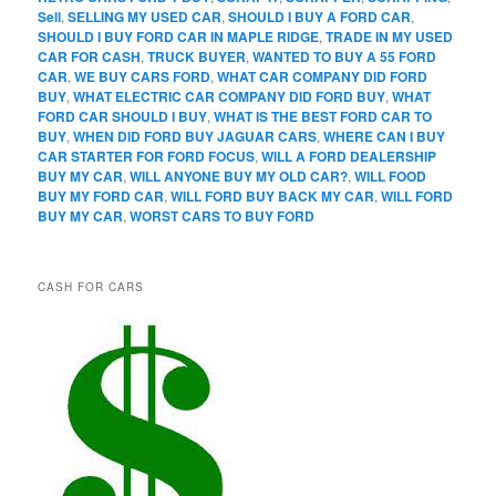
Sell
,
SELLING MY USED CAR
,
SHOULD I BUY A FORD CAR
,
SHOULD I BUY FORD CAR IN MAPLE RIDGE
,
TRADE IN MY USED
CAR FOR CASH
,
TRUCK BUYER
,
WANTED TO BUY A 55 FORD
CAR
,
WE BUY CARS FORD
,
WHAT CAR COMPANY DID FORD
BUY
,
WHAT ELECTRIC CAR COMPANY DID FORD BUY
,
WHAT
FORD CAR SHOULD I BUY
,
WHAT IS THE BEST FORD CAR TO
BUY
,
WHEN DID FORD BUY JAGUAR CARS
,
WHERE CAN I BUY
CAR STARTER FOR FORD FOCUS
,
WILL A FORD DEALERSHIP
BUY MY CAR
,
WILL ANYONE BUY MY OLD CAR?
,
WILL FOOD
BUY MY FORD CAR
,
WILL FORD BUY BACK MY CAR
,
WILL FORD
BUY MY CAR
,
WORST CARS TO BUY FORD
CASH FOR CARS