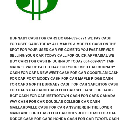
BURNABY CASH FOR CARS BC 604-639-0771 WE PAY CASH
FOR USED CARS TODAY ALL MAKES & MODELS CASH ON THE
SPOT FOR YOUR USED CAR WE COME TO YOU FAST SERVICE
SELLING YOUR CAR TODAY CALL FOR QUICK APPRAISAL WE
BUY CARS FOR CASH IN BURNABY TODAY 604-639-0771 FAIR
MARKET VALUE PAID TODAY FOR YOUR USED CAR BURNABY
CASH FOR CARS NEW WEST CASH FOR CAR COQUITLAM CASH
FOR CAR PORT MOODY CASH FOR CAR MAPLE RIDGE CASH
FOR CARS NORTH BURNABY CASH FOR CAR SAPERTON CASH
FOR CARS GAGLARDI CASH FOR CAR SFU CASH FOR CARS
BCIT CASH FOR CAR METROTOWN CASH FOR CARS CANADA
WAY CASH FOR CAR DOUGLAS COLLEGE CAR CASH
MAILLARDVILLE CASH FOR CAR ANYWHERE IN THE LOWER
MAINLAND FORD CASH FOR CAR CHEVROLET CASH FOR CAR
DODGE CASH FOR CARS HONDA CASH FOR CAR TOYOTA CASH