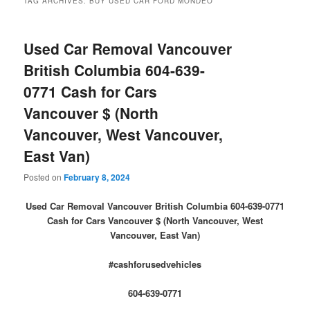
TAG ARCHIVES:
BUY USED CAR FORD MONDEO
Used Car Removal Vancouver
British Columbia 604-639-
0771 Cash for Cars
Vancouver $ (North
Vancouver, West Vancouver,
East Van)
Posted on
February 8, 2024
Used Car Removal Vancouver British Columbia 604-639-0771
Cash for Cars Vancouver $ (North Vancouver, West
Vancouver, East Van)
#cashforusedvehicles
604-639-0771