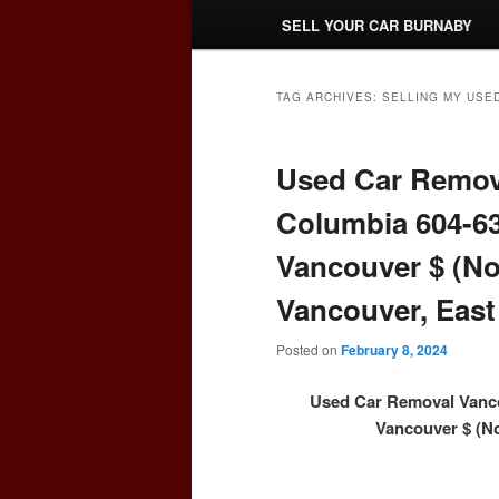
SELL YOUR CAR BURNABY
TAG ARCHIVES:
SELLING MY USE
Used Car Remova
Columbia 604-63
Vancouver $ (No
Vancouver, East
Posted on
February 8, 2024
Used Car Removal Vanco
Vancouver $ (No