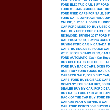
FORD ELECTRIC CAR
,
BUY FORD 
FORD MUSTANG MODEL CAR
,
BU
FORD USED CARS FOR SALE
,
BU
FORD CAR DOWNTOWN VANCOU
ONLINE
,
BUY SELL FORD THUNDE
CAR FORD MONDEO
,
BUY USED 
CAR
,
BUY USED FORD CARS
,
BUY
RICHMOND
,
BUYING 2017 FORD 
CAR FROM FORD
,
BUYING CARS 
BUYING FORD CAR IN CANADA
,
B
CARS
,
BUYING USED POLICE CA
WE BUY FORD CARS IN BC
,
CAN 
FORD AUTOMATIC
,
Cash Car Buye
BUY USED CARS
,
DO FORD DEAL
FORD BUY BACK CARS
,
DOES FO
DON'T BUY FORD FOCUS BAD C
CARS FOR SALE
,
FORD BUY CAR
CARS
,
FORD BUYING BACK CAR
COMPANY
,
FORD CAR BUY
,
FORD
DEALER BUY MY CAR
,
FORD DEA
BUY CARS
,
FORD F150 WITH TO
BACK OF THE CAR BUY
,
FORD IN
CANADA PLAN A BUYING A CAR
,
CAR
,
FORD POINTS FOR BUYING 