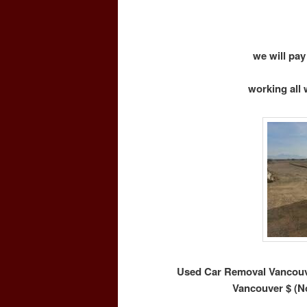
we will pay
working all 
Used Car Removal Vancouve
Vancouver $ (N