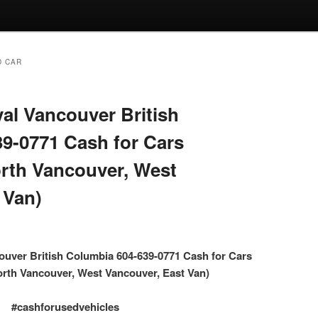
D CAR
l Vancouver British
9-0771 Cash for Cars
rth Vancouver, West
 Van)
uver British Columbia 604-639-0771 Cash for Cars
rth Vancouver, West Vancouver, East Van)
#cashforusedvehicles