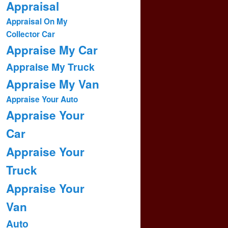
Appraisal
Appraisal On My
Collector Car
Appraise My Car
Appraise My Truck
Appraise My Van
Appraise Your Auto
Appraise Your
Car
Appraise Your
Truck
Appraise Your
Van
Auto