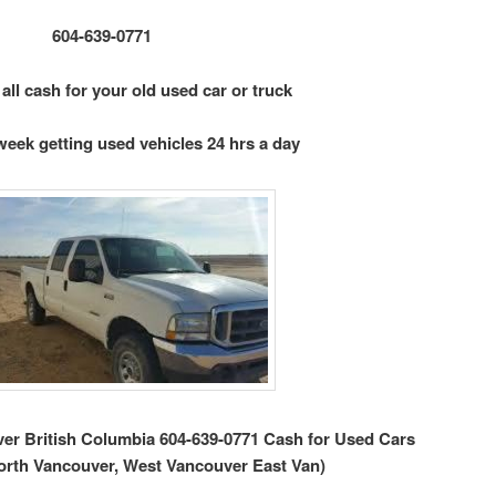
604-639-0771
 all cash for your old used car or truck
week getting used vehicles 24 hrs a day
r British Columbia 604-639-0771 Cash for Used Cars
orth Vancouver, West Vancouver East Van)