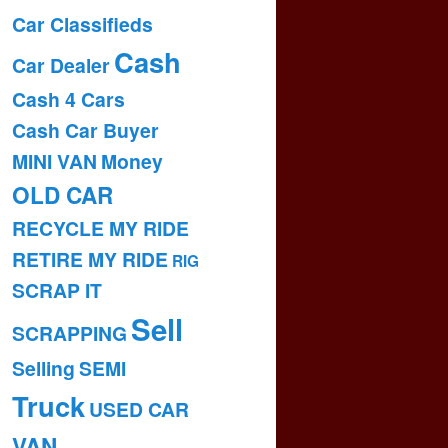
Car Classifieds
Cash
Car Dealer
Cash 4 Cars
Cash Car Buyer
MINI VAN
Money
OLD CAR
RECYCLE MY RIDE
RETIRE MY RIDE
RIG
SCRAP IT
Sell
SCRAPPING
Selling
SEMI
Truck
USED CAR
VAN