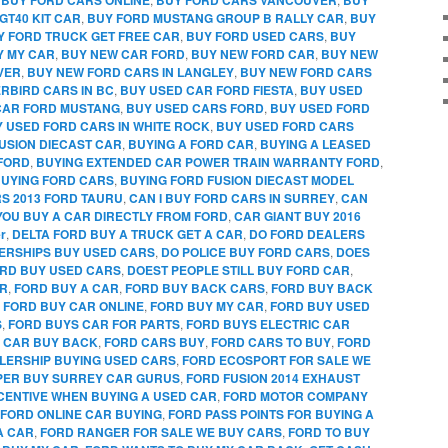
GT40 KIT CAR
,
BUY FORD MUSTANG GROUP B RALLY CAR
,
BUY
Y FORD TRUCK GET FREE CAR
,
BUY FORD USED CARS
,
BUY
Y MY CAR
,
BUY NEW CAR FORD
,
BUY NEW FORD CAR
,
BUY NEW
VER
,
BUY NEW FORD CARS IN LANGLEY
,
BUY NEW FORD CARS
RBIRD CARS IN BC
,
BUY USED CAR FORD FIESTA
,
BUY USED
CAR FORD MUSTANG
,
BUY USED CARS FORD
,
BUY USED FORD
 USED FORD CARS IN WHITE ROCK
,
BUY USED FORD CARS
FUSION DIECAST CAR
,
BUYING A FORD CAR
,
BUYING A LEASED
FORD
,
BUYING EXTENDED CAR POWER TRAIN WARRANTY FORD
,
UYING FORD CARS
,
BUYING FORD FUSION DIECAST MODEL
RS 2013 FORD TAURU
,
CAN I BUY FORD CARS IN SURREY
,
CAN
YOU BUY A CAR DIRECTLY FROM FORD
,
CAR GIANT BUY 2016
r
,
DELTA FORD BUY A TRUCK GET A CAR
,
DO FORD DEALERS
ERSHIPS BUY USED CARS
,
DO POLICE BUY FORD CARS
,
DOES
RD BUY USED CARS
,
DOEST PEOPLE STILL BUY FORD CAR
,
AR
,
FORD BUY A CAR
,
FORD BUY BACK CARS
,
FORD BUY BACK
,
FORD BUY CAR ONLINE
,
FORD BUY MY CAR
,
FORD BUY USED
S
,
FORD BUYS CAR FOR PARTS
,
FORD BUYS ELECTRIC CAR
 CAR BUY BACK
,
FORD CARS BUY
,
FORD CARS TO BUY
,
FORD
LERSHIP BUYING USED CARS
,
FORD ECOSPORT FOR SALE WE
PPER BUY SURREY CAR GURUS
,
FORD FUSION 2014 EXHAUST
CENTIVE WHEN BUYING A USED CAR
,
FORD MOTOR COMPANY
FORD ONLINE CAR BUYING
,
FORD PASS POINTS FOR BUYING A
A CAR
,
FORD RANGER FOR SALE WE BUY CARS
,
FORD TO BUY