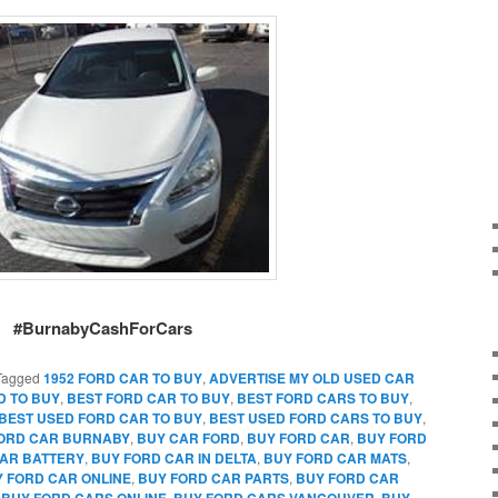
#BurnabyCashForCars
Tagged
1952 FORD CAR TO BUY
,
ADVERTISE MY OLD USED CAR
D TO BUY
,
BEST FORD CAR TO BUY
,
BEST FORD CARS TO BUY
,
BEST USED FORD CAR TO BUY
,
BEST USED FORD CARS TO BUY
,
FORD CAR BURNABY
,
BUY CAR FORD
,
BUY FORD CAR
,
BUY FORD
AR BATTERY
,
BUY FORD CAR IN DELTA
,
BUY FORD CAR MATS
,
 FORD CAR ONLINE
,
BUY FORD CAR PARTS
,
BUY FORD CAR
,
BUY FORD CARS ONLINE
,
BUY FORD CARS VANCOUVER
,
BUY