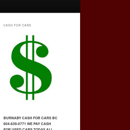
CASH FOR CARS
BURNABY CASH FOR CARS BC
604-639-0771 WE PAY CASH
FOR USED CARS TODAY ALL