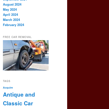
August 2024
May 2024
April 2024
March 2024
February 2024
FREE CAR REMOVAL
TAGS
Acquire
Antique and
Classic Car