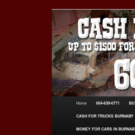
Skip
Skip
Burnaby Cash For Cars – Payin
to
to
#CashForCarsBurnaby
primary
secondary
CASH FOR C
content
content
USED CAR – 6
www.CashFor
Main
Home
604-639-0771
BU
menu
CASH FOR TRUCKS BURNABY
MONEY FOR CARS IN BURNAB