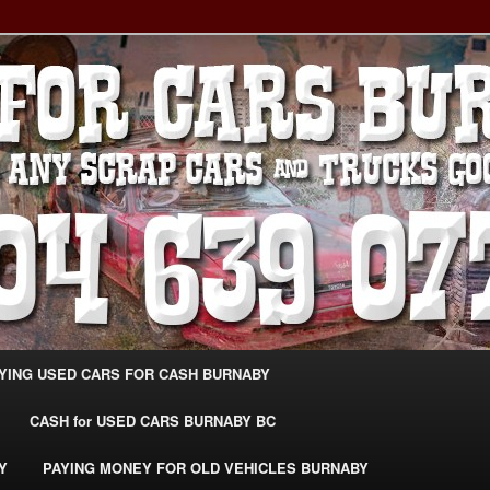
g Extra Cash For Cars – Sell Your Used Car Burnaby
ARS BURNABY – SELL YOUR
04-639-0771 –
CarsBurnaby.com
YING USED CARS FOR CASH BURNABY
CASH for USED CARS BURNABY BC
Y
PAYING MONEY FOR OLD VEHICLES BURNABY