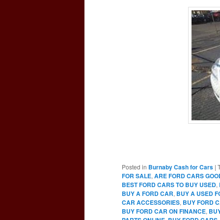
Posted in
Burnaby Cash for Cars
|
FOR SALE
,
ARE FORD CARS GOO
BEST FORD CARS TO BUY USED
,
BUY A FORD CAR
,
BUY A USED 
CAR ACCESSORIES
,
BUY FORD C
BUY FORD CAR ON FINANCE
,
BUY
PARTS ONLINE
,
BUY FORD CARS