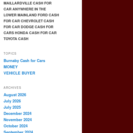
MAILLARDVILLE CASH FOR
CAR ANYWHERE IN THE
LOWER MAINLAND FORD CASH
FOR CAR CHEVROLET CASH
FOR CAR DODGE CASH FOR
CARS HONDA CASH FOR CAR
TOYOTA CASH
TOPICS
Burnaby Cash for Cars
MONEY
VEHICLE BUYER
ARCHIVES
August 2026
July 2026
July 2025
December 2024
November 2024
October 2024
September 2024