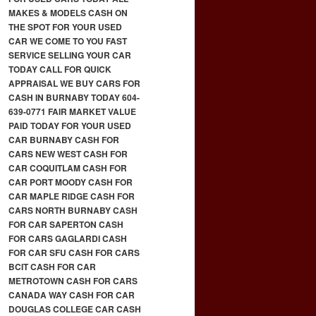
MAKES & MODELS CASH ON
THE SPOT FOR YOUR USED
CAR WE COME TO YOU FAST
SERVICE SELLING YOUR CAR
TODAY CALL FOR QUICK
APPRAISAL WE BUY CARS FOR
CASH IN BURNABY TODAY 604-
639-0771 FAIR MARKET VALUE
PAID TODAY FOR YOUR USED
CAR BURNABY CASH FOR
CARS NEW WEST CASH FOR
CAR COQUITLAM CASH FOR
CAR PORT MOODY CASH FOR
CAR MAPLE RIDGE CASH FOR
CARS NORTH BURNABY CASH
FOR CAR SAPERTON CASH
FOR CARS GAGLARDI CASH
FOR CAR SFU CASH FOR CARS
BCIT CASH FOR CAR
METROTOWN CASH FOR CARS
CANADA WAY CASH FOR CAR
DOUGLAS COLLEGE CAR CASH