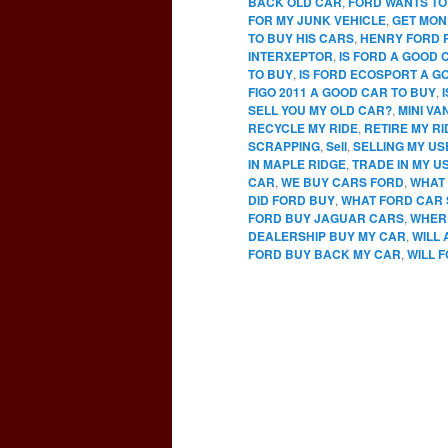
BACK OLD CAR
,
FORD WANTS TO
FOR MY JUNK VEHICLE
,
GET MON
TO BUY HIS CARS
,
HENRY FORD 
INTERXEPTOR
,
IS FORD A GOOD 
TO BUY
,
IS FORD ECOSPORT A G
FIGO 2011 A GOOD CAR TO BUY
,
SELL YOU MY OLD CAR?
,
MINI VA
RECYCLE MY RIDE
,
RETIRE MY RI
SCRAPPING
,
Sell
,
SELLING MY U
IN MAPLE RIDGE
,
TRADE IN MY U
CAR
,
WE BUY CARS FORD
,
WHAT 
DID FORD BUY
,
WHAT FORD CAR 
FORD BUY JAGUAR CARS
,
WHERE
DEALERSHIP BUY MY CAR
,
WILL
FORD BUY BACK MY CAR
,
WILL 