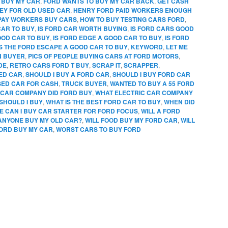
 BUY MY CAR
,
FORD WANTS TO BUY MY CAR BACK
,
GET CASH
EY FOR OLD USED CAR
,
HENRY FORD PAID WORKERS ENOUGH
PAY WORKERS BUY CARS
,
HOW TO BUY TESTING CARS FORD
,
CAR TO BUY
,
IS FORD CAR WORTH BUYING
,
IS FORD CARS GOOD
OOD CAR TO BUY
,
IS FORD EDGE A GOOD CAR TO BUY
,
IS FORD
IS THE FORD ESCAPE A GOOD CAR TO BUY
,
KEYWORD
,
LET ME
N BUYER
,
PICS OF PEOPLE BUYING CARS AT FORD MOTORS
,
DE
,
RETRO CARS FORD T BUY
,
SCRAP IT
,
SCRAPPER
,
SED CAR
,
SHOULD I BUY A FORD CAR
,
SHOULD I BUY FORD CAR
SED CAR FOR CASH
,
TRUCK BUYER
,
WANTED TO BUY A 55 FORD
CAR COMPANY DID FORD BUY
,
WHAT ELECTRIC CAR COMPANY
SHOULD I BUY
,
WHAT IS THE BEST FORD CAR TO BUY
,
WHEN DID
 CAN I BUY CAR STARTER FOR FORD FOCUS
,
WILL A FORD
 ANYONE BUY MY OLD CAR?
,
WILL FOOD BUY MY FORD CAR
,
WILL
FORD BUY MY CAR
,
WORST CARS TO BUY FORD