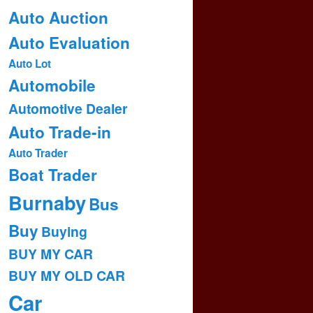
Auto Auction
Auto Evaluation
Auto Lot
Automobile
Automotive Dealer
Auto Trade-in
Auto Trader
Boat Trader
Burnaby
Bus
Buy
Buying
BUY MY CAR
BUY MY OLD CAR
Car