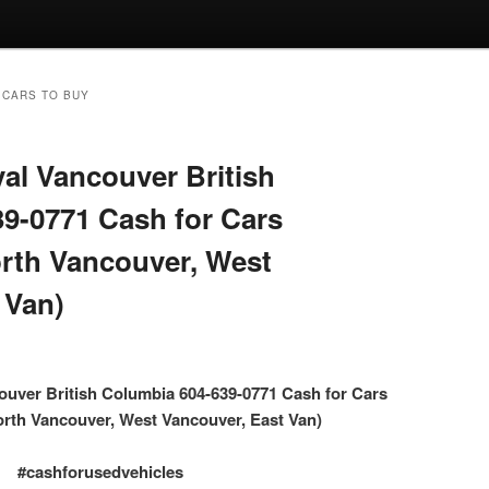
 CARS TO BUY
l Vancouver British
9-0771 Cash for Cars
rth Vancouver, West
 Van)
uver British Columbia 604-639-0771 Cash for Cars
rth Vancouver, West Vancouver, East Van)
#cashforusedvehicles