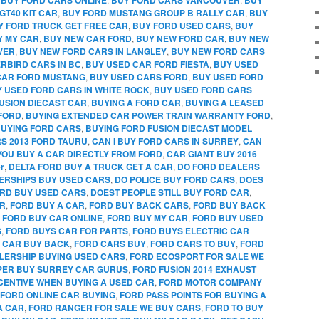
GT40 KIT CAR
,
BUY FORD MUSTANG GROUP B RALLY CAR
,
BUY
Y FORD TRUCK GET FREE CAR
,
BUY FORD USED CARS
,
BUY
Y MY CAR
,
BUY NEW CAR FORD
,
BUY NEW FORD CAR
,
BUY NEW
VER
,
BUY NEW FORD CARS IN LANGLEY
,
BUY NEW FORD CARS
RBIRD CARS IN BC
,
BUY USED CAR FORD FIESTA
,
BUY USED
CAR FORD MUSTANG
,
BUY USED CARS FORD
,
BUY USED FORD
 USED FORD CARS IN WHITE ROCK
,
BUY USED FORD CARS
FUSION DIECAST CAR
,
BUYING A FORD CAR
,
BUYING A LEASED
FORD
,
BUYING EXTENDED CAR POWER TRAIN WARRANTY FORD
,
UYING FORD CARS
,
BUYING FORD FUSION DIECAST MODEL
RS 2013 FORD TAURU
,
CAN I BUY FORD CARS IN SURREY
,
CAN
YOU BUY A CAR DIRECTLY FROM FORD
,
CAR GIANT BUY 2016
r
,
DELTA FORD BUY A TRUCK GET A CAR
,
DO FORD DEALERS
ERSHIPS BUY USED CARS
,
DO POLICE BUY FORD CARS
,
DOES
RD BUY USED CARS
,
DOEST PEOPLE STILL BUY FORD CAR
,
AR
,
FORD BUY A CAR
,
FORD BUY BACK CARS
,
FORD BUY BACK
,
FORD BUY CAR ONLINE
,
FORD BUY MY CAR
,
FORD BUY USED
S
,
FORD BUYS CAR FOR PARTS
,
FORD BUYS ELECTRIC CAR
 CAR BUY BACK
,
FORD CARS BUY
,
FORD CARS TO BUY
,
FORD
LERSHIP BUYING USED CARS
,
FORD ECOSPORT FOR SALE WE
PPER BUY SURREY CAR GURUS
,
FORD FUSION 2014 EXHAUST
CENTIVE WHEN BUYING A USED CAR
,
FORD MOTOR COMPANY
FORD ONLINE CAR BUYING
,
FORD PASS POINTS FOR BUYING A
A CAR
,
FORD RANGER FOR SALE WE BUY CARS
,
FORD TO BUY