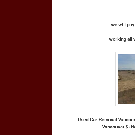
we will pay
working all 
Used Car Removal Vancouve
Vancouver $ (N