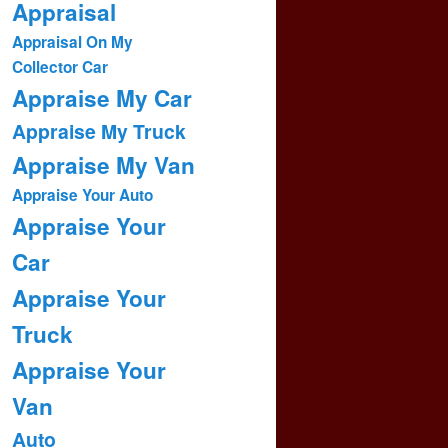
Appraisal
Appraisal On My
Collector Car
Appraise My Car
Appraise My Truck
Appraise My Van
Appraise Your Auto
Appraise Your
Car
Appraise Your
Truck
Appraise Your
Van
Auto