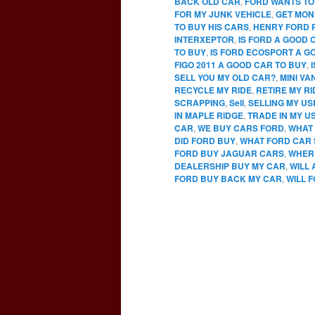
BACK OLD CAR
,
FORD WANTS TO
FOR MY JUNK VEHICLE
,
GET MON
TO BUY HIS CARS
,
HENRY FORD 
INTERXEPTOR
,
IS FORD A GOOD 
TO BUY
,
IS FORD ECOSPORT A G
FIGO 2011 A GOOD CAR TO BUY
,
SELL YOU MY OLD CAR?
,
MINI VA
RECYCLE MY RIDE
,
RETIRE MY RI
SCRAPPING
,
Sell
,
SELLING MY U
IN MAPLE RIDGE
,
TRADE IN MY U
CAR
,
WE BUY CARS FORD
,
WHAT 
DID FORD BUY
,
WHAT FORD CAR 
FORD BUY JAGUAR CARS
,
WHERE
DEALERSHIP BUY MY CAR
,
WILL
FORD BUY BACK MY CAR
,
WILL 