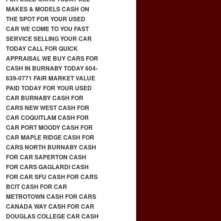
MAKES & MODELS CASH ON
THE SPOT FOR YOUR USED
CAR WE COME TO YOU FAST
SERVICE SELLING YOUR CAR
TODAY CALL FOR QUICK
APPRAISAL WE BUY CARS FOR
CASH IN BURNABY TODAY 604-
639-0771 FAIR MARKET VALUE
PAID TODAY FOR YOUR USED
CAR BURNABY CASH FOR
CARS NEW WEST CASH FOR
CAR COQUITLAM CASH FOR
CAR PORT MOODY CASH FOR
CAR MAPLE RIDGE CASH FOR
CARS NORTH BURNABY CASH
FOR CAR SAPERTON CASH
FOR CARS GAGLARDI CASH
FOR CAR SFU CASH FOR CARS
BCIT CASH FOR CAR
METROTOWN CASH FOR CARS
CANADA WAY CASH FOR CAR
DOUGLAS COLLEGE CAR CASH