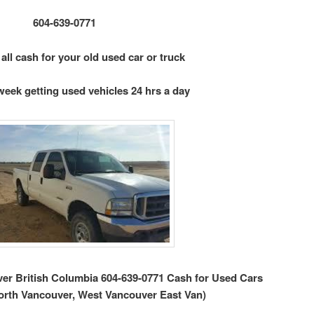
604-639-0771
 all cash for your old used car or truck
week getting used vehicles 24 hrs a day
r British Columbia 604-639-0771 Cash for Used Cars
orth Vancouver, West Vancouver East Van)