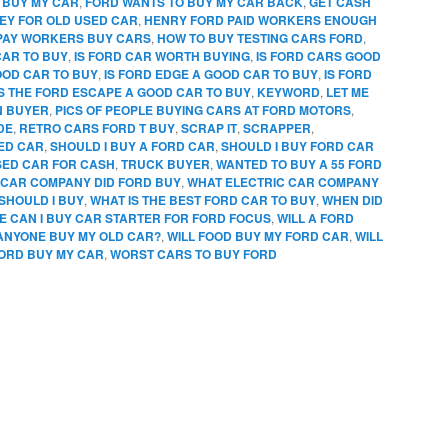
 BUY MY CAR
,
FORD WANTS TO BUY MY CAR BACK
,
GET CASH
EY FOR OLD USED CAR
,
HENRY FORD PAID WORKERS ENOUGH
PAY WORKERS BUY CARS
,
HOW TO BUY TESTING CARS FORD
,
CAR TO BUY
,
IS FORD CAR WORTH BUYING
,
IS FORD CARS GOOD
OOD CAR TO BUY
,
IS FORD EDGE A GOOD CAR TO BUY
,
IS FORD
IS THE FORD ESCAPE A GOOD CAR TO BUY
,
KEYWORD
,
LET ME
N BUYER
,
PICS OF PEOPLE BUYING CARS AT FORD MOTORS
,
DE
,
RETRO CARS FORD T BUY
,
SCRAP IT
,
SCRAPPER
,
SED CAR
,
SHOULD I BUY A FORD CAR
,
SHOULD I BUY FORD CAR
SED CAR FOR CASH
,
TRUCK BUYER
,
WANTED TO BUY A 55 FORD
CAR COMPANY DID FORD BUY
,
WHAT ELECTRIC CAR COMPANY
SHOULD I BUY
,
WHAT IS THE BEST FORD CAR TO BUY
,
WHEN DID
 CAN I BUY CAR STARTER FOR FORD FOCUS
,
WILL A FORD
 ANYONE BUY MY OLD CAR?
,
WILL FOOD BUY MY FORD CAR
,
WILL
FORD BUY MY CAR
,
WORST CARS TO BUY FORD