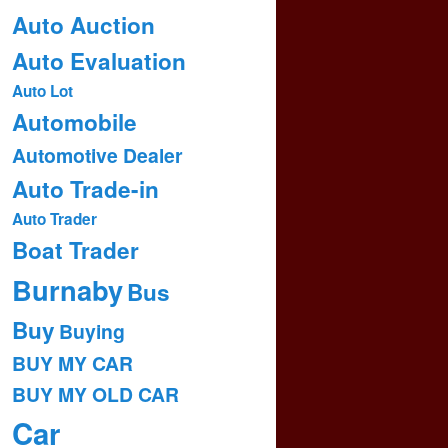
Auto Auction
Auto Evaluation
Auto Lot
Automobile
Automotive Dealer
Auto Trade-in
Auto Trader
Boat Trader
Burnaby
Bus
Buy
Buying
BUY MY CAR
BUY MY OLD CAR
Car