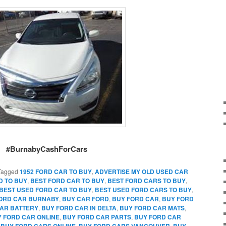
#BurnabyCashForCars
Tagged
1952 FORD CAR TO BUY
,
ADVERTISE MY OLD USED CAR
D TO BUY
,
BEST FORD CAR TO BUY
,
BEST FORD CARS TO BUY
,
BEST USED FORD CAR TO BUY
,
BEST USED FORD CARS TO BUY
,
FORD CAR BURNABY
,
BUY CAR FORD
,
BUY FORD CAR
,
BUY FORD
AR BATTERY
,
BUY FORD CAR IN DELTA
,
BUY FORD CAR MATS
,
 FORD CAR ONLINE
,
BUY FORD CAR PARTS
,
BUY FORD CAR
,
BUY FORD CARS ONLINE
,
BUY FORD CARS VANCOUVER
,
BUY