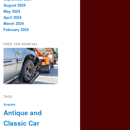
August 2024
May 2024
April 2024
March 2024
February 2024
FREE CAR REMOVAL
TAGS
Acquire
Antique and
Classic Car