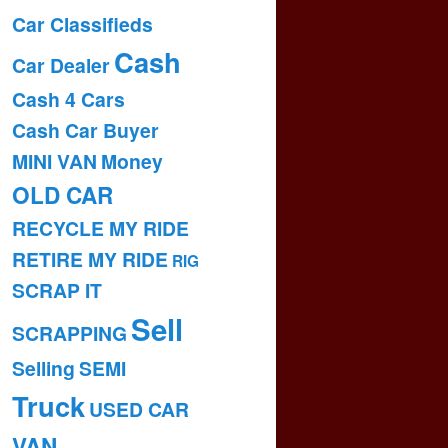
Car Classifieds
Cash
Car Dealer
Cash 4 Cars
Cash Car Buyer
MINI VAN
Money
OLD CAR
RECYCLE MY RIDE
RETIRE MY RIDE
RIG
SCRAP IT
Sell
SCRAPPING
Selling
SEMI
Truck
USED CAR
VAN