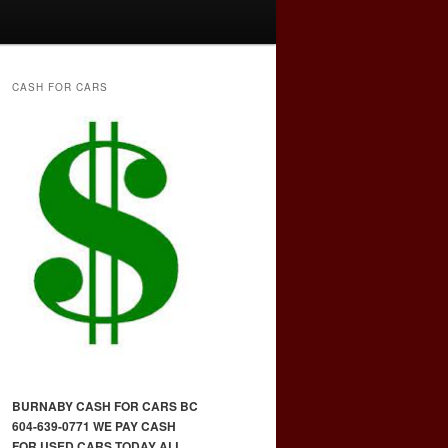
CASH FOR CARS
BURNABY CASH FOR CARS BC
604-639-0771 WE PAY CASH
FOR USED CARS TODAY ALL