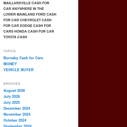
MAILLARDVILLE CASH FOR
CAR ANYWHERE IN THE
LOWER MAINLAND FORD CASH
FOR CAR CHEVROLET CASH
FOR CAR DODGE CASH FOR
CARS HONDA CASH FOR CAR
TOYOTA CASH
TOPICS
Burnaby Cash for Cars
MONEY
VEHICLE BUYER
ARCHIVES
August 2026
July 2026
July 2025
December 2024
November 2024
October 2024
September 2024