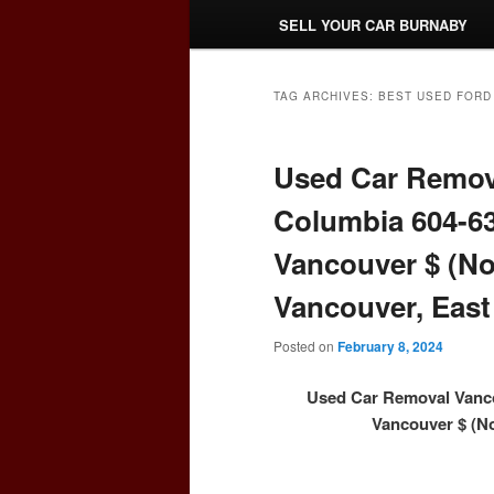
SELL YOUR CAR BURNABY
TAG ARCHIVES:
BEST USED FORD
Used Car Remova
Columbia 604-63
Vancouver $ (No
Vancouver, East
Posted on
February 8, 2024
Used Car Removal Vanco
Vancouver $ (No