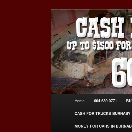
Skip
Skip
Burnaby Cash For Cars – Payin
to
to
#CashForCarsBurnaby
primary
secondary
CASH FOR C
content
content
USED CAR – 6
www.CashFor
Main
Home
604-639-0771
BU
menu
CASH FOR TRUCKS BURNABY
MONEY FOR CARS IN BURNAB