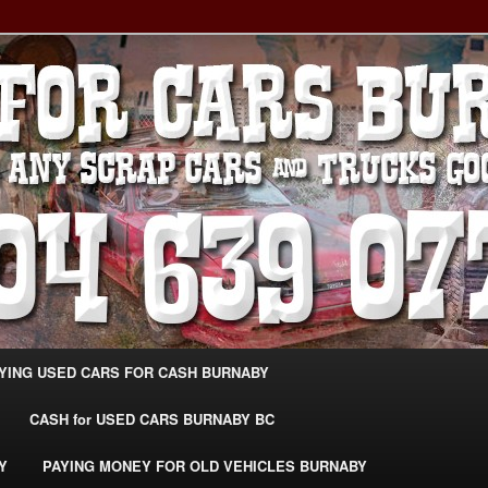
g Extra Cash For Cars – Sell Your Used Car Burnaby
ARS BURNABY – SELL YOUR
04-639-0771 –
CarsBurnaby.com
YING USED CARS FOR CASH BURNABY
CASH for USED CARS BURNABY BC
Y
PAYING MONEY FOR OLD VEHICLES BURNABY