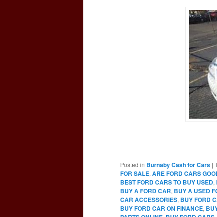
Posted in
Burnaby Cash for Cars
|
FOR SALE
,
ARE FORD CARS GOO
BEST FORD CARS TO BUY USED
,
BUY A FORD CAR
,
BUY A USED 
CAR ACCESSORIES
,
BUY FORD C
BUY FORD CAR ON FINANCE
,
BUY
PARTS ONLINE
,
BUY FORD CARS