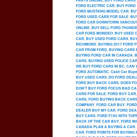
FORD ELECTRIC CAR
,
BUY FORD 
FORD MUSTANG MODEL CAR
,
BU
FORD USED CARS FOR SALE
,
BU
FORD CAR DOWNTOWN VANCOU
ONLINE
,
BUY SELL FORD THUNDE
CAR FORD MONDEO
,
BUY USED 
CAR
,
BUY USED FORD CARS
,
BUY
RICHMOND
,
BUYING 2017 FORD 
CAR FROM FORD
,
BUYING CARS 
BUYING FORD CAR IN CANADA
,
B
CARS
,
BUYING USED POLICE CA
WE BUY FORD CARS IN BC
,
CAN 
FORD AUTOMATIC
,
Cash Car Buye
BUY USED CARS
,
DO FORD DEAL
FORD BUY BACK CARS
,
DOES FO
DON'T BUY FORD FOCUS BAD C
CARS FOR SALE
,
FORD BUY CAR
CARS
,
FORD BUYING BACK CAR
COMPANY
,
FORD CAR BUY
,
FORD
DEALER BUY MY CAR
,
FORD DEA
BUY CARS
,
FORD F150 WITH TO
BACK OF THE CAR BUY
,
FORD IN
CANADA PLAN A BUYING A CAR
,
CAR
,
FORD POINTS FOR BUYING 