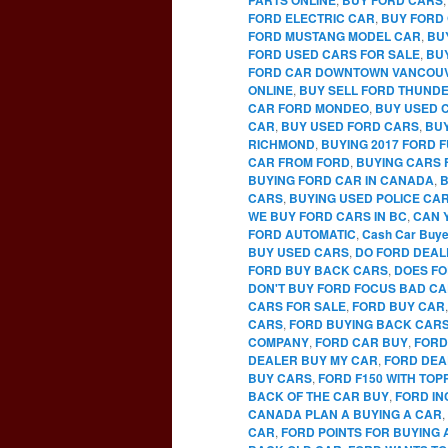
FORD ELECTRIC CAR
,
BUY FORD 
FORD MUSTANG MODEL CAR
,
BU
FORD USED CARS FOR SALE
,
BU
FORD CAR DOWNTOWN VANCOU
ONLINE
,
BUY SELL FORD THUNDE
CAR FORD MONDEO
,
BUY USED 
CAR
,
BUY USED FORD CARS
,
BUY
RICHMOND
,
BUYING 2017 FORD 
CAR FROM FORD
,
BUYING CARS 
BUYING FORD CAR IN CANADA
,
B
CARS
,
BUYING USED POLICE CA
WE BUY FORD CARS IN BC
,
CAN 
FORD AUTOMATIC
,
Cash Car Buye
BUY USED CARS
,
DO FORD DEAL
FORD BUY BACK CARS
,
DOES FO
DON'T BUY FORD FOCUS BAD C
CARS FOR SALE
,
FORD BUY CAR
CARS
,
FORD BUYING BACK CAR
COMPANY
,
FORD CAR BUY
,
FORD
DEALER BUY MY CAR
,
FORD DEA
BUY CARS
,
FORD F150 WITH TO
BACK OF THE CAR BUY
,
FORD IN
CANADA PLAN A BUYING A CAR
,
CAR
,
FORD POINTS FOR BUYING 