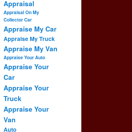
Appraisal
Appraisal On My
Collector Car
Appraise My Car
Appraise My Truck
Appraise My Van
Appraise Your Auto
Appraise Your
Car
Appraise Your
Truck
Appraise Your
Van
Auto