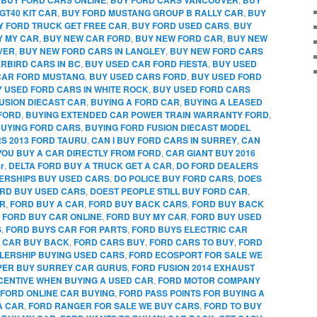
GT40 KIT CAR
,
BUY FORD MUSTANG GROUP B RALLY CAR
,
BUY
Y FORD TRUCK GET FREE CAR
,
BUY FORD USED CARS
,
BUY
Y MY CAR
,
BUY NEW CAR FORD
,
BUY NEW FORD CAR
,
BUY NEW
VER
,
BUY NEW FORD CARS IN LANGLEY
,
BUY NEW FORD CARS
RBIRD CARS IN BC
,
BUY USED CAR FORD FIESTA
,
BUY USED
CAR FORD MUSTANG
,
BUY USED CARS FORD
,
BUY USED FORD
 USED FORD CARS IN WHITE ROCK
,
BUY USED FORD CARS
FUSION DIECAST CAR
,
BUYING A FORD CAR
,
BUYING A LEASED
FORD
,
BUYING EXTENDED CAR POWER TRAIN WARRANTY FORD
,
UYING FORD CARS
,
BUYING FORD FUSION DIECAST MODEL
RS 2013 FORD TAURU
,
CAN I BUY FORD CARS IN SURREY
,
CAN
YOU BUY A CAR DIRECTLY FROM FORD
,
CAR GIANT BUY 2016
r
,
DELTA FORD BUY A TRUCK GET A CAR
,
DO FORD DEALERS
ERSHIPS BUY USED CARS
,
DO POLICE BUY FORD CARS
,
DOES
RD BUY USED CARS
,
DOEST PEOPLE STILL BUY FORD CAR
,
AR
,
FORD BUY A CAR
,
FORD BUY BACK CARS
,
FORD BUY BACK
,
FORD BUY CAR ONLINE
,
FORD BUY MY CAR
,
FORD BUY USED
S
,
FORD BUYS CAR FOR PARTS
,
FORD BUYS ELECTRIC CAR
 CAR BUY BACK
,
FORD CARS BUY
,
FORD CARS TO BUY
,
FORD
LERSHIP BUYING USED CARS
,
FORD ECOSPORT FOR SALE WE
PPER BUY SURREY CAR GURUS
,
FORD FUSION 2014 EXHAUST
CENTIVE WHEN BUYING A USED CAR
,
FORD MOTOR COMPANY
FORD ONLINE CAR BUYING
,
FORD PASS POINTS FOR BUYING A
A CAR
,
FORD RANGER FOR SALE WE BUY CARS
,
FORD TO BUY