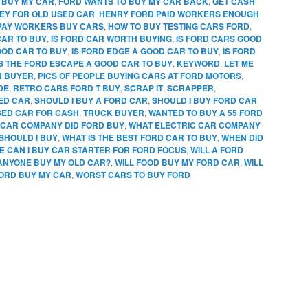
 BUY MY CAR
,
FORD WANTS TO BUY MY CAR BACK
,
GET CASH
EY FOR OLD USED CAR
,
HENRY FORD PAID WORKERS ENOUGH
PAY WORKERS BUY CARS
,
HOW TO BUY TESTING CARS FORD
,
CAR TO BUY
,
IS FORD CAR WORTH BUYING
,
IS FORD CARS GOOD
OOD CAR TO BUY
,
IS FORD EDGE A GOOD CAR TO BUY
,
IS FORD
IS THE FORD ESCAPE A GOOD CAR TO BUY
,
KEYWORD
,
LET ME
N BUYER
,
PICS OF PEOPLE BUYING CARS AT FORD MOTORS
,
DE
,
RETRO CARS FORD T BUY
,
SCRAP IT
,
SCRAPPER
,
SED CAR
,
SHOULD I BUY A FORD CAR
,
SHOULD I BUY FORD CAR
SED CAR FOR CASH
,
TRUCK BUYER
,
WANTED TO BUY A 55 FORD
CAR COMPANY DID FORD BUY
,
WHAT ELECTRIC CAR COMPANY
SHOULD I BUY
,
WHAT IS THE BEST FORD CAR TO BUY
,
WHEN DID
 CAN I BUY CAR STARTER FOR FORD FOCUS
,
WILL A FORD
 ANYONE BUY MY OLD CAR?
,
WILL FOOD BUY MY FORD CAR
,
WILL
FORD BUY MY CAR
,
WORST CARS TO BUY FORD