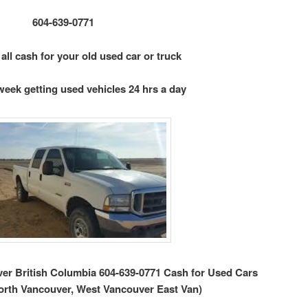
604-639-0771
 all cash for your old used car or truck
week getting used vehicles 24 hrs a day
r British Columbia 604-639-0771 Cash for Used Cars
orth Vancouver, West Vancouver East Van)