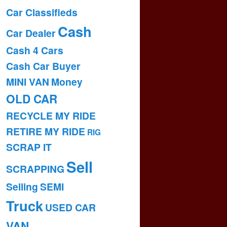
Car Classifieds
Cash
Car Dealer
Cash 4 Cars
Cash Car Buyer
MINI VAN
Money
OLD CAR
RECYCLE MY RIDE
RETIRE MY RIDE
RIG
SCRAP IT
Sell
SCRAPPING
Selling
SEMI
Truck
USED CAR
VAN