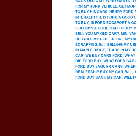
BACK OLD CAR
,
FORD WANTS TO
FOR MY JUNK VEHICLE
,
GET MON
TO BUY HIS CARS
,
HENRY FORD 
INTERXEPTOR
,
IS FORD A GOOD 
TO BUY
,
IS FORD ECOSPORT A G
FIGO 2011 A GOOD CAR TO BUY
,
SELL YOU MY OLD CAR?
,
MINI VA
RECYCLE MY RIDE
,
RETIRE MY RI
SCRAPPING
,
Sell
,
SELLING MY U
IN MAPLE RIDGE
,
TRADE IN MY U
CAR
,
WE BUY CARS FORD
,
WHAT 
DID FORD BUY
,
WHAT FORD CAR 
FORD BUY JAGUAR CARS
,
WHERE
DEALERSHIP BUY MY CAR
,
WILL
FORD BUY BACK MY CAR
,
WILL 