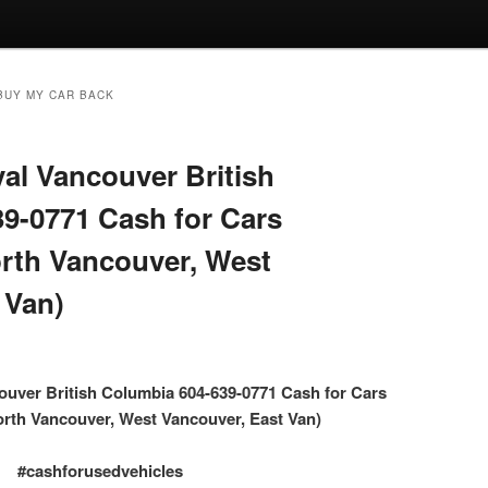
BUY MY CAR BACK
l Vancouver British
9-0771 Cash for Cars
rth Vancouver, West
 Van)
uver British Columbia 604-639-0771 Cash for Cars
rth Vancouver, West Vancouver, East Van)
#cashforusedvehicles