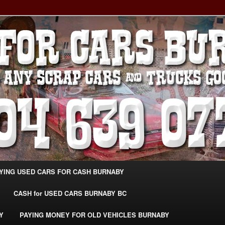
g Extra Cash For Cars – Sell Your Used Car Burnaby
ARS BURNABY – SELL YOUR
04-639-0771 –
CarsBurnaby.com
YING USED CARS FOR CASH BURNABY
CASH for USED CARS BURNABY BC
Y
PAYING MONEY FOR OLD VEHICLES BURNABY