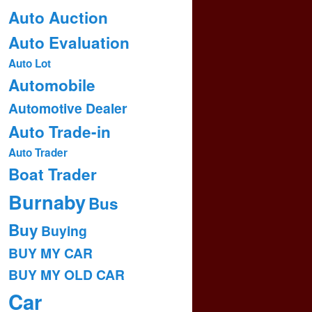
Auto Auction
Auto Evaluation
Auto Lot
Automobile
Automotive Dealer
Auto Trade-in
Auto Trader
Boat Trader
Burnaby
Bus
Buy
Buying
BUY MY CAR
BUY MY OLD CAR
Car