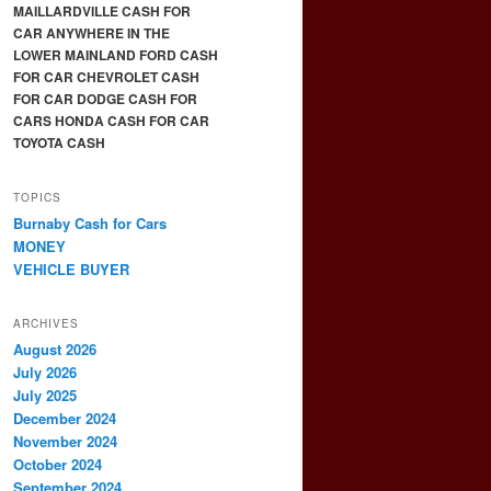
MAILLARDVILLE CASH FOR
CAR ANYWHERE IN THE
LOWER MAINLAND FORD CASH
FOR CAR CHEVROLET CASH
FOR CAR DODGE CASH FOR
CARS HONDA CASH FOR CAR
TOYOTA CASH
TOPICS
Burnaby Cash for Cars
MONEY
VEHICLE BUYER
ARCHIVES
August 2026
July 2026
July 2025
December 2024
November 2024
October 2024
September 2024