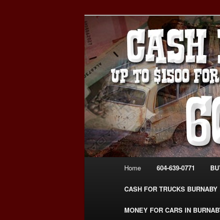
Skip
Skip
Burnaby Cash For Cars – Payin
to
to
#CashForCarsBurnaby
primary
secondary
CASH FOR C
content
content
USED CAR – 6
www.CashFor
Main
Home
604-639-0771
BU
menu
CASH FOR TRUCKS BURNABY
MONEY FOR CARS IN BURNAB