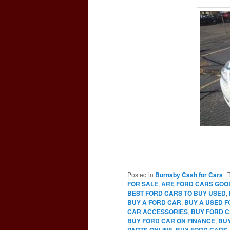
Posted in
Burnaby Cash for Cars
|
FOR SALE
,
ARE FORD CARS GOO
BEST FORD CARS TO BUY USED
,
BUY A FORD CAR
,
BUY A USED 
CAR ACCESSORIES
,
BUY FORD C
BUY FORD CAR ON FINANCE
,
BUY
PARTS ONLINE
,
BUY FORD CARS