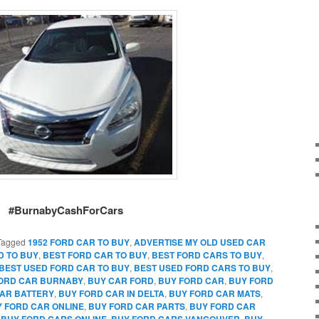
#BurnabyCashForCars
Tagged
1952 FORD CAR TO BUY
,
ADVERTISE MY OLD USED CAR
D TO BUY
,
BEST FORD CAR TO BUY
,
BEST FORD CARS TO BUY
,
BEST USED FORD CAR TO BUY
,
BEST USED FORD CARS TO BUY
,
FORD CAR BURNABY
,
BUY CAR FORD
,
BUY FORD CAR
,
BUY FORD
AR BATTERY
,
BUY FORD CAR IN DELTA
,
BUY FORD CAR MATS
,
 FORD CAR ONLINE
,
BUY FORD CAR PARTS
,
BUY FORD CAR
,
BUY FORD CARS ONLINE
,
BUY FORD CARS VANCOUVER
,
BUY