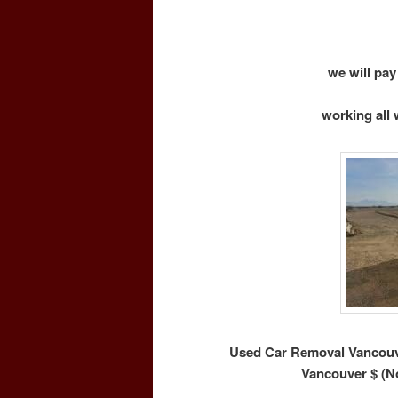
we will pay
working all 
Used Car Removal Vancouve
Vancouver $ (N