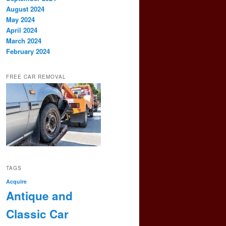
August 2024
May 2024
April 2024
March 2024
February 2024
FREE CAR REMOVAL
TAGS
Acquire
Antique and
Classic Car