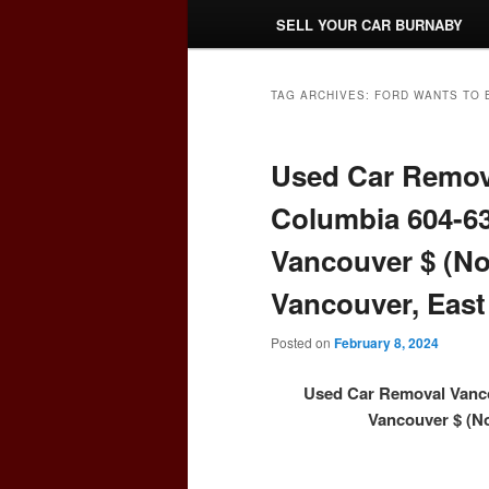
SELL YOUR CAR BURNABY
TAG ARCHIVES:
FORD WANTS TO 
Used Car Remova
Columbia 604-63
Vancouver $ (No
Vancouver, East
Posted on
February 8, 2024
Used Car Removal Vanco
Vancouver $ (No