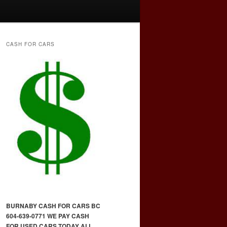
CASH FOR CARS
BURNABY CASH FOR CARS BC
604-639-0771 WE PAY CASH
FOR USED CARS TODAY ALL