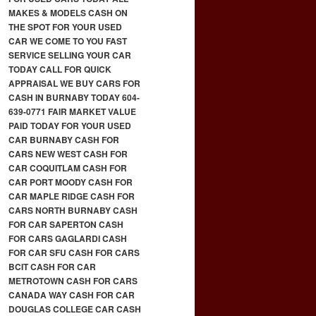
MAKES & MODELS CASH ON
THE SPOT FOR YOUR USED
CAR WE COME TO YOU FAST
SERVICE SELLING YOUR CAR
TODAY CALL FOR QUICK
APPRAISAL WE BUY CARS FOR
CASH IN BURNABY TODAY 604-
639-0771 FAIR MARKET VALUE
PAID TODAY FOR YOUR USED
CAR BURNABY CASH FOR
CARS NEW WEST CASH FOR
CAR COQUITLAM CASH FOR
CAR PORT MOODY CASH FOR
CAR MAPLE RIDGE CASH FOR
CARS NORTH BURNABY CASH
FOR CAR SAPERTON CASH
FOR CARS GAGLARDI CASH
FOR CAR SFU CASH FOR CARS
BCIT CASH FOR CAR
METROTOWN CASH FOR CARS
CANADA WAY CASH FOR CAR
DOUGLAS COLLEGE CAR CASH