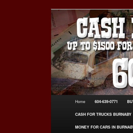
Skip
Skip
Burnaby Cash For Cars – Payin
to
to
#CashForCarsBurnaby
primary
secondary
CASH FOR C
content
content
USED CAR – 6
www.CashFor
Main
Home
604-639-0771
BU
menu
CASH FOR TRUCKS BURNABY
MONEY FOR CARS IN BURNAB