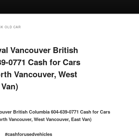
CK OLD CAR
l Vancouver British
9-0771 Cash for Cars
rth Vancouver, West
 Van)
uver British Columbia 604-639-0771 Cash for Cars
rth Vancouver, West Vancouver, East Van)
#cashforusedvehicles