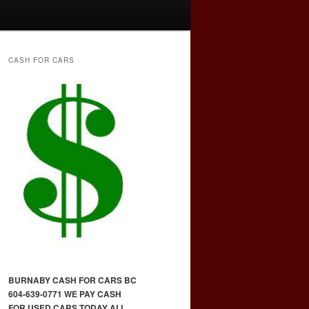
CASH FOR CARS
BURNABY CASH FOR CARS BC
604-639-0771 WE PAY CASH
FOR USED CARS TODAY ALL