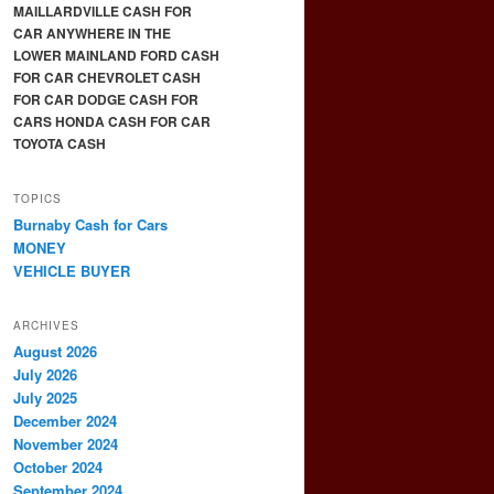
MAILLARDVILLE CASH FOR
CAR ANYWHERE IN THE
LOWER MAINLAND FORD CASH
FOR CAR CHEVROLET CASH
FOR CAR DODGE CASH FOR
CARS HONDA CASH FOR CAR
TOYOTA CASH
TOPICS
Burnaby Cash for Cars
MONEY
VEHICLE BUYER
ARCHIVES
August 2026
July 2026
July 2025
December 2024
November 2024
October 2024
September 2024