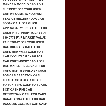
MAKES & MODELS CASH ON
THE SPOT FOR YOUR USED
CAR WE COME TO YOU FAST
SERVICE SELLING YOUR CAR
TODAY CALL FOR QUICK
APPRAISAL WE BUY CARS FOR
CASH IN BURNABY TODAY 604-
639-0771 FAIR MARKET VALUE
PAID TODAY FOR YOUR USED
CAR BURNABY CASH FOR
CARS NEW WEST CASH FOR
CAR COQUITLAM CASH FOR
CAR PORT MOODY CASH FOR
CAR MAPLE RIDGE CASH FOR
CARS NORTH BURNABY CASH
FOR CAR SAPERTON CASH
FOR CARS GAGLARDI CASH
FOR CAR SFU CASH FOR CARS
BCIT CASH FOR CAR
METROTOWN CASH FOR CARS
CANADA WAY CASH FOR CAR
DOUGLAS COLLEGE CAR CASH