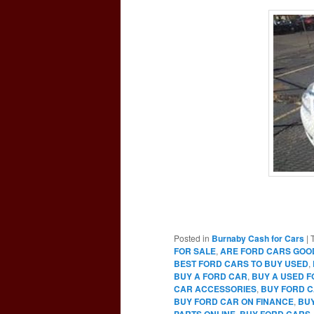
Posted in
Burnaby Cash for Cars
|
FOR SALE
,
ARE FORD CARS GOO
BEST FORD CARS TO BUY USED
,
BUY A FORD CAR
,
BUY A USED 
CAR ACCESSORIES
,
BUY FORD C
BUY FORD CAR ON FINANCE
,
BUY
PARTS ONLINE
,
BUY FORD CARS