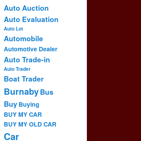
Auto Auction
Auto Evaluation
Auto Lot
Automobile
Automotive Dealer
Auto Trade-in
Auto Trader
Boat Trader
Burnaby
Bus
Buy
Buying
BUY MY CAR
BUY MY OLD CAR
Car