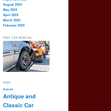
August 2024
May 2024
April 2024
March 2024
February 2024
FREE CAR REMOVAL
TAGS
Acquire
Antique and
Classic Car