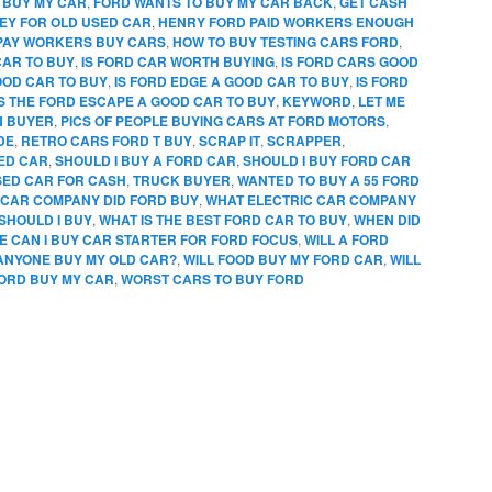
 BUY MY CAR
,
FORD WANTS TO BUY MY CAR BACK
,
GET CASH
EY FOR OLD USED CAR
,
HENRY FORD PAID WORKERS ENOUGH
PAY WORKERS BUY CARS
,
HOW TO BUY TESTING CARS FORD
,
CAR TO BUY
,
IS FORD CAR WORTH BUYING
,
IS FORD CARS GOOD
OOD CAR TO BUY
,
IS FORD EDGE A GOOD CAR TO BUY
,
IS FORD
IS THE FORD ESCAPE A GOOD CAR TO BUY
,
KEYWORD
,
LET ME
N BUYER
,
PICS OF PEOPLE BUYING CARS AT FORD MOTORS
,
DE
,
RETRO CARS FORD T BUY
,
SCRAP IT
,
SCRAPPER
,
SED CAR
,
SHOULD I BUY A FORD CAR
,
SHOULD I BUY FORD CAR
SED CAR FOR CASH
,
TRUCK BUYER
,
WANTED TO BUY A 55 FORD
CAR COMPANY DID FORD BUY
,
WHAT ELECTRIC CAR COMPANY
SHOULD I BUY
,
WHAT IS THE BEST FORD CAR TO BUY
,
WHEN DID
 CAN I BUY CAR STARTER FOR FORD FOCUS
,
WILL A FORD
 ANYONE BUY MY OLD CAR?
,
WILL FOOD BUY MY FORD CAR
,
WILL
FORD BUY MY CAR
,
WORST CARS TO BUY FORD