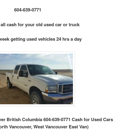
604-639-0771
 all cash for your old used car or truck
week getting used vehicles 24 hrs a day
r British Columbia 604-639-0771 Cash for Used Cars
orth Vancouver, West Vancouver East Van)