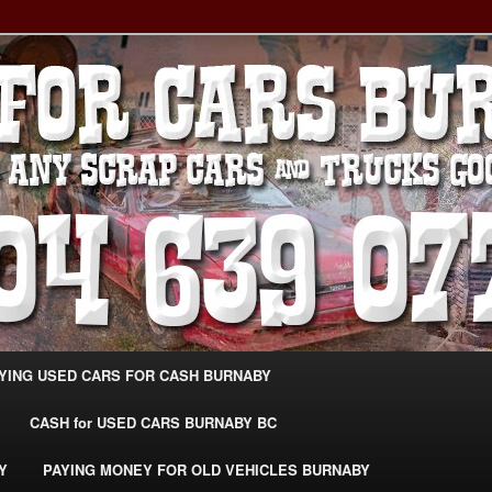
g Extra Cash For Cars – Sell Your Used Car Burnaby
ARS BURNABY – SELL YOUR
04-639-0771 –
CarsBurnaby.com
YING USED CARS FOR CASH BURNABY
CASH for USED CARS BURNABY BC
Y
PAYING MONEY FOR OLD VEHICLES BURNABY