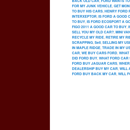
BACK OLD CAR
,
FORD WANTS TO
FOR MY JUNK VEHICLE
,
GET MON
TO BUY HIS CARS
,
HENRY FORD 
INTERXEPTOR
,
IS FORD A GOOD 
TO BUY
,
IS FORD ECOSPORT A G
FIGO 2011 A GOOD CAR TO BUY
,
SELL YOU MY OLD CAR?
,
MINI VA
RECYCLE MY RIDE
,
RETIRE MY RI
SCRAPPING
,
Sell
,
SELLING MY U
IN MAPLE RIDGE
,
TRADE IN MY U
CAR
,
WE BUY CARS FORD
,
WHAT 
DID FORD BUY
,
WHAT FORD CAR 
FORD BUY JAGUAR CARS
,
WHERE
DEALERSHIP BUY MY CAR
,
WILL
FORD BUY BACK MY CAR
,
WILL 