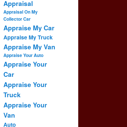
Appraisal
Appraisal On My
Collector Car
Appraise My Car
Appraise My Truck
Appraise My Van
Appraise Your Auto
Appraise Your
Car
Appraise Your
Truck
Appraise Your
Van
Auto