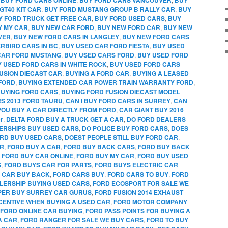
GT40 KIT CAR
,
BUY FORD MUSTANG GROUP B RALLY CAR
,
BUY
Y FORD TRUCK GET FREE CAR
,
BUY FORD USED CARS
,
BUY
Y MY CAR
,
BUY NEW CAR FORD
,
BUY NEW FORD CAR
,
BUY NEW
VER
,
BUY NEW FORD CARS IN LANGLEY
,
BUY NEW FORD CARS
RBIRD CARS IN BC
,
BUY USED CAR FORD FIESTA
,
BUY USED
CAR FORD MUSTANG
,
BUY USED CARS FORD
,
BUY USED FORD
 USED FORD CARS IN WHITE ROCK
,
BUY USED FORD CARS
FUSION DIECAST CAR
,
BUYING A FORD CAR
,
BUYING A LEASED
FORD
,
BUYING EXTENDED CAR POWER TRAIN WARRANTY FORD
,
UYING FORD CARS
,
BUYING FORD FUSION DIECAST MODEL
RS 2013 FORD TAURU
,
CAN I BUY FORD CARS IN SURREY
,
CAN
YOU BUY A CAR DIRECTLY FROM FORD
,
CAR GIANT BUY 2016
r
,
DELTA FORD BUY A TRUCK GET A CAR
,
DO FORD DEALERS
ERSHIPS BUY USED CARS
,
DO POLICE BUY FORD CARS
,
DOES
RD BUY USED CARS
,
DOEST PEOPLE STILL BUY FORD CAR
,
AR
,
FORD BUY A CAR
,
FORD BUY BACK CARS
,
FORD BUY BACK
,
FORD BUY CAR ONLINE
,
FORD BUY MY CAR
,
FORD BUY USED
S
,
FORD BUYS CAR FOR PARTS
,
FORD BUYS ELECTRIC CAR
 CAR BUY BACK
,
FORD CARS BUY
,
FORD CARS TO BUY
,
FORD
LERSHIP BUYING USED CARS
,
FORD ECOSPORT FOR SALE WE
PPER BUY SURREY CAR GURUS
,
FORD FUSION 2014 EXHAUST
CENTIVE WHEN BUYING A USED CAR
,
FORD MOTOR COMPANY
FORD ONLINE CAR BUYING
,
FORD PASS POINTS FOR BUYING A
A CAR
,
FORD RANGER FOR SALE WE BUY CARS
,
FORD TO BUY