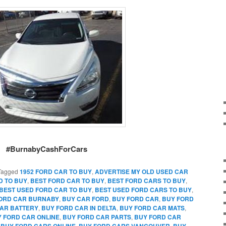
#BurnabyCashForCars
Tagged
1952 FORD CAR TO BUY
,
ADVERTISE MY OLD USED CAR
D TO BUY
,
BEST FORD CAR TO BUY
,
BEST FORD CARS TO BUY
,
BEST USED FORD CAR TO BUY
,
BEST USED FORD CARS TO BUY
,
FORD CAR BURNABY
,
BUY CAR FORD
,
BUY FORD CAR
,
BUY FORD
AR BATTERY
,
BUY FORD CAR IN DELTA
,
BUY FORD CAR MATS
,
 FORD CAR ONLINE
,
BUY FORD CAR PARTS
,
BUY FORD CAR
,
BUY FORD CARS ONLINE
,
BUY FORD CARS VANCOUVER
,
BUY