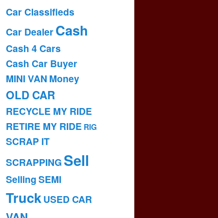
Car Classifieds
Cash
Car Dealer
Cash 4 Cars
Cash Car Buyer
MINI VAN
Money
OLD CAR
RECYCLE MY RIDE
RETIRE MY RIDE
RIG
SCRAP IT
Sell
SCRAPPING
Selling
SEMI
Truck
USED CAR
VAN