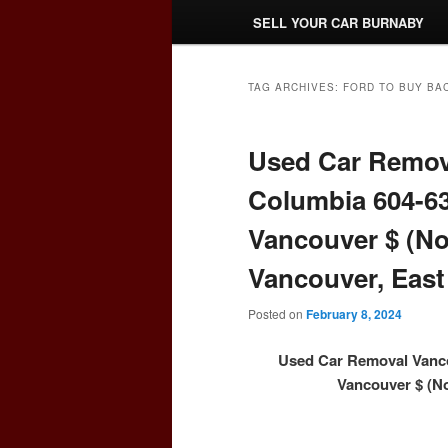
SELL YOUR CAR BURNABY
TAG ARCHIVES:
FORD TO BUY BA
Used Car Remova
Columbia 604-63
Vancouver $ (No
Vancouver, East
Posted on
February 8, 2024
Used Car Removal Vanco
Vancouver $ (No