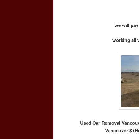
we will pay
working all 
Used Car Removal Vancouve
Vancouver $ (N