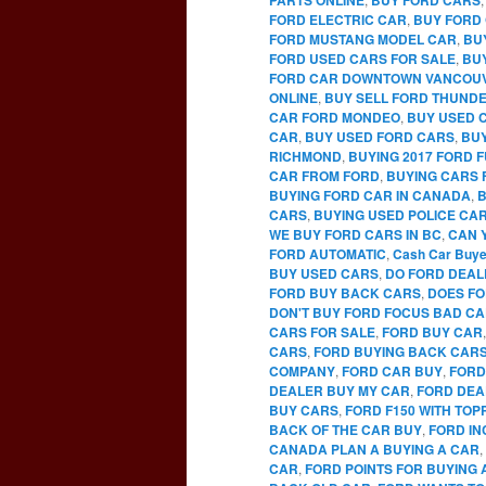
FORD ELECTRIC CAR
,
BUY FORD 
FORD MUSTANG MODEL CAR
,
BU
FORD USED CARS FOR SALE
,
BU
FORD CAR DOWNTOWN VANCOU
ONLINE
,
BUY SELL FORD THUNDE
CAR FORD MONDEO
,
BUY USED 
CAR
,
BUY USED FORD CARS
,
BUY
RICHMOND
,
BUYING 2017 FORD 
CAR FROM FORD
,
BUYING CARS 
BUYING FORD CAR IN CANADA
,
B
CARS
,
BUYING USED POLICE CA
WE BUY FORD CARS IN BC
,
CAN 
FORD AUTOMATIC
,
Cash Car Buye
BUY USED CARS
,
DO FORD DEAL
FORD BUY BACK CARS
,
DOES FO
DON'T BUY FORD FOCUS BAD C
CARS FOR SALE
,
FORD BUY CAR
CARS
,
FORD BUYING BACK CAR
COMPANY
,
FORD CAR BUY
,
FORD
DEALER BUY MY CAR
,
FORD DEA
BUY CARS
,
FORD F150 WITH TO
BACK OF THE CAR BUY
,
FORD IN
CANADA PLAN A BUYING A CAR
,
CAR
,
FORD POINTS FOR BUYING 