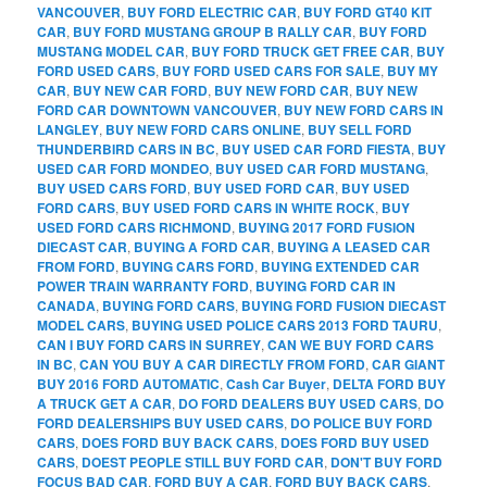
VANCOUVER
,
BUY FORD ELECTRIC CAR
,
BUY FORD GT40 KIT
CAR
,
BUY FORD MUSTANG GROUP B RALLY CAR
,
BUY FORD
MUSTANG MODEL CAR
,
BUY FORD TRUCK GET FREE CAR
,
BUY
FORD USED CARS
,
BUY FORD USED CARS FOR SALE
,
BUY MY
CAR
,
BUY NEW CAR FORD
,
BUY NEW FORD CAR
,
BUY NEW
FORD CAR DOWNTOWN VANCOUVER
,
BUY NEW FORD CARS IN
LANGLEY
,
BUY NEW FORD CARS ONLINE
,
BUY SELL FORD
THUNDERBIRD CARS IN BC
,
BUY USED CAR FORD FIESTA
,
BUY
USED CAR FORD MONDEO
,
BUY USED CAR FORD MUSTANG
,
BUY USED CARS FORD
,
BUY USED FORD CAR
,
BUY USED
FORD CARS
,
BUY USED FORD CARS IN WHITE ROCK
,
BUY
USED FORD CARS RICHMOND
,
BUYING 2017 FORD FUSION
DIECAST CAR
,
BUYING A FORD CAR
,
BUYING A LEASED CAR
FROM FORD
,
BUYING CARS FORD
,
BUYING EXTENDED CAR
POWER TRAIN WARRANTY FORD
,
BUYING FORD CAR IN
CANADA
,
BUYING FORD CARS
,
BUYING FORD FUSION DIECAST
MODEL CARS
,
BUYING USED POLICE CARS 2013 FORD TAURU
,
CAN I BUY FORD CARS IN SURREY
,
CAN WE BUY FORD CARS
IN BC
,
CAN YOU BUY A CAR DIRECTLY FROM FORD
,
CAR GIANT
BUY 2016 FORD AUTOMATIC
,
Cash Car Buyer
,
DELTA FORD BUY
A TRUCK GET A CAR
,
DO FORD DEALERS BUY USED CARS
,
DO
FORD DEALERSHIPS BUY USED CARS
,
DO POLICE BUY FORD
CARS
,
DOES FORD BUY BACK CARS
,
DOES FORD BUY USED
CARS
,
DOEST PEOPLE STILL BUY FORD CAR
,
DON'T BUY FORD
FOCUS BAD CAR
,
FORD BUY A CAR
,
FORD BUY BACK CARS
,