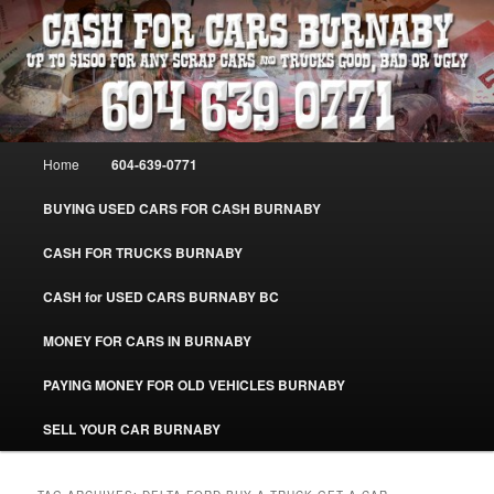
Skip
Skip
Burnaby Cash For Cars – Paying Extra Cash For Cars – Sell Your Used Car
Burnaby #CashForCarsBurnaby
to
to
primary
secondary
content
content
CASH FOR CARS BURNABY – SELL
YOUR USED CAR – 604-639-0771 –
Main
Home
604-639-0771
www.CashForCarsBurnaby.com
menu
BUYING USED CARS FOR CASH BURNABY
CASH FOR TRUCKS BURNABY
CASH for USED CARS BURNABY BC
MONEY FOR CARS IN BURNABY
PAYING MONEY FOR OLD VEHICLES BURNABY
SELL YOUR CAR BURNABY