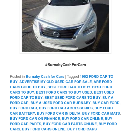
#BurnabyCashForCars
Posted in
Burnaby Cash for Cars
|
Tagged
1952 FORD CAR TO
BUY
,
ADVERTISE MY OLD USED CAR FOR SALE
,
ARE FORD
CARS GOOD TO BUY
,
BEST FORD CAR TO BUY
,
BEST FORD
CARS TO BUY
,
BEST FORD CARS TO BUY USED
,
BEST USED
FORD CAR TO BUY
,
BEST USED FORD CARS TO BUY
,
BUY A
FORD CAR
,
BUY A USED FORD CAR BURNABY
,
BUY CAR FORD
,
BUY FORD CAR
,
BUY FORD CAR ACCESSORIES
,
BUY FORD
CAR BATTERY
,
BUY FORD CAR IN DELTA
,
BUY FORD CAR MATS
,
BUY FORD CAR ON FINANCE
,
BUY FORD CAR ONLINE
,
BUY
FORD CAR PARTS
,
BUY FORD CAR PARTS ONLINE
,
BUY FORD
CARS
,
BUY FORD CARS ONLINE
,
BUY FORD CARS