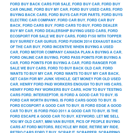
FORD BUY BACK CARS FOR SALE
,
FORD BUY CAR
,
FORD BUY
CAR ONLINE
,
FORD BUY MY CAR
,
FORD BUY USED CARS
,
FORD
BUYING BACK CARS
,
FORD BUYS CAR FOR PARTS
,
FORD BUYS
ELECTRIC CAR COMPANY
,
FORD CAR BUY
,
FORD CAR BUY
BACK
,
FORD CARS BUY
,
FORD CARS TO BUY
,
FORD DEALER
BUY MY CAR
,
FORD DEALERSHIP BUYING USED CARS
,
FORD
ECOSPORT FOR SALE WE BUY CARS
,
FORD F150 WITH TOPPER
BUY SURREY CAR GURUS
,
FORD FUSION 2014 EXHAUST BACK
OF THE CAR BUY
,
FORD INCENTIVE WHEN BUYING A USED
CAR
,
FORD MOTOR COMPANY CANADA PLAN A BUYING A CAR
,
FORD ONLINE CAR BUYING
,
FORD PASS POINTS FOR BUYING A
CAR
,
FORD POINTS FOR BUYING A CAR
,
FORD RANGER FOR
SALE WE BUY CARS
,
FORD TO BUY BACK OLD CAR
,
FORD
WANTS TO BUY MY CAR
,
FORD WANTS TO BUY MY CAR BACK
,
GET CASH FOR MY JUNK VEHICLE
,
GET MONEY FOR OLD USED
CAR
,
HENRY FORD PAID WORKERS ENOUGH TO BUY HIS CARS
,
HENRY FORD PAY WORKERS BUY CARS
,
HOW TO BUY TESTING
CARS FORD
,
INTERXEPTOR
,
IS FORD A GOOD CAR TO BUY
,
IS
FORD CAR WORTH BUYING
,
IS FORD CARS GOOD TO BUY
,
IS
FORD ECOSPORT A GOOD CAR TO BUY
,
IS FORD EDGE A GOOD
CAR TO BUY
,
IS FORD FIGO 2011 A GOOD CAR TO BUY
,
IS THE
FORD ESCAPE A GOOD CAR TO BUY
,
KEYWORD
,
LET ME SELL
YOU MY OLD CAR?
,
MINI VAN BUYER
,
PICS OF PEOPLE BUYING
CARS AT FORD MOTORS
,
RECYCLE MY RIDE
,
RETIRE MY RIDE
,
RETRO CARS FORD T BUY
,
SCRAP IT
,
SCRAPPER
,
SCRAPPING
,