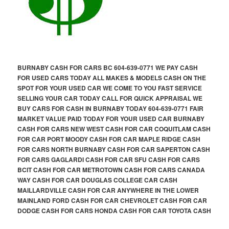
BURNABY CASH FOR CARS BC 604-639-0771 WE PAY CASH
FOR USED CARS TODAY ALL MAKES & MODELS CASH ON THE
SPOT FOR YOUR USED CAR WE COME TO YOU FAST SERVICE
SELLING YOUR CAR TODAY CALL FOR QUICK APPRAISAL WE
BUY CARS FOR CASH IN BURNABY TODAY 604-639-0771 FAIR
MARKET VALUE PAID TODAY FOR YOUR USED CAR BURNABY
CASH FOR CARS NEW WEST CASH FOR CAR COQUITLAM CASH
FOR CAR PORT MOODY CASH FOR CAR MAPLE RIDGE CASH
FOR CARS NORTH BURNABY CASH FOR CAR SAPERTON CASH
FOR CARS GAGLARDI CASH FOR CAR SFU CASH FOR CARS
BCIT CASH FOR CAR METROTOWN CASH FOR CARS CANADA
WAY CASH FOR CAR DOUGLAS COLLEGE CAR CASH
MAILLARDVILLE CASH FOR CAR ANYWHERE IN THE LOWER
MAINLAND FORD CASH FOR CAR CHEVROLET CASH FOR CAR
DODGE CASH FOR CARS HONDA CASH FOR CAR TOYOTA CASH