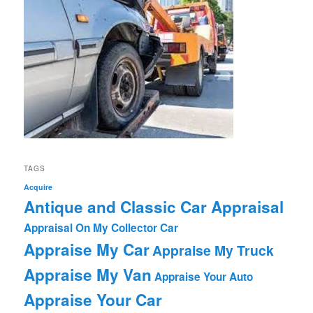
TAGS
Acquire
Antique and Classic Car Appraisal
Appraisal On My Collector Car
Appraise My Car
Appraise My Truck
Appraise My Van
Appraise Your Auto
Appraise Your Car