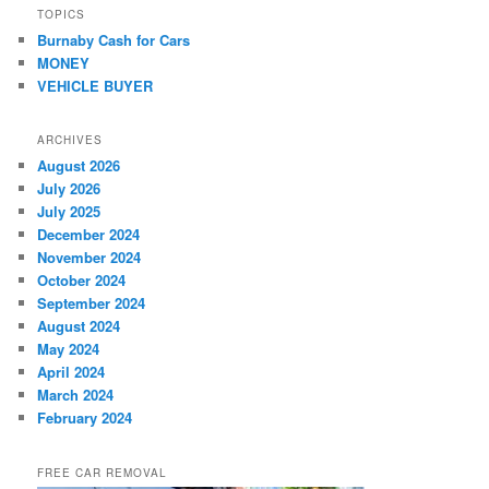
TOPICS
Burnaby Cash for Cars
MONEY
VEHICLE BUYER
ARCHIVES
August 2026
July 2026
July 2025
December 2024
November 2024
October 2024
September 2024
August 2024
May 2024
April 2024
March 2024
February 2024
FREE CAR REMOVAL