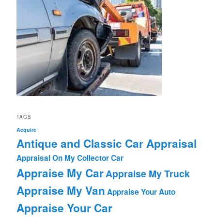
TAGS
Acquire
Antique and Classic Car Appraisal
Appraisal On My Collector Car
Appraise My Car
Appraise My Truck
Appraise My Van
Appraise Your Auto
Appraise Your Car