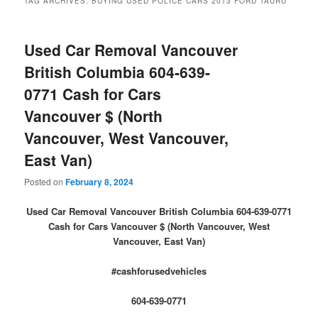
TAG ARCHIVES:
BUYING USED POLICE CARS 2013 FORD TAURU
Used Car Removal Vancouver
British Columbia 604-639-
0771 Cash for Cars
Vancouver $ (North
Vancouver, West Vancouver,
East Van)
Posted on
February 8, 2024
Used Car Removal Vancouver British Columbia 604-639-0771
Cash for Cars Vancouver $ (North Vancouver, West
Vancouver, East Van)
#cashforusedvehicles
604-639-0771