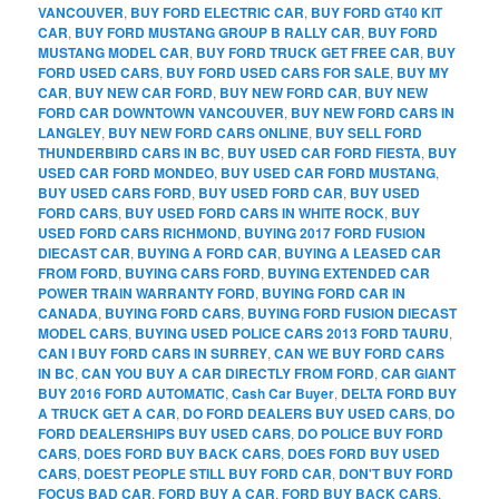
VANCOUVER
,
BUY FORD ELECTRIC CAR
,
BUY FORD GT40 KIT
CAR
,
BUY FORD MUSTANG GROUP B RALLY CAR
,
BUY FORD
MUSTANG MODEL CAR
,
BUY FORD TRUCK GET FREE CAR
,
BUY
FORD USED CARS
,
BUY FORD USED CARS FOR SALE
,
BUY MY
CAR
,
BUY NEW CAR FORD
,
BUY NEW FORD CAR
,
BUY NEW
FORD CAR DOWNTOWN VANCOUVER
,
BUY NEW FORD CARS IN
LANGLEY
,
BUY NEW FORD CARS ONLINE
,
BUY SELL FORD
THUNDERBIRD CARS IN BC
,
BUY USED CAR FORD FIESTA
,
BUY
USED CAR FORD MONDEO
,
BUY USED CAR FORD MUSTANG
,
BUY USED CARS FORD
,
BUY USED FORD CAR
,
BUY USED
FORD CARS
,
BUY USED FORD CARS IN WHITE ROCK
,
BUY
USED FORD CARS RICHMOND
,
BUYING 2017 FORD FUSION
DIECAST CAR
,
BUYING A FORD CAR
,
BUYING A LEASED CAR
FROM FORD
,
BUYING CARS FORD
,
BUYING EXTENDED CAR
POWER TRAIN WARRANTY FORD
,
BUYING FORD CAR IN
CANADA
,
BUYING FORD CARS
,
BUYING FORD FUSION DIECAST
MODEL CARS
,
BUYING USED POLICE CARS 2013 FORD TAURU
,
CAN I BUY FORD CARS IN SURREY
,
CAN WE BUY FORD CARS
IN BC
,
CAN YOU BUY A CAR DIRECTLY FROM FORD
,
CAR GIANT
BUY 2016 FORD AUTOMATIC
,
Cash Car Buyer
,
DELTA FORD BUY
A TRUCK GET A CAR
,
DO FORD DEALERS BUY USED CARS
,
DO
FORD DEALERSHIPS BUY USED CARS
,
DO POLICE BUY FORD
CARS
,
DOES FORD BUY BACK CARS
,
DOES FORD BUY USED
CARS
,
DOEST PEOPLE STILL BUY FORD CAR
,
DON'T BUY FORD
FOCUS BAD CAR
,
FORD BUY A CAR
,
FORD BUY BACK CARS
,