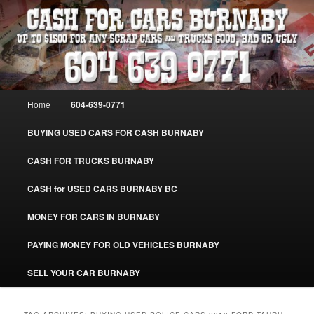
Skip
Skip
Burnaby Cash For Cars – Paying Extra Cash For Cars – Sell Your Used Car
Burnaby #CashForCarsBurnaby
to
to
primary
secondary
content
content
CASH FOR CARS BURNABY – SELL
YOUR USED CAR – 604-639-0771 –
Main
Home
604-639-0771
www.CashForCarsBurnaby.com
menu
BUYING USED CARS FOR CASH BURNABY
CASH FOR TRUCKS BURNABY
CASH for USED CARS BURNABY BC
MONEY FOR CARS IN BURNABY
PAYING MONEY FOR OLD VEHICLES BURNABY
SELL YOUR CAR BURNABY