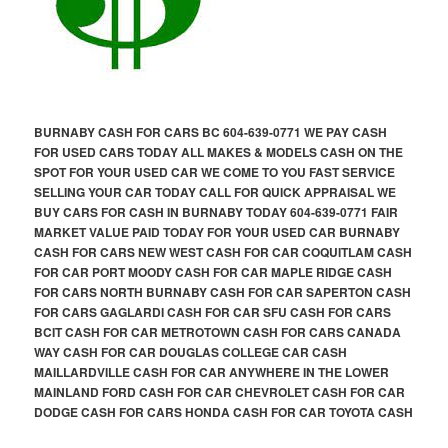
BURNABY CASH FOR CARS BC 604-639-0771 WE PAY CASH
FOR USED CARS TODAY ALL MAKES & MODELS CASH ON THE
SPOT FOR YOUR USED CAR WE COME TO YOU FAST SERVICE
SELLING YOUR CAR TODAY CALL FOR QUICK APPRAISAL WE
BUY CARS FOR CASH IN BURNABY TODAY 604-639-0771 FAIR
MARKET VALUE PAID TODAY FOR YOUR USED CAR BURNABY
CASH FOR CARS NEW WEST CASH FOR CAR COQUITLAM CASH
FOR CAR PORT MOODY CASH FOR CAR MAPLE RIDGE CASH
FOR CARS NORTH BURNABY CASH FOR CAR SAPERTON CASH
FOR CARS GAGLARDI CASH FOR CAR SFU CASH FOR CARS
BCIT CASH FOR CAR METROTOWN CASH FOR CARS CANADA
WAY CASH FOR CAR DOUGLAS COLLEGE CAR CASH
MAILLARDVILLE CASH FOR CAR ANYWHERE IN THE LOWER
MAINLAND FORD CASH FOR CAR CHEVROLET CASH FOR CAR
DODGE CASH FOR CARS HONDA CASH FOR CAR TOYOTA CASH