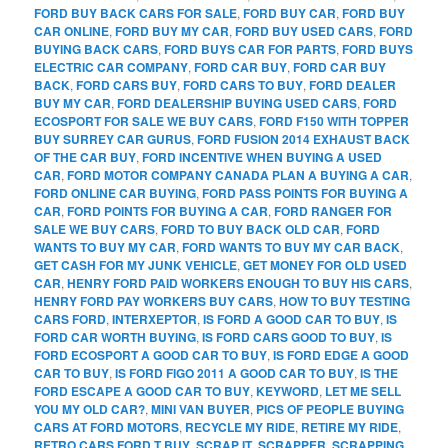
FORD BUY BACK CARS FOR SALE
,
FORD BUY CAR
,
FORD BUY
CAR ONLINE
,
FORD BUY MY CAR
,
FORD BUY USED CARS
,
FORD
BUYING BACK CARS
,
FORD BUYS CAR FOR PARTS
,
FORD BUYS
ELECTRIC CAR COMPANY
,
FORD CAR BUY
,
FORD CAR BUY
BACK
,
FORD CARS BUY
,
FORD CARS TO BUY
,
FORD DEALER
BUY MY CAR
,
FORD DEALERSHIP BUYING USED CARS
,
FORD
ECOSPORT FOR SALE WE BUY CARS
,
FORD F150 WITH TOPPER
BUY SURREY CAR GURUS
,
FORD FUSION 2014 EXHAUST BACK
OF THE CAR BUY
,
FORD INCENTIVE WHEN BUYING A USED
CAR
,
FORD MOTOR COMPANY CANADA PLAN A BUYING A CAR
,
FORD ONLINE CAR BUYING
,
FORD PASS POINTS FOR BUYING A
CAR
,
FORD POINTS FOR BUYING A CAR
,
FORD RANGER FOR
SALE WE BUY CARS
,
FORD TO BUY BACK OLD CAR
,
FORD
WANTS TO BUY MY CAR
,
FORD WANTS TO BUY MY CAR BACK
,
GET CASH FOR MY JUNK VEHICLE
,
GET MONEY FOR OLD USED
CAR
,
HENRY FORD PAID WORKERS ENOUGH TO BUY HIS CARS
,
HENRY FORD PAY WORKERS BUY CARS
,
HOW TO BUY TESTING
CARS FORD
,
INTERXEPTOR
,
IS FORD A GOOD CAR TO BUY
,
IS
FORD CAR WORTH BUYING
,
IS FORD CARS GOOD TO BUY
,
IS
FORD ECOSPORT A GOOD CAR TO BUY
,
IS FORD EDGE A GOOD
CAR TO BUY
,
IS FORD FIGO 2011 A GOOD CAR TO BUY
,
IS THE
FORD ESCAPE A GOOD CAR TO BUY
,
KEYWORD
,
LET ME SELL
YOU MY OLD CAR?
,
MINI VAN BUYER
,
PICS OF PEOPLE BUYING
CARS AT FORD MOTORS
,
RECYCLE MY RIDE
,
RETIRE MY RIDE
,
RETRO CARS FORD T BUY
,
SCRAP IT
,
SCRAPPER
,
SCRAPPING
,