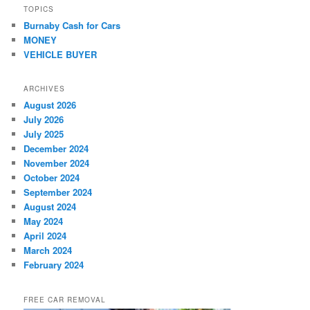
TOPICS
Burnaby Cash for Cars
MONEY
VEHICLE BUYER
ARCHIVES
August 2026
July 2026
July 2025
December 2024
November 2024
October 2024
September 2024
August 2024
May 2024
April 2024
March 2024
February 2024
FREE CAR REMOVAL