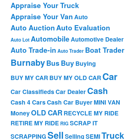
Appraise Your Truck
Appraise Your Van
Auto
Auto Auction
Auto Evaluation
Automobile
Automotive Dealer
Auto Lot
Auto Trade-in
Boat Trader
Auto Trader
Burnaby
Bus
Buy
Buying
Car
BUY MY CAR
BUY MY OLD CAR
Cash
Car Classifieds
Car Dealer
Cash 4 Cars
Cash Car Buyer
MINI VAN
OLD CAR
Money
RECYCLE MY RIDE
RETIRE MY RIDE
SCRAP IT
RIG
Sell
Truck
SCRAPPING
Selling
SEMI