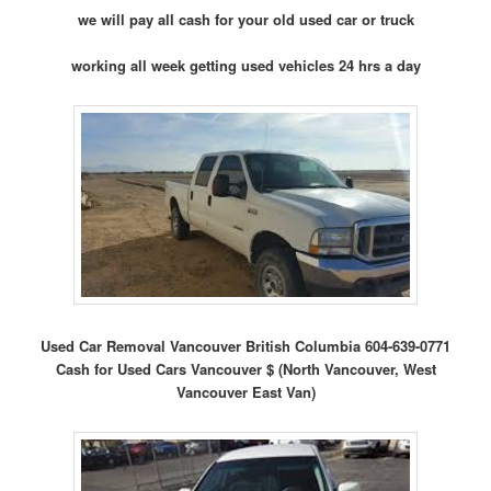
we will pay all cash for your old used car or truck
working all week getting used vehicles 24 hrs a day
Used Car Removal Vancouver British Columbia 604-639-0771
Cash for Used Cars Vancouver $ (North Vancouver, West
Vancouver East Van)