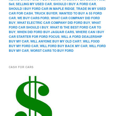
Sell
,
SELLING MY USED CAR
,
SHOULD I BUY A FORD CAR
,
SHOULD I BUY FORD CAR IN MAPLE RIDGE
,
TRADE IN MY USED
CAR FOR CASH
,
TRUCK BUYER
,
WANTED TO BUY A 55 FORD
CAR
,
WE BUY CARS FORD
,
WHAT CAR COMPANY DID FORD
BUY
,
WHAT ELECTRIC CAR COMPANY DID FORD BUY
,
WHAT
FORD CAR SHOULD I BUY
,
WHAT IS THE BEST FORD CAR TO
BUY
,
WHEN DID FORD BUY JAGUAR CARS
,
WHERE CAN I BUY
CAR STARTER FOR FORD FOCUS
,
WILL A FORD DEALERSHIP
BUY MY CAR
,
WILL ANYONE BUY MY OLD CAR?
,
WILL FOOD
BUY MY FORD CAR
,
WILL FORD BUY BACK MY CAR
,
WILL FORD
BUY MY CAR
,
WORST CARS TO BUY FORD
CASH FOR CARS