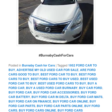
#BurnabyCashForCars
Posted in
Burnaby Cash for Cars
|
Tagged
1952 FORD CAR TO
BUY
,
ADVERTISE MY OLD USED CAR FOR SALE
,
ARE FORD
CARS GOOD TO BUY
,
BEST FORD CAR TO BUY
,
BEST FORD
CARS TO BUY
,
BEST FORD CARS TO BUY USED
,
BEST USED
FORD CAR TO BUY
,
BEST USED FORD CARS TO BUY
,
BUY A
FORD CAR
,
BUY A USED FORD CAR BURNABY
,
BUY CAR FORD
,
BUY FORD CAR
,
BUY FORD CAR ACCESSORIES
,
BUY FORD
CAR BATTERY
,
BUY FORD CAR IN DELTA
,
BUY FORD CAR MATS
,
BUY FORD CAR ON FINANCE
,
BUY FORD CAR ONLINE
,
BUY
FORD CAR PARTS
,
BUY FORD CAR PARTS ONLINE
,
BUY FORD
CARS
,
BUY FORD CARS ONLINE
,
BUY FORD CARS